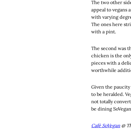
The two other side
appeal to vegans a
with varying degre
The ones here stri
with a pint.
The second was the
chicken is the onl
pieces with a deli
worthwhile additi
Given the paucity 
to be heralded. Ve
not totally conver
be dining SoVegan
Café SoVegan
@ Th