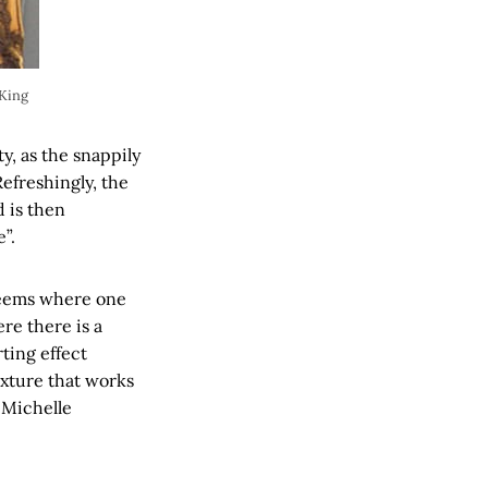
 King
y, as the snappily
efreshingly, the
d is then
”.
t seems where one
re there is a
rting effect
exture that works
 Michelle