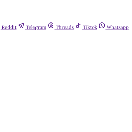
Reddit
Telegram
Threads
Tiktok
Whatsapp