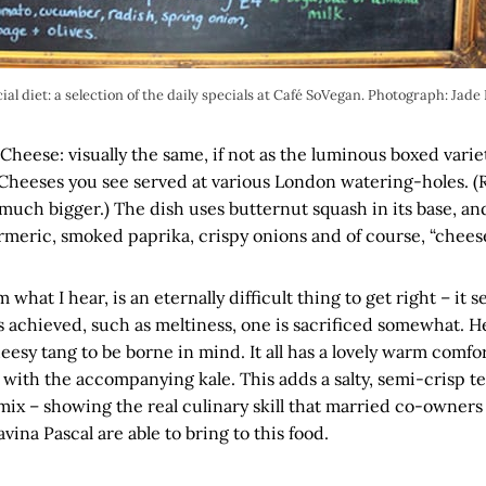
ial diet: a selection of the daily specials at Café SoVegan. Photograph: Jade
 Cheese: visually the same, if not as the luminous boxed variet
Cheeses you see served at various London watering-holes. (R
much bigger.) The dish uses butternut squash in its base, an
meric, smoked paprika, crispy onions and of course, “cheese
 what I hear, is an eternally difficult thing to get right – i
s achieved, such as meltiness, one is sacrificed somewhat. He
heesy tang to be borne in mind. It all has a lovely warm comfo
 with the accompanying kale. This adds a salty, semi-crisp t
 mix – showing the real culinary skill that married co-owners
na Pascal are able to bring to this food.