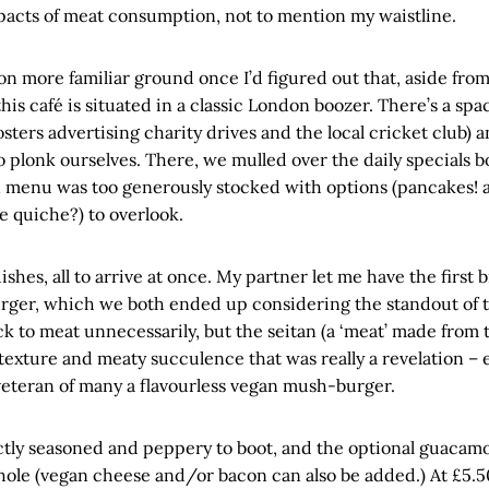
acts of meat consumption, not to mention my waistline.
 on more familiar ground once I’d figured out that, aside fr
this café is situated in a classic London boozer. There’s a sp
sters advertising charity drives and the local cricket club) 
plonk ourselves. There, we mulled over the daily specials b
 menu was too generously stocked with options (pancakes! a
e quiche?) to overlook.
hes, all to arrive at once. My partner let me have the first b
rger, which we both ended up considering the standout of t
ck to meat unnecessarily, but the seitan (a ‘meat’ made from 
texture and meaty succulence that was really a revelation – e
veteran of many a flavourless vegan mush-burger.
ctly seasoned and peppery to boot, and the optional guacamo
ole (vegan cheese and/or bacon can also be added.) At £5.50,