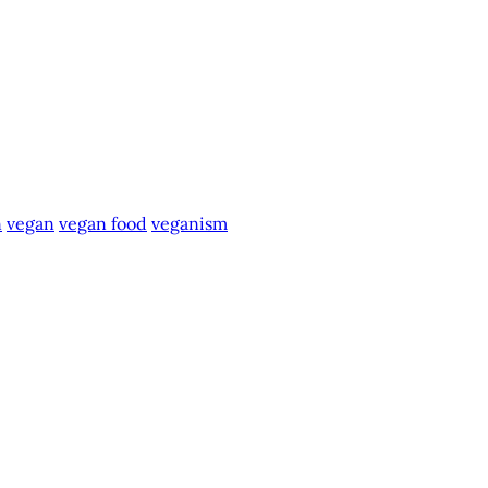
n
vegan
vegan food
veganism