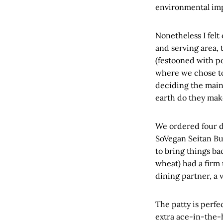
environmental imp
Nonetheless I felt
and serving area, 
(festooned with po
where we chose to 
deciding the main
earth do they mak
We ordered four dis
SoVegan Seitan Bu
to bring things ba
wheat) had a firm 
dining partner, a 
The patty is perfe
extra ace-in-the-h