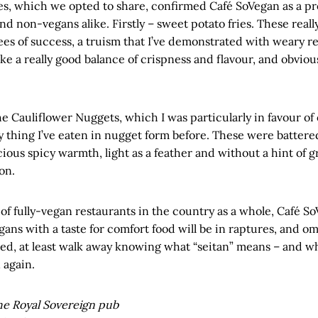
s, which we opted to share, confirmed Café SoVegan as a pro
nd non-vegans alike. Firstly – sweet potato fries. These real
es of success, a truism that I’ve demonstrated with weary re
ke a really good balance of crispness and flavour, and obviousl
 Cauliflower Nuggets, which I was particularly in favour of 
y thing I’ve eaten in nugget form before. These were battere
cious spicy warmth, light as a feather and without a hint of gr
on.
of fully-vegan restaurants in the country as a whole, Café So
gans with a taste for comfort food will be in raptures, and om
ted, at least walk away knowing what “seitan” means – and w
 again.
e Royal Sovereign pub