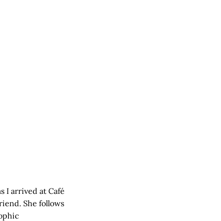
s I arrived at Café
riend. She follows
rophic