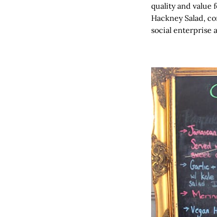
quality and value 
Hackney Salad, co
social enterprise 