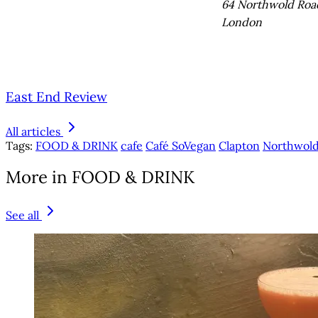
64 Northwold Roa
London
East End Review
All articles
Tags:
FOOD & DRINK
cafe
Café SoVegan
Clapton
Northwold
More in FOOD & DRINK
See all