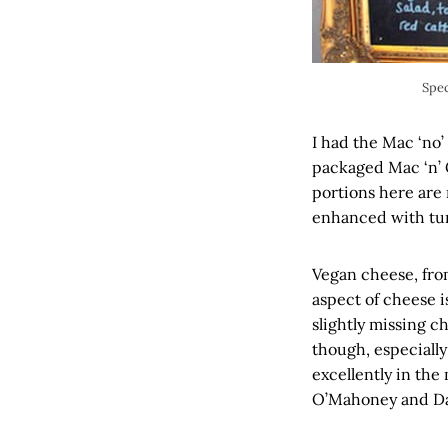
Spec
I had the Mac ‘no’
packaged Mac ‘n’ 
portions here are 
enhanced with tur
Vegan cheese, from
aspect of cheese i
slightly missing c
though, especially
excellently in the
O’Mahoney and Davi