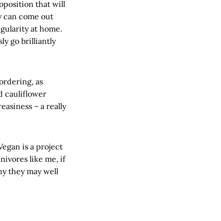
position that will
ly can come out
gularity at home.
y go brilliantly
ordering, as
d cauliflower
easiness – a really
Vegan is a project
nivores like me, if
hy they may well