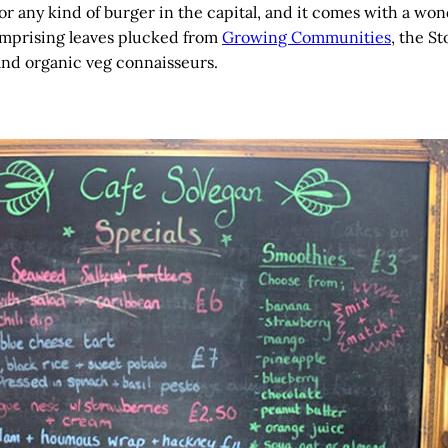
for any kind of burger in the capital, and it comes with a won
mprising leaves plucked from
Growing Communities
, the S
and organic veg connaisseurs.