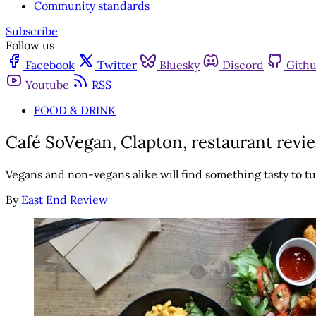
Community standards
Subscribe
Follow us
Facebook
Twitter
Bluesky
Discord
Gith
Youtube
RSS
FOOD & DRINK
Café SoVegan, Clapton, restaurant review
Vegans and non-vegans alike will find something tasty to tu
By
East End Review