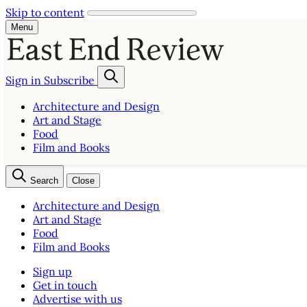
Skip to content
Menu
Sign in
Subscribe
Architecture and Design
Art and Stage
Food
Film and Books
Search
Close
Architecture and Design
Art and Stage
Food
Film and Books
Sign up
Get in touch
Advertise with us