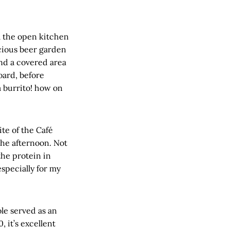
om the open kitchen
acious beer garden
and a covered area
oard, before
 burrito! how on
ite of the Café
he afternoon. Not
the protein in
specially for my
le served as an
 it’s excellent