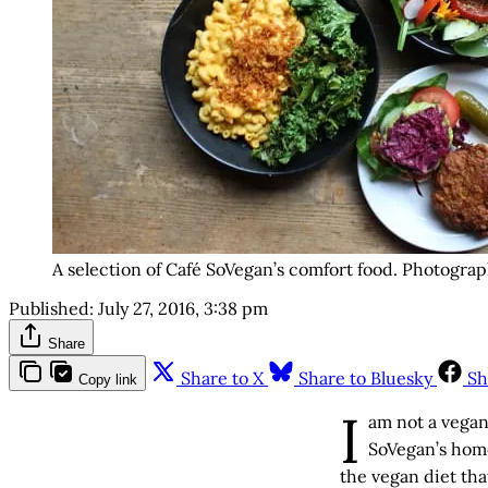
A selection of Café SoVegan’s comfort food. Photograp
Published:
July 27, 2016, 3:38 pm
Share
Share to X
Share to Bluesky
Sh
Copy link
I
am not a vegan.
SoVegan’s home
the vegan diet tha