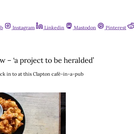
ub
Instagram
Linkedin
Mastodon
Pinterest
 – ‘a project to be heralded’
ck in to at this Clapton café-in-a-pub