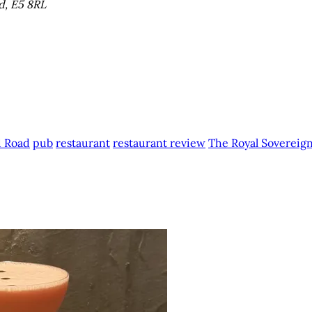
d, E5 8RL
 Road
pub
restaurant
restaurant review
The Royal Sovereig