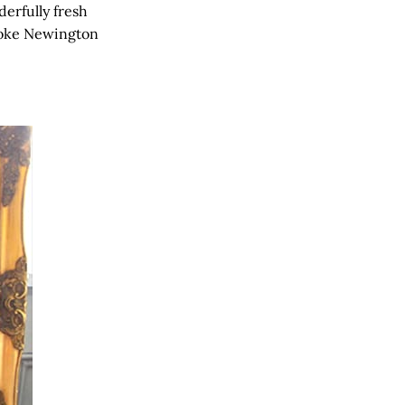
derfully fresh
toke Newington