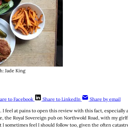
h: Jade King
are to Facebook
Share to LinkedIn
Share by email
 I feel at pains to open this review with this fact, especially a
, the Royal Sovereign pub on Northwold Road, with my girlf
t I sometimes feel I should follow too, given the often catast