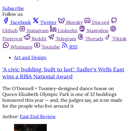
Subscribe
Follow us
Facebook
Twitter
Bluesky
Discord
Github
Instagram
Linkedin
Mastodon
Pinterest
Reddit
Telegram
Threads
Tiktok
Whatsapp
Youtube
RSS
Art and Design
‘A civic building, built to last’: Sadler's Wells East
wins a RIBA National Award
The O'Donnell + Tuomey-designed dance house on
Queen Elizabeth Olympic Park is one of 32 buildings
honoured this year — and, the judges say, an icon made
for the people who live around it
Author:
East End Review