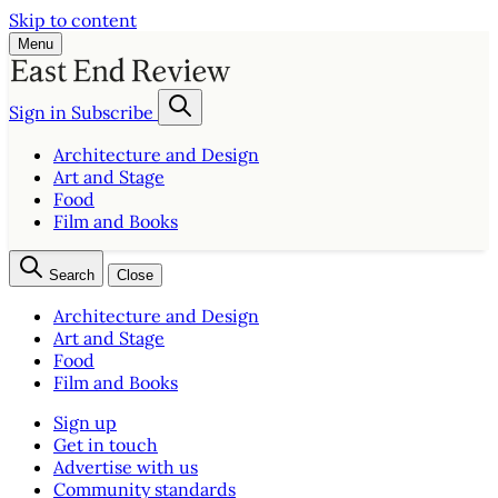
Skip to content
Menu
Sign in
Subscribe
Architecture and Design
Art and Stage
Food
Film and Books
Search
Close
Architecture and Design
Art and Stage
Food
Film and Books
Sign up
Get in touch
Advertise with us
Community standards