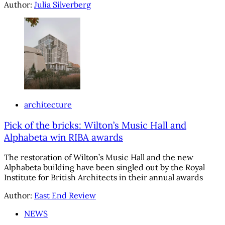
Author:
Julia Silverberg
architecture
Pick of the bricks: Wilton’s Music Hall and
Alphabeta win RIBA awards
The restoration of Wilton’s Music Hall and the new
Alphabeta building have been singled out by the Royal
Institute for British Architects in their annual awards
Author:
East End Review
NEWS