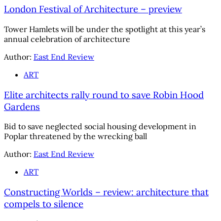
London Festival of Architecture – preview
Tower Hamlets will be under the spotlight at this year’s
annual celebration of architecture
Author:
East End Review
ART
Elite architects rally round to save Robin Hood
Gardens
Bid to save neglected social housing development in
Poplar threatened by the wrecking ball
Author:
East End Review
ART
Constructing Worlds – review: architecture that
compels to silence