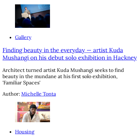
Gallery
Finding beauty in the everyday — artist Kuda
Mushangi on his debut solo exhibition in Hackney
Architect turned artist Kuda Mushangi seeks to find
beauty in the mundane at his first solo exhibition,
'Familiar Spaces'
Author:
Michelle Tonta
Housing