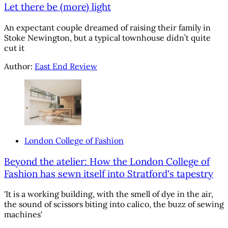
Let there be (more) light
An expectant couple dreamed of raising their family in
Stoke Newington, but a typical townhouse didn’t quite
cut it
Author:
East End Review
London College of Fashion
Beyond the atelier: How the London College of
Fashion has sewn itself into Stratford's tapestry
'It is a working building, with the smell of dye in the air,
the sound of scissors biting into calico, the buzz of sewing
machines'