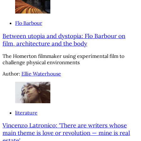
Flo Barbour
Between utopia and dystopia: Flo Barbour on
film, architecture and the body
The Homerton filmmaker using experimental film to
challenge physical environments
Author:
Ellie Waterhouse
literature
Vincenzo Latronico: 'There are writers whose
main theme is love or revolution — mine is real
estate'