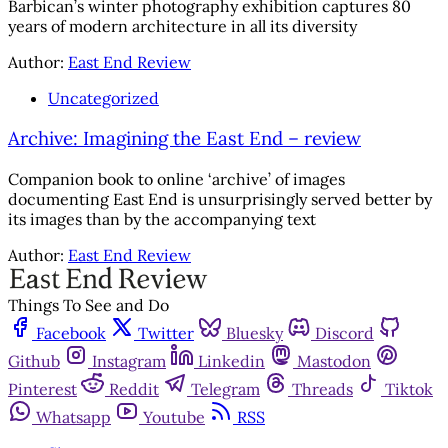
Barbican’s winter photography exhibition captures 80
years of modern architecture in all its diversity
Author:
East End Review
Uncategorized
Archive: Imagining the East End – review
Companion book to online ‘archive’ of images
documenting East End is unsurprisingly served better by
its images than by the accompanying text
Author:
East End Review
Things To See and Do
Facebook
Twitter
Bluesky
Discord
Github
Instagram
Linkedin
Mastodon
Pinterest
Reddit
Telegram
Threads
Tiktok
Whatsapp
Youtube
RSS