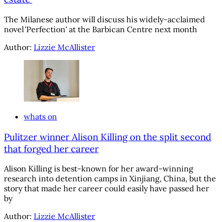
The Milanese author will discuss his widely-acclaimed
novel 'Perfection' at the Barbican Centre next month
Author:
Lizzie McAllister
whats on
Pulitzer winner Alison Killing on the split second
that forged her career
Alison Killing is best-known for her award-winning
research into detention camps in Xinjiang, China, but the
story that made her career could easily have passed her
by
Author:
Lizzie McAllister