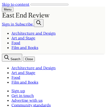
Skip to content
Menu
Sign in
Subscribe
Architecture and Design
Art and Stage
Food
Film and Books
Search
Close
Architecture and Design
Art and Stage
Food
Film and Books
Sign up
Get in touch
Advertise with us
Community standards