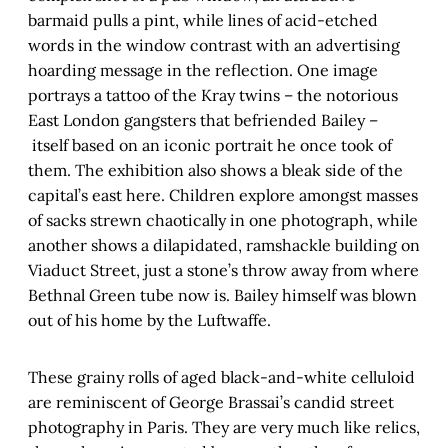
barmaid pulls a pint, while lines of acid-etched
words in the window contrast with an advertising
hoarding message in the reflection. One image
portrays a tattoo of the Kray twins – the notorious
East London gangsters that befriended Bailey –
itself based on an iconic portrait he once took of
them. The exhibition also shows a bleak side of the
capital’s east here. Children explore amongst masses
of sacks strewn chaotically in one photograph, while
another shows a dilapidated, ramshackle building on
Viaduct Street, just a stone’s throw away from where
Bethnal Green tube now is. Bailey himself was blown
out of his home by the Luftwaffe.
These grainy rolls of aged black-and-white celluloid
are reminiscent of George Brassai’s candid street
photography in Paris. They are very much like relics,