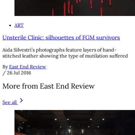
ART
Unsterile Clinic: silhouettes of FGM survivors
Aida Silvestri’s photographs feature layers of hand-
stitched leather showing the type of mutilation suffered
By
East End Review
/
26 Jul 2016
More from East End Review
See all