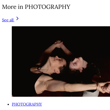
More in PHOTOGRAPHY
See all
PHOTOGRAPHY