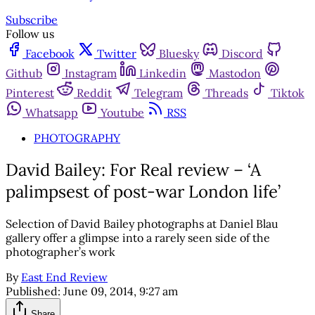
Subscribe
Follow us
Facebook
Twitter
Bluesky
Discord
Github
Instagram
Linkedin
Mastodon
Pinterest
Reddit
Telegram
Threads
Tiktok
Whatsapp
Youtube
RSS
PHOTOGRAPHY
David Bailey: For Real review – ‘A
palimpsest of post-war London life’
Selection of David Bailey photographs at Daniel Blau
gallery offer a glimpse into a rarely seen side of the
photographer’s work
By
East End Review
Published:
June 09, 2014, 9:27 am
Share