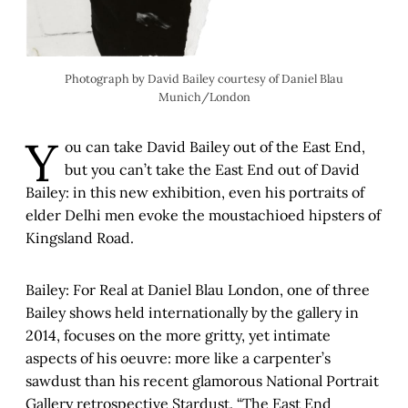
Photograph by David Bailey courtesy of Daniel Blau
Munich/London
Y
ou can take David Bailey out of the East End,
but you can’t take the East End out of David
Bailey: in this new exhibition, even his portraits of
elder Delhi men evoke the moustachioed hipsters of
Kingsland Road.
Bailey: For Real at Daniel Blau London, one of three
Bailey shows held internationally by the gallery in
2014, focuses on the more gritty, yet intimate
aspects of his oeuvre: more like a carpenter’s
sawdust than his recent glamorous National Portrait
Gallery retrospective Stardust. “The East End