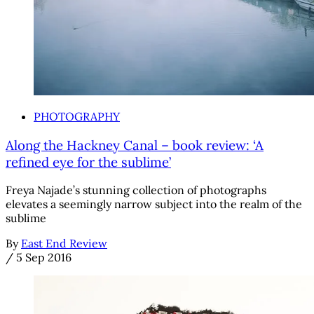
PHOTOGRAPHY
Along the Hackney Canal – book review: ‘A
refined eye for the sublime’
Freya Najade’s stunning collection of photographs
elevates a seemingly narrow subject into the realm of the
sublime
By
East End Review
/
5 Sep 2016