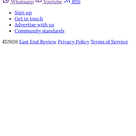
Whatsapp
Youtube
RSS
Sign up
Get in touch
Advertise with us
Community standards
©2026
East End Review
Privacy Policy
Terms of Service