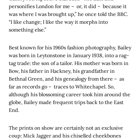
personifies London for me – or, it did – because it
was where I was brought up,” he once told the BBC.
“I like change; I like the way it morphs into
something else.”
Best known for his 1960s fashion photography, Bailey
was born in Leytonstone in January 1938, into a rag-
tag trade: the son of a tailor. His mother was born in
Bow, his father in Hackney, his grandfather in
Bethnal Green, and his genealogy from there – as
far as records go – traces to Whitechapel. So,
although his blossoming career took him around the
globe, Bailey made frequent trips back to the East
End.
The prints on show are certainly not an exclusive
coup: Mick Jagger and his chiselled cheekbones