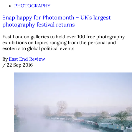
PHOTOGRAPHY
Snap happy for Photomonth – UK’s largest
photography festival returns
East London galleries to hold over 100 free photography
exhibitions on topics ranging from the personal and
esoteric to global political events
By
East End Review
/
22 Sep 2016