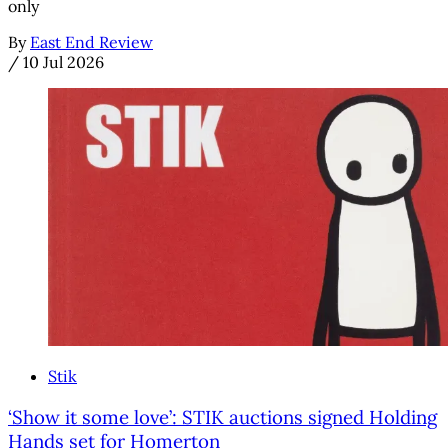
only
By
East End Review
/
10 Jul 2026
Stik
‘Show it some love’: STIK auctions signed Holding
Hands set for Homerton