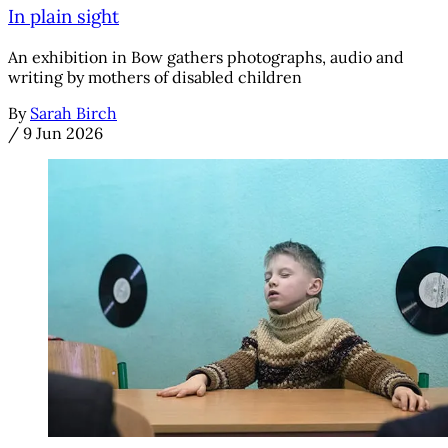
In plain sight
An exhibition in Bow gathers photographs, audio and
writing by mothers of disabled children
By
Sarah Birch
/
9 Jun 2026