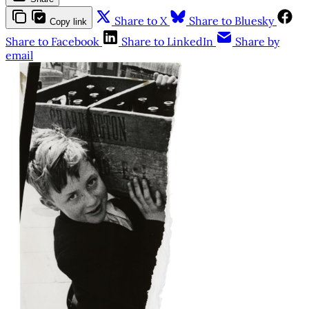
Share to X
Share to Bluesky
Copy link
Share to Facebook
Share to LinkedIn
Share by
email