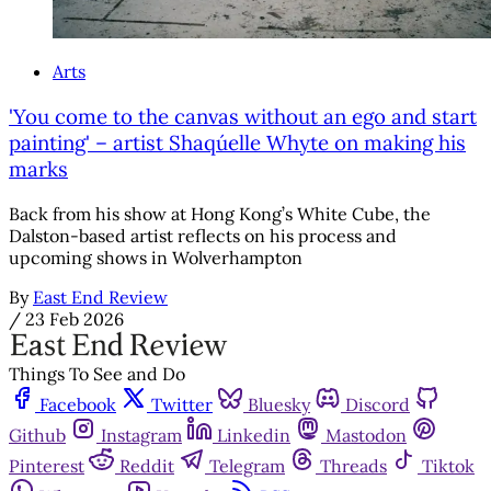
Arts
'You come to the canvas without an ego and start
painting' – artist Shaqúelle Whyte on making his
marks
Back from his show at Hong Kong’s White Cube, the
Dalston-based artist reflects on his process and
upcoming shows in Wolverhampton
By
East End Review
/
23 Feb 2026
Things To See and Do
Facebook
Twitter
Bluesky
Discord
Github
Instagram
Linkedin
Mastodon
Pinterest
Reddit
Telegram
Threads
Tiktok