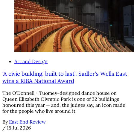
Art and Design
‘A civic building, built to last’: Sadler's Wells East
wins a RIBA National Award
The O'Donnell + Tuomey-designed dance house on
Queen Elizabeth Olympic Park is one of 32 buildings
honoured this year — and, the judges say, an icon made
for the people who live around it
By
East End Review
/
15 Jul 2026