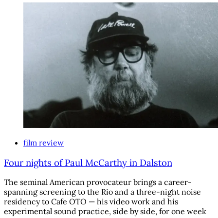
film review
Four nights of Paul McCarthy in Dalston
The seminal American provocateur brings a career-
spanning screening to the Rio and a three-night noise
residency to Cafe OTO — his video work and his
experimental sound practice, side by side, for one week