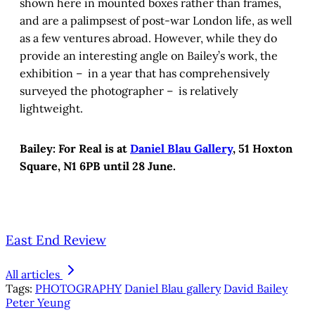
shown here in mounted boxes rather than frames,
and are a palimpsest of post-war London life, as well
as a few ventures abroad. However, while they do
provide an interesting angle on Bailey’s work, the
exhibition – in a year that has comprehensively
surveyed the photographer – is relatively
lightweight.
Bailey: For Real is at
Daniel Blau Gallery
, 51 Hoxton
Square, N1 6PB until 28 June.
East End Review
All articles
Tags:
PHOTOGRAPHY
Daniel Blau gallery
David Bailey
Peter Yeung