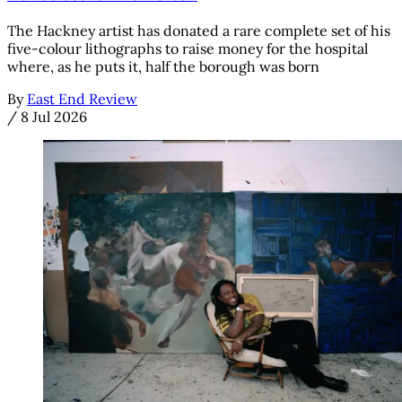
The Hackney artist has donated a rare complete set of his
five-colour lithographs to raise money for the hospital
where, as he puts it, half the borough was born
By
East End Review
/
8 Jul 2026