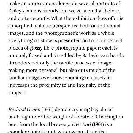
make an appearance, alongside several portraits of
Bailey’s famous friends, but we’ve seen it all before,
and quite recently. What the exhibition does offer is
a morphed, oblique perspective both on individual
images, and the photographer’s work as a whole.
Everything on show is presented on torn, imperfect
pieces of glossy fibre photographic paper: each is
uniquely frayed and shredded by Bailey’s own hands.
It renders not only the tactile process of image-
making more personal, but also cuts much of the
familiar images we know: zooming in closely, it
increases the proximity to and intensity of the
subjects.
Bethnal Green
(1961) depicts a young boy almost
buckling under the weight of a crate of Charrington
beer from the local brewery.
East End
(1961) is a
complex shot of a pub window; an attractive