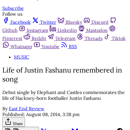
Subscribe
Follow us
Facebook
Twitter
Bluesky
Discord
Github
Instagram
Linkedin
Mastodon
Pinterest
Reddit
Telegram
Threads
Tiktok
Whatsapp
Youtube
RSS
MUSIC
Life of Justin Fashanu remembered in
song
Debut single by Elephant and Castles commemorates the
life of Hackney-born footballer Justin Fashanu
By
East End Review
Published:
August 08, 2014, 3:38 pm
Share