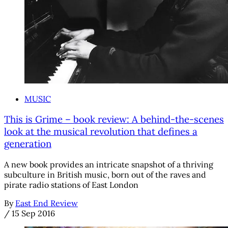
MUSIC
This is Grime – book review: A behind-the-scenes
look at the musical revolution that defines a
generation
A new book provides an intricate snapshot of a thriving
subculture in British music, born out of the raves and
pirate radio stations of East London
By
East End Review
/
15 Sep 2016