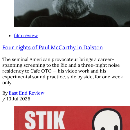
film review
Four nights of Paul McCarthy in Dalston
The seminal American provocateur brings a career-
spanning screening to the Rio and a three-night noise
residency to Cafe OTO — his video work and his
experimental sound practice, side by side, for one week
only
By
East End Review
/
10 Jul 2026