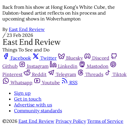
Back from his show at Hong Kong’s White Cube, the
Dalston-based artist reflects on his process and
upcoming shows in Wolverhampton
By
East End Review
/
23 Feb 2026
Things To See and Do
Facebook
Twitter
Bluesky
Discord
Github
Instagram
Linkedin
Mastodon
Pinterest
Reddit
Telegram
Threads
Tiktok
Whatsapp
Youtube
RSS
Sign up
Get in touch
Advertise with us
Community standards
©2026
East End Review
Privacy Policy
Terms of Service