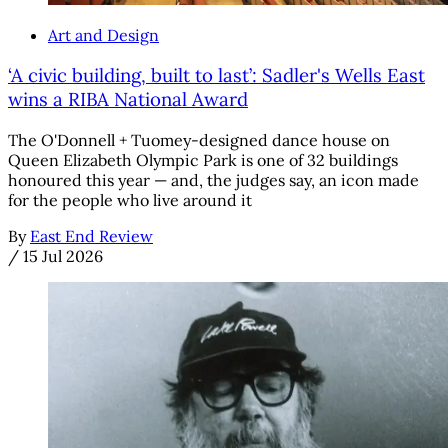
Art and Design
‘A civic building, built to last’: Sadler's Wells East
wins a RIBA National Award
The O'Donnell + Tuomey-designed dance house on
Queen Elizabeth Olympic Park is one of 32 buildings
honoured this year — and, the judges say, an icon made
for the people who live around it
By
East End Review
/
15 Jul 2026