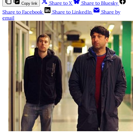
Share to X
Share to Bluesky
Copy link
Share to Facebook
Share to LinkedIn
Share by
email