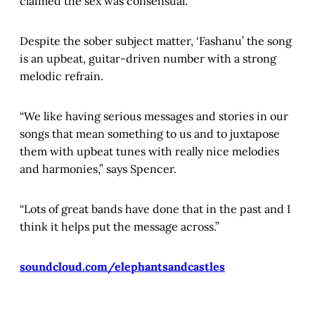
claimed the sex was consensual.
Despite the sober subject matter, ‘Fashanu’ the song
is an upbeat, guitar-driven number with a strong
melodic refrain.
“We like having serious messages and stories in our
songs that mean something to us and to juxtapose
them with upbeat tunes with really nice melodies
and harmonies,” says Spencer.
“Lots of great bands have done that in the past and I
think it helps put the message across.”
soundcloud.com/elephantsandcastles