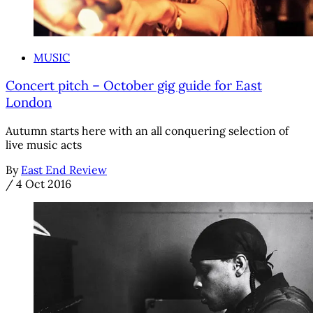
MUSIC
Concert pitch – October gig guide for East
London
Autumn starts here with an all conquering selection of
live music acts
By
East End Review
/
4 Oct 2016