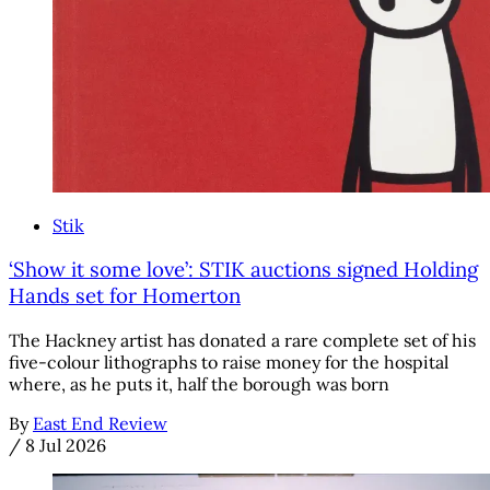
Stik
‘Show it some love’: STIK auctions signed Holding
Hands set for Homerton
The Hackney artist has donated a rare complete set of his
five-colour lithographs to raise money for the hospital
where, as he puts it, half the borough was born
By
East End Review
/
8 Jul 2026