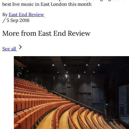
best live music in East London this month
By
East End Review
/
5 Sep 2016
More from East End Review
See all