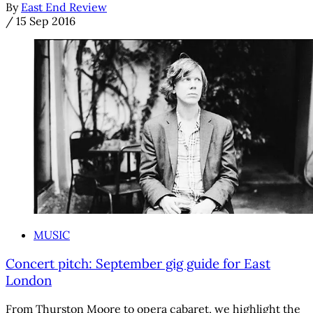
By
East End Review
/
15 Sep 2016
MUSIC
Concert pitch: September gig guide for East
London
From Thurston Moore to opera cabaret, we highlight the