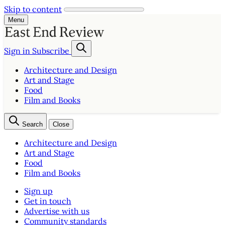
Skip to content
Menu
Sign in
Subscribe
Architecture and Design
Art and Stage
Food
Film and Books
Search
Close
Architecture and Design
Art and Stage
Food
Film and Books
Sign up
Get in touch
Advertise with us
Community standards