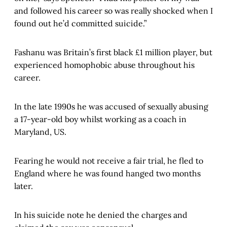
and followed his career so was really shocked when I
found out he’d committed suicide.”
Fashanu was Britain’s first black £1 million player, but
experienced homophobic abuse throughout his
career.
In the late 1990s he was accused of sexually abusing
a 17-year-old boy whilst working as a coach in
Maryland, US.
Fearing he would not receive a fair trial, he fled to
England where he was found hanged two months
later.
In his suicide note he denied the charges and