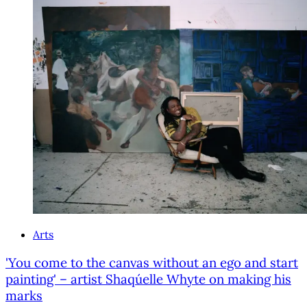
Arts
'You come to the canvas without an ego and start
painting' – artist Shaqúelle Whyte on making his
marks