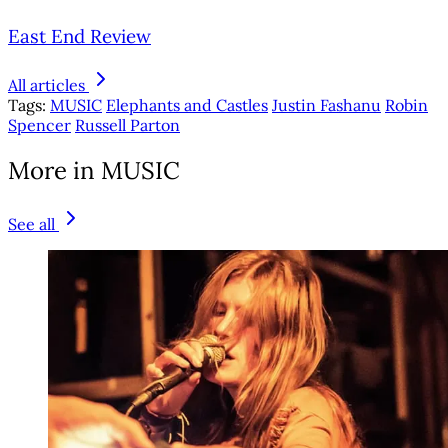
East End Review
All articles
Tags:
MUSIC
Elephants and Castles
Justin Fashanu
Robin
Spencer
Russell Parton
More in MUSIC
See all