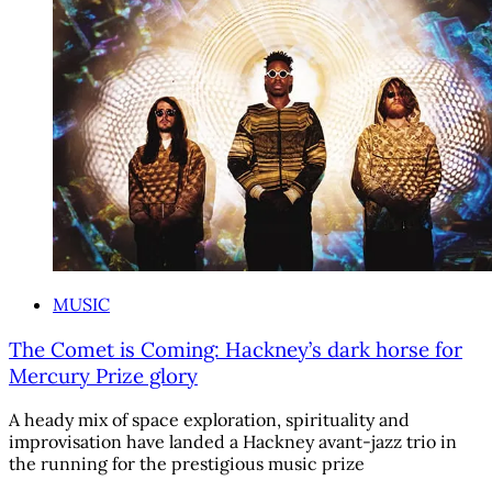
MUSIC
The Comet is Coming: Hackney’s dark horse for
Mercury Prize glory
A heady mix of space exploration, spirituality and
improvisation have landed a Hackney avant-jazz trio in
the running for the prestigious music prize