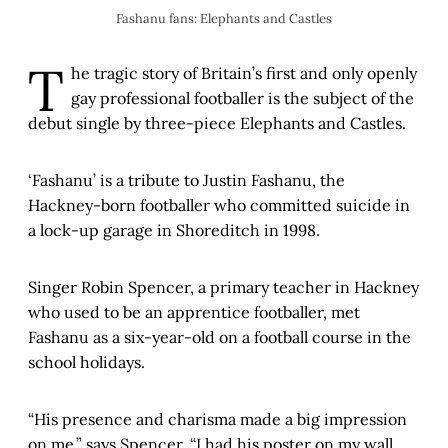
Fashanu fans: Elephants and Castles
T
he tragic story of Britain’s first and only openly
gay professional footballer is the subject of the
debut single by three-piece Elephants and Castles.
‘Fashanu’ is a tribute to Justin Fashanu, the
Hackney-born footballer who committed suicide in
a lock-up garage in Shoreditch in 1998.
Singer Robin Spencer, a primary teacher in Hackney
who used to be an apprentice footballer, met
Fashanu as a six-year-old on a football course in the
school holidays.
“His presence and charisma made a big impression
on me,” says Spencer. “I had his poster on my wall