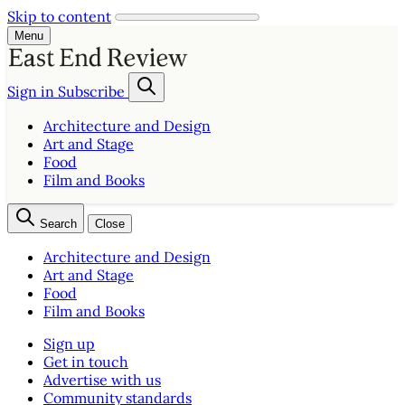
Skip to content
Menu
Sign in
Subscribe
Architecture and Design
Art and Stage
Food
Film and Books
Search
Close
Architecture and Design
Art and Stage
Food
Film and Books
Sign up
Get in touch
Advertise with us
Community standards