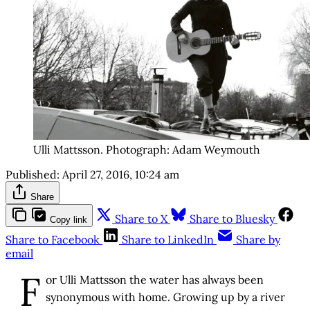
Ulli Mattsson. Photograph: Adam Weymouth
Published:
April 27, 2016, 10:24 am
Share
Share to X
Share to Bluesky
Copy link
Share to Facebook
Share to LinkedIn
Share by
email
F
or Ulli Mattsson the water has always been
synonymous with home. Growing up by a river