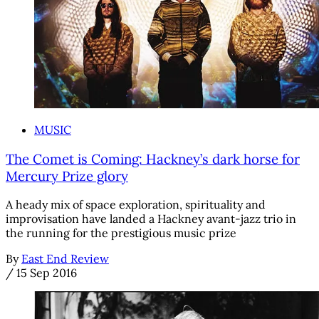
MUSIC
The Comet is Coming: Hackney’s dark horse for
Mercury Prize glory
A heady mix of space exploration, spirituality and
improvisation have landed a Hackney avant-jazz trio in
the running for the prestigious music prize
By
East End Review
/
15 Sep 2016