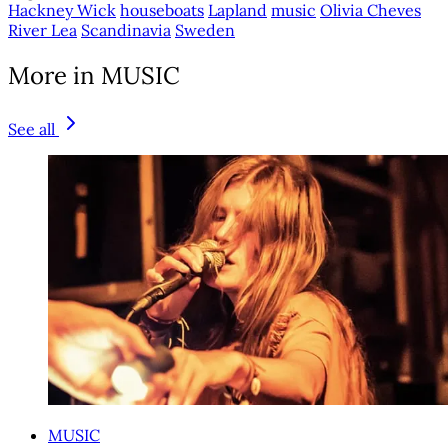
Hackney Wick
houseboats
Lapland
music
Olivia Cheves
River Lea
Scandinavia
Sweden
More in MUSIC
See all
MUSIC