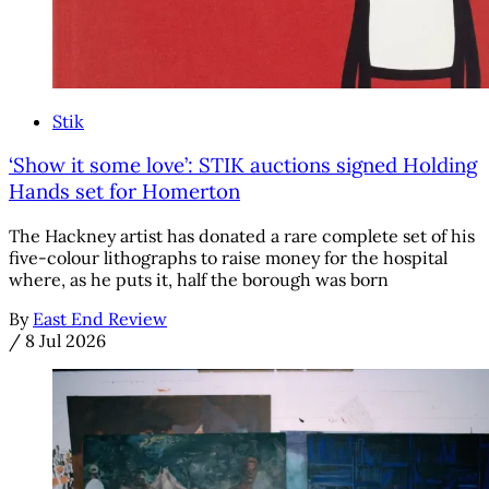
Stik
‘Show it some love’: STIK auctions signed Holding
Hands set for Homerton
The Hackney artist has donated a rare complete set of his
five-colour lithographs to raise money for the hospital
where, as he puts it, half the borough was born
By
East End Review
/
8 Jul 2026