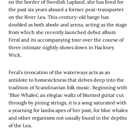
on the border of Swedish Lapland, she has lived for
the past six years aboard a former peat-transporter
on the River Lea. This century-old barge has
doubled as both abode and arena, acting as the stage
from which she recently launched debut album
Feral and its accompanying tour over the course of
three intimate nightly shows down in Hackney
Wick.
Feral’s invocation of the waterways acts as an
antidote to homesickness that delves deep into the
tradition of Scandinavian folk music. Beginning with
‘Blue Whales’, an elegiac waltz of blunted guitar cut
through by pining strings, it is a song saturated with
a yearning for landscapes of her past, for blue whales
and other organisms not usually found in the depths
of the Lea.