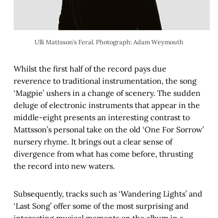
Ulli Mattsson’s Feral. Photograph: Adam Weymouth
Whilst the first half of the record pays due
reverence to traditional instrumentation, the song
‘Magpie’ ushers in a change of scenery. The sudden
deluge of electronic instruments that appear in the
middle-eight presents an interesting contrast to
Mattsson’s personal take on the old ‘One For Sorrow’
nursery rhyme. It brings out a clear sense of
divergence from what has come before, thrusting
the record into new waters.
Subsequently, tracks such as ‘Wandering Lights’ and
‘Last Song’ offer some of the most surprising and