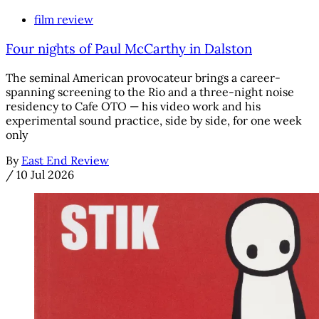
film review
Four nights of Paul McCarthy in Dalston
The seminal American provocateur brings a career-
spanning screening to the Rio and a three-night noise
residency to Cafe OTO — his video work and his
experimental sound practice, side by side, for one week
only
By
East End Review
/
10 Jul 2026