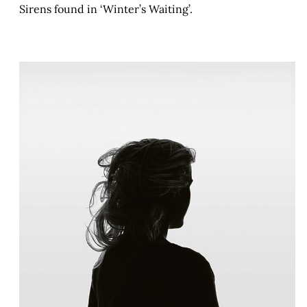
Sirens found in ‘Winter’s Waiting’.