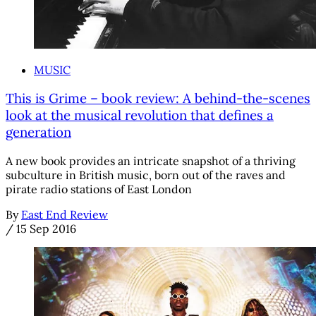
MUSIC
This is Grime – book review: A behind-the-scenes
look at the musical revolution that defines a
generation
A new book provides an intricate snapshot of a thriving
subculture in British music, born out of the raves and
pirate radio stations of East London
By
East End Review
/
15 Sep 2016