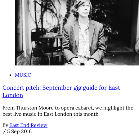
MUSIC
Concert pitch: September gig guide for East
London
From Thurston Moore to opera cabaret, we highlight the
best live music in East London this month
By
East End Review
/
5 Sep 2016