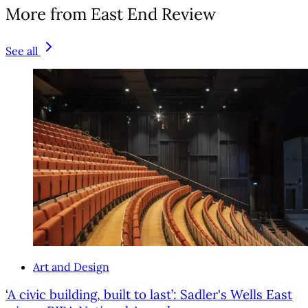
More from East End Review
See all
Art and Design
‘A civic building, built to last’: Sadler's Wells East