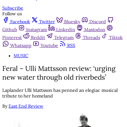
Subscribe
Follow us
Facebook
Twitter
Bluesky
Discord
Github
Instagram
Linkedin
Mastodon
Pinterest
Reddit
Telegram
Threads
Tiktok
Whatsapp
Youtube
RSS
MUSIC
Feral – Ulli Mattsson review: ‘urging
new water through old riverbeds’
Laplander Ulli Mattsson has penned an elegiac musical
tribute to her homeland
By
East End Review