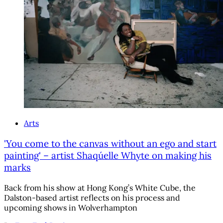
Arts
'You come to the canvas without an ego and start
painting' – artist Shaqúelle Whyte on making his
marks
Back from his show at Hong Kong’s White Cube, the
Dalston-based artist reflects on his process and
upcoming shows in Wolverhampton