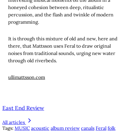
interesting musical moments on the album in a
honeyed cohesion between deep, ritualistic
percussion, and the flash and twinkle of modern
programming.
It is through this mixture of old and new, here and
there, that Mattsson uses Feral to draw original
noises from traditional sounds, urging new water
through old riverbeds.
ullimattsson.com
East End Review
All articles
Tags:
MUSIC
acoustic
album review
canals
Feral
folk