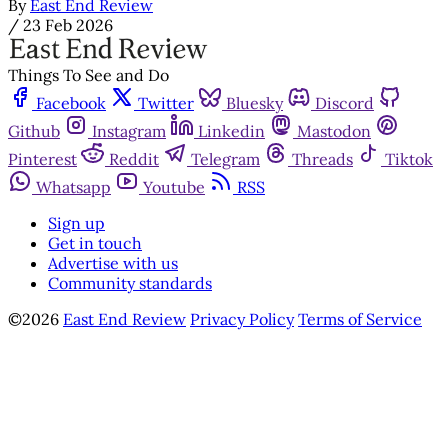
By
East End Review
/
23 Feb 2026
Things To See and Do
Facebook
Twitter
Bluesky
Discord
Github
Instagram
Linkedin
Mastodon
Pinterest
Reddit
Telegram
Threads
Tiktok
Whatsapp
Youtube
RSS
Sign up
Get in touch
Advertise with us
Community standards
©2026
East End Review
Privacy Policy
Terms of Service