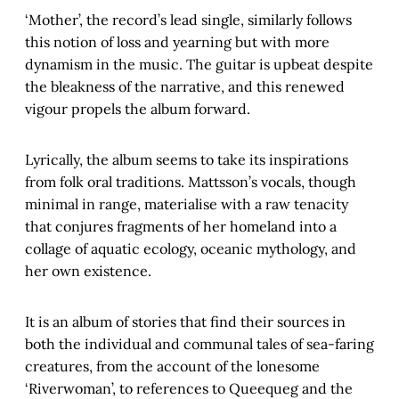
‘Mother’, the record’s lead single, similarly follows
this notion of loss and yearning but with more
dynamism in the music. The guitar is upbeat despite
the bleakness of the narrative, and this renewed
vigour propels the album forward.
Lyrically, the album seems to take its inspirations
from folk oral traditions. Mattsson’s vocals, though
minimal in range, materialise with a raw tenacity
that conjures fragments of her homeland into a
collage of aquatic ecology, oceanic mythology, and
her own existence.
It is an album of stories that find their sources in
both the individual and communal tales of sea-faring
creatures, from the account of the lonesome
‘Riverwoman’, to references to Queequeg and the