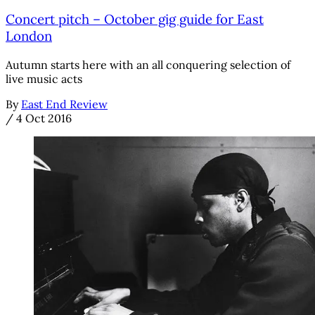
Concert pitch – October gig guide for East
London
Autumn starts here with an all conquering selection of
live music acts
By
East End Review
/
4 Oct 2016