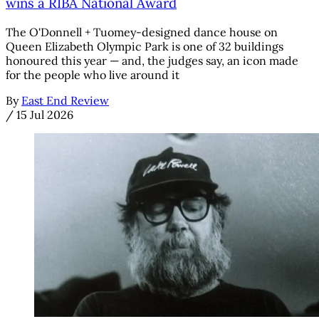
wins a RIBA National Award
The O'Donnell + Tuomey-designed dance house on
Queen Elizabeth Olympic Park is one of 32 buildings
honoured this year — and, the judges say, an icon made
for the people who live around it
By
East End Review
/
15 Jul 2026