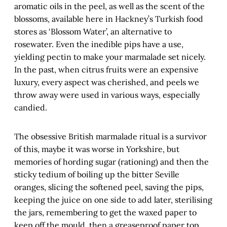
aromatic oils in the peel, as well as the scent of the
blossoms, available here in Hackney’s Turkish food
stores as ‘Blossom Water’, an alternative to
rosewater. Even the inedible pips have a use,
yielding pectin to make your marmalade set nicely.
In the past, when citrus fruits were an expensive
luxury, every aspect was cherished, and peels we
throw away were used in various ways, especially
candied.
The obsessive British marmalade ritual is a survivor
of this, maybe it was worse in Yorkshire, but
memories of hording sugar (rationing) and then the
sticky tedium of boiling up the bitter Seville
oranges, slicing the softened peel, saving the pips,
keeping the juice on one side to add later, sterilising
the jars, remembering to get the waxed paper to
keep off the mould, then a greaseproof paper top,