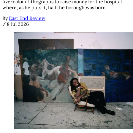
five-colour lithographs to raise money for the hospital
where, as he puts it, half the borough was born
By
East End Review
/
8 Jul 2026