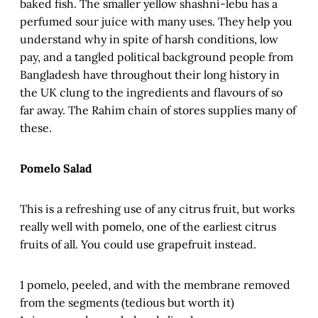
baked fish. The smaller yellow shashni-lebu has a
perfumed sour juice with many uses. They help you
understand why in spite of harsh conditions, low
pay, and a tangled political background people from
Bangladesh have throughout their long history in
the UK clung to the ingredients and flavours of so
far away. The Rahim chain of stores supplies many of
these.
Pomelo Salad
This is a refreshing use of any citrus fruit, but works
really well with pomelo, one of the earliest citrus
fruits of all. You could use grapefruit instead.
1 pomelo, peeled, and with the membrane removed
from the segments (tedious but worth it)