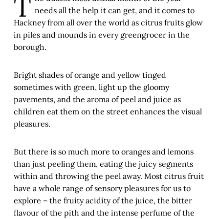
T
needs all the help it can get, and it comes to
Hackney from all over the world as citrus fruits glow
in piles and mounds in every greengrocer in the
borough.
Bright shades of orange and yellow tinged
sometimes with green, light up the gloomy
pavements, and the aroma of peel and juice as
children eat them on the street enhances the visual
pleasures.
But there is so much more to oranges and lemons
than just peeling them, eating the juicy segments
within and throwing the peel away. Most citrus fruit
have a whole range of sensory pleasures for us to
explore – the fruity acidity of the juice, the bitter
flavour of the pith and the intense perfume of the