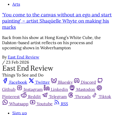
Arts
'You come to the canvas without an ego and start
painting' – artist Shaqúelle Whyte on making his
marks
Back from his show at Hong Kong’s White Cube, the
Dalston-based artist reflects on his process and
upcoming shows in Wolverhampton
By
East End Review
/
23 Feb 2026
Things To See and Do
Facebook
Twitter
Bluesky
Discord
Github
Instagram
Linkedin
Mastodon
Pinterest
Reddit
Telegram
Threads
Tiktok
Whatsapp
Youtube
RSS
Sign up