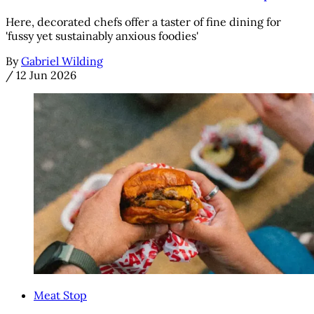
Here, decorated chefs offer a taster of fine dining for
'fussy yet sustainably anxious foodies'
By
Gabriel Wilding
/
12 Jun 2026
Meat Stop