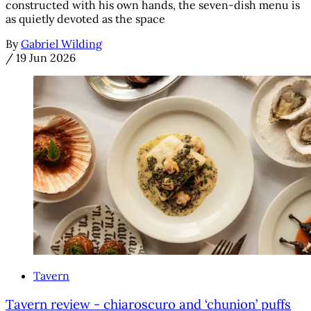
constructed with his own hands, the seven-dish menu is
as quietly devoted as the space
By
Gabriel Wilding
/
19 Jun 2026
Tavern
Tavern review - chiaroscuro and ‘chunion’ puffs