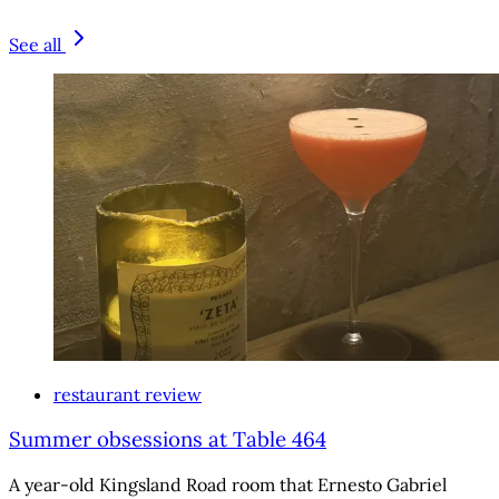
See all
restaurant review
Summer obsessions at Table 464
A year-old Kingsland Road room that Ernesto Gabriel