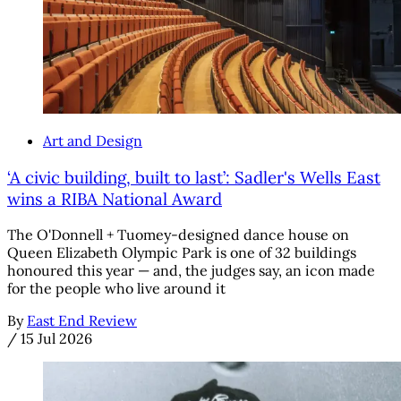
Art and Design
‘A civic building, built to last’: Sadler's Wells East
wins a RIBA National Award
The O'Donnell + Tuomey-designed dance house on
Queen Elizabeth Olympic Park is one of 32 buildings
honoured this year — and, the judges say, an icon made
for the people who live around it
By
East End Review
/
15 Jul 2026