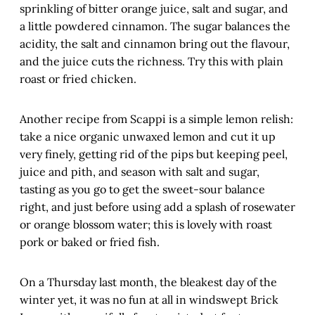
sprinkling of bitter orange juice, salt and sugar, and
a little powdered cinnamon. The sugar balances the
acidity, the salt and cinnamon bring out the flavour,
and the juice cuts the richness. Try this with plain
roast or fried chicken.
Another recipe from Scappi is a simple lemon relish:
take a nice organic unwaxed lemon and cut it up
very finely, getting rid of the pips but keeping peel,
juice and pith, and season with salt and sugar,
tasting as you go to get the sweet-sour balance
right, and just before using add a splash of rosewater
or orange blossom water; this is lovely with roast
pork or baked or fried fish.
On a Thursday last month, the bleakest day of the
winter yet, it was no fun at all in windswept Brick