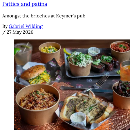
Patties and patina
Amongst the brioches at Keymer’s pub
By
Gabriel Wilding
/
27 May 2026