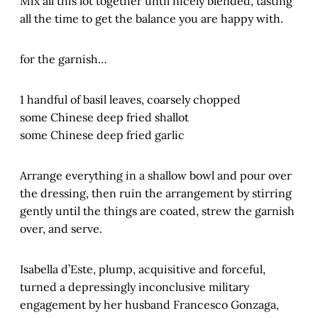
Mix all this lot together until nicely blended, tasting
all the time to get the balance you are happy with.
for the garnish…
1 handful of basil leaves, coarsely chopped
some Chinese deep fried shallot
some Chinese deep fried garlic
Arrange everything in a shallow bowl and pour over
the dressing, then ruin the arrangement by stirring
gently until the things are coated, strew the garnish
over, and serve.
Isabella d’Este, plump, acquisitive and forceful,
turned a depressingly inconclusive military
engagement by her husband Francesco Gonzaga,