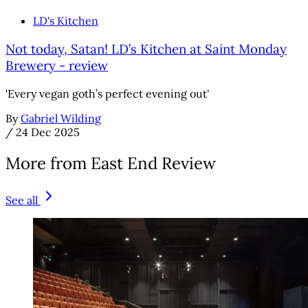
LD's Kitchen
Not today, Satan! LD’s Kitchen at Saint Monday
Brewery - review
'Every vegan goth’s perfect evening out'
By
Gabriel Wilding
/
24 Dec 2025
More from East End Review
See all