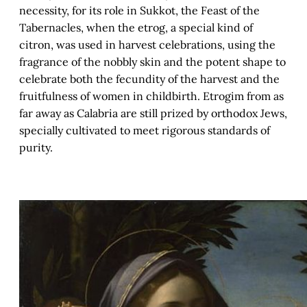
necessity, for its role in Sukkot, the Feast of the
Tabernacles, when the etrog, a special kind of
citron, was used in harvest celebrations, using the
fragrance of the nobbly skin and the potent shape to
celebrate both the fecundity of the harvest and the
fruitfulness of women in childbirth. Etrogim from as
far away as Calabria are still prized by orthodox Jews,
specially cultivated to meet rigorous standards of
purity.