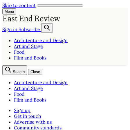
Skip to content
Menu
Sign in
Subscribe
Architecture and Design
Art and Stage
Food
Film and Books
Search
Close
Architecture and Design
Art and Stage
Food
Film and Books
Sign up
Get in touch
Advertise with us
Community standards