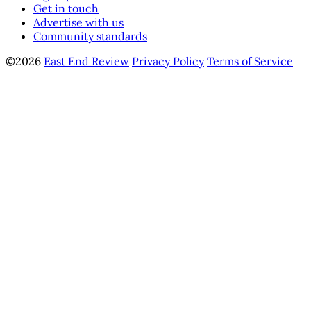
Get in touch
Advertise with us
Community standards
©2026
East End Review
Privacy Policy
Terms of Service