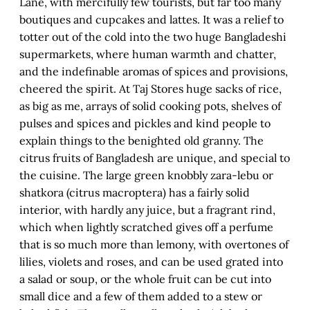
Lane, with mercifully few tourists, but far too many
boutiques and cupcakes and lattes. It was a relief to
totter out of the cold into the two huge Bangladeshi
supermarkets, where human warmth and chatter,
and the indefinable aromas of spices and provisions,
cheered the spirit. At Taj Stores huge sacks of rice,
as big as me, arrays of solid cooking pots, shelves of
pulses and spices and pickles and kind people to
explain things to the benighted old granny. The
citrus fruits of Bangladesh are unique, and special to
the cuisine. The large green knobbly zara-lebu or
shatkora (citrus macroptera) has a fairly solid
interior, with hardly any juice, but a fragrant rind,
which when lightly scratched gives off a perfume
that is so much more than lemony, with overtones of
lilies, violets and roses, and can be used grated into
a salad or soup, or the whole fruit can be cut into
small dice and a few of them added to a stew or