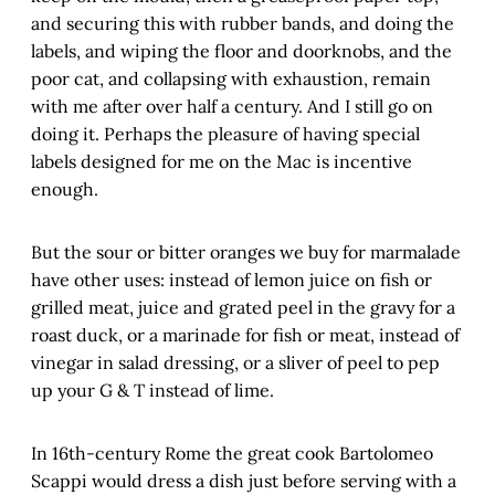
and securing this with rubber bands, and doing the
labels, and wiping the floor and doorknobs, and the
poor cat, and collapsing with exhaustion, remain
with me after over half a century. And I still go on
doing it. Perhaps the pleasure of having special
labels designed for me on the Mac is incentive
enough.
But the sour or bitter oranges we buy for marmalade
have other uses: instead of lemon juice on fish or
grilled meat, juice and grated peel in the gravy for a
roast duck, or a marinade for fish or meat, instead of
vinegar in salad dressing, or a sliver of peel to pep
up your G & T instead of lime.
In 16th-century Rome the great cook Bartolomeo
Scappi would dress a dish just before serving with a