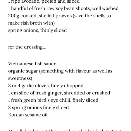
1 ripe avocado, peeled and sliced
1 handful of fresh raw soy bean shoots, well washed
200g cooked, shelled prawns (save the shells to
make fish broth with)
spring onions, thinly sliced
for the dressing…
Vietnamese fish sauce
organic sugar (something with flavour as well as
sweetness)
3 or 4 garlic cloves, finely chopped
1 cm slice of fresh ginger, shredded or crushed
1 fresh green bird’s eye chilli, finely sliced
2 spring onions finely sliced
Korean sesame oil