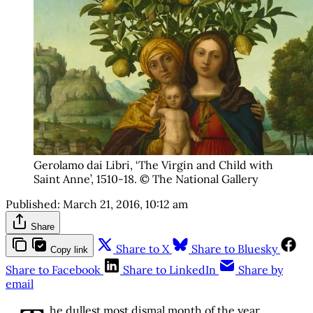
Gerolamo dai Libri, ‘The Virgin and Child with
Saint Anne’, 1510-18. © The National Gallery
Published:
March 21, 2016, 10:12 am
Share
Share to X
Share to Bluesky
Copy link
Share to Facebook
Share to LinkedIn
Share by
email
he dullest most dismal month of the year