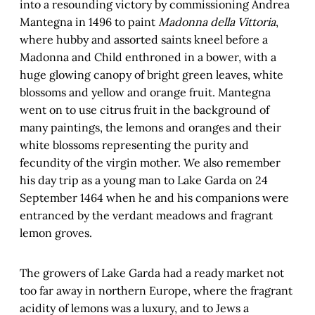
into a resounding victory by commissioning Andrea
Mantegna in 1496 to paint
Madonna della Vittoria
,
where hubby and assorted saints kneel before a
Madonna and Child enthroned in a bower, with a
huge glowing canopy of bright green leaves, white
blossoms and yellow and orange fruit. Mantegna
went on to use citrus fruit in the background of
many paintings, the lemons and oranges and their
white blossoms representing the purity and
fecundity of the virgin mother. We also remember
his day trip as a young man to Lake Garda on 24
September 1464 when he and his companions were
entranced by the verdant meadows and fragrant
lemon groves.
The growers of Lake Garda had a ready market not
too far away in northern Europe, where the fragrant
acidity of lemons was a luxury, and to Jews a