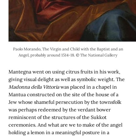
Paolo Morando, The Virgin and Child with the Baptist and an
Angel, probably around 1514-18. © The National Gallery
Mantegna went on using citrus fruits in his work,
giving visual delight as well as symbolic weight. The
Madonna della Vittoria
was placed in a chapel in
Mantua constructed on the site of the house of a
Jew whose shameful persecution by the townsfolk
was perhaps redeemed by the verdant bower
reminiscent of the structures of the Sukkot
ceremonies. And what are we to make of the angel
holding a lemon in a meaningful posture in a