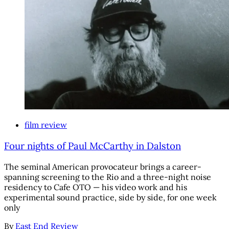
film review
Four nights of Paul McCarthy in Dalston
The seminal American provocateur brings a career-
spanning screening to the Rio and a three-night noise
residency to Cafe OTO — his video work and his
experimental sound practice, side by side, for one week
only
By
East End Review