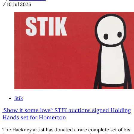
/
10 Jul 2026
Stik
‘Show it some love’: STIK auctions signed Holding
Hands set for Homerton
The Hackney artist has donated a rare complete set of his