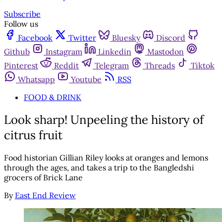
Subscribe
Follow us
Facebook
Twitter
Bluesky
Discord
Github
Instagram
Linkedin
Mastodon
Pinterest
Reddit
Telegram
Threads
Tiktok
Whatsapp
Youtube
RSS
FOOD & DRINK
Look sharp! Unpeeling the history of
citrus fruit
Food historian Gillian Riley looks at oranges and lemons
through the ages, and takes a trip to the Bangledshi
grocers of Brick Lane
By
East End Review