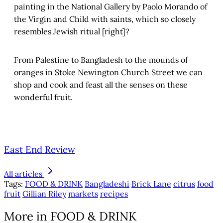
painting in the National Gallery by Paolo Morando of
the Virgin and Child with saints, which so closely
resembles Jewish ritual [right]?
From Palestine to Bangladesh to the mounds of
oranges in Stoke Newington Church Street we can
shop and cook and feast all the senses on these
wonderful fruit.
East End Review
All articles
Tags:
FOOD & DRINK
Bangladeshi
Brick Lane
citrus
food
fruit
Gillian Riley
markets
recipes
More in FOOD & DRINK