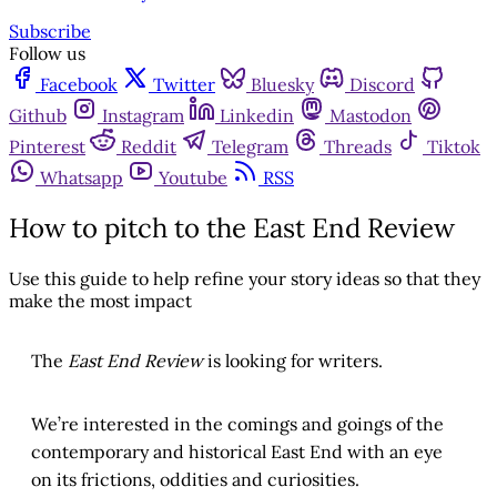
Subscribe
Follow us
Facebook
Twitter
Bluesky
Discord
Github
Instagram
Linkedin
Mastodon
Pinterest
Reddit
Telegram
Threads
Tiktok
Whatsapp
Youtube
RSS
How to pitch to the East End Review
Use this guide to help refine your story ideas so that they
make the most impact
The
East End Review
is looking for writers.
We’re interested in the comings and goings of the
contemporary and historical East End with an eye
on its frictions, oddities and curiosities.