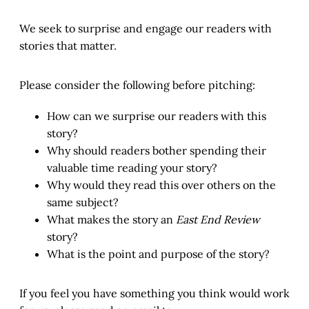
We seek to surprise and engage our readers with
stories that matter.
Please consider the following before pitching:
How can we surprise our readers with this
story?
Why should readers bother spending their
valuable time reading your story?
Why would they read this over others on the
same subject?
What makes the story an
East End Review
story?
What is the point and purpose of the story?
If you feel you have something you think would work