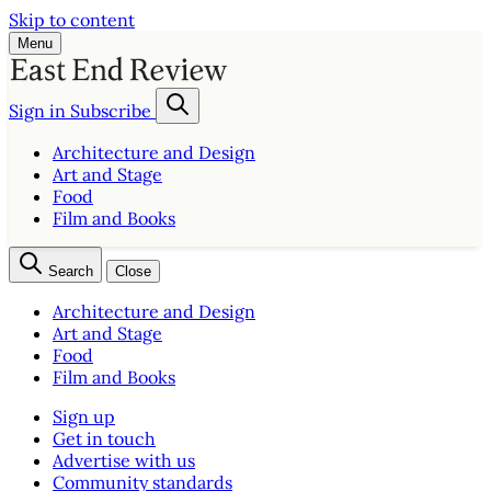
Skip to content
Menu
Sign in
Subscribe
Architecture and Design
Art and Stage
Food
Film and Books
Search
Close
Architecture and Design
Art and Stage
Food
Film and Books
Sign up
Get in touch
Advertise with us
Community standards