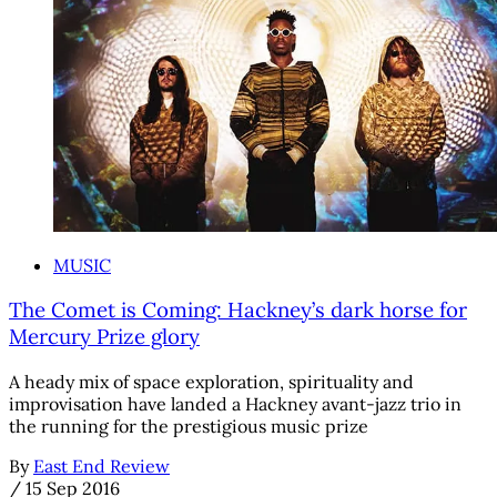
MUSIC
The Comet is Coming: Hackney’s dark horse for
Mercury Prize glory
A heady mix of space exploration, spirituality and
improvisation have landed a Hackney avant-jazz trio in
the running for the prestigious music prize
By
East End Review
/
15 Sep 2016