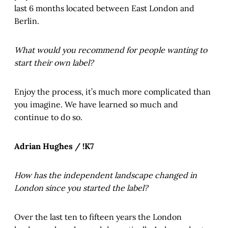
last 6 months located between East London and
Berlin.
What would you recommend for people wanting to
start their own label?
Enjoy the process, it’s much more complicated than
you imagine. We have learned so much and
continue to do so.
Adrian Hughes / !K7
How has the independent landscape changed in
London since you started the label?
Over the last ten to fifteen years the London