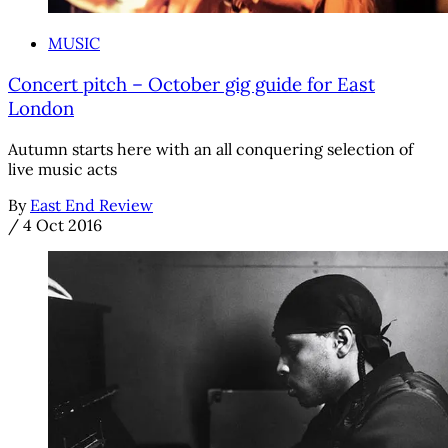
MUSIC
Concert pitch – October gig guide for East
London
Autumn starts here with an all conquering selection of
live music acts
By
East End Review
/
4 Oct 2016