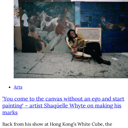
Arts
'You come to the canvas without an ego and start
painting' – artist Shaqúelle Whyte on making his
marks
Back from his show at Hong Kong’s White Cube, the