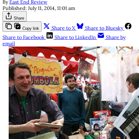
By
East End Review
Published:
July 11, 2014, 11:01 am
Share
Share to X
Share to Bluesky
Copy link
Share to Facebook
Share to LinkedIn
Share by
email