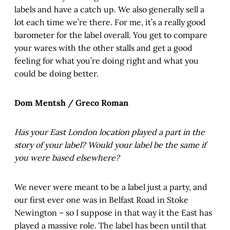
labels and have a catch up. We also generally sell a
lot each time we’re there. For me, it’s a really good
barometer for the label overall. You get to compare
your wares with the other stalls and get a good
feeling for what you’re doing right and what you
could be doing better.
Dom Mentsh / Greco Roman
Has your East London location played a part in the
story of your label? Would your label be the same if
you were based elsewhere?
We never were meant to be a label just a party, and
our first ever one was in Belfast Road in Stoke
Newington – so I suppose in that way it the East has
played a massive role. The label has been until that