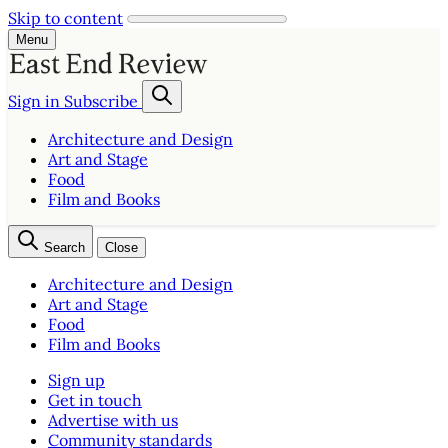
Skip to content
Menu
Sign in
Subscribe
Architecture and Design
Art and Stage
Food
Film and Books
Search
Close
Architecture and Design
Art and Stage
Food
Film and Books
Sign up
Get in touch
Advertise with us
Community standards