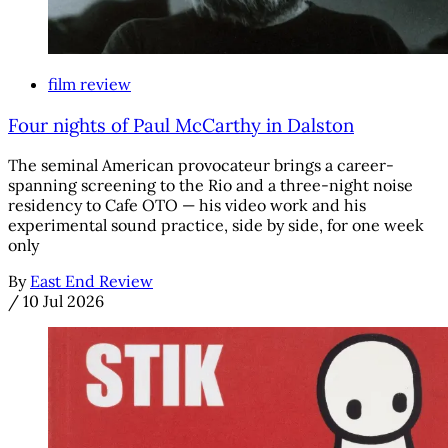
film review
Four nights of Paul McCarthy in Dalston
The seminal American provocateur brings a career-
spanning screening to the Rio and a three-night noise
residency to Cafe OTO — his video work and his
experimental sound practice, side by side, for one week
only
By
East End Review
/
10 Jul 2026