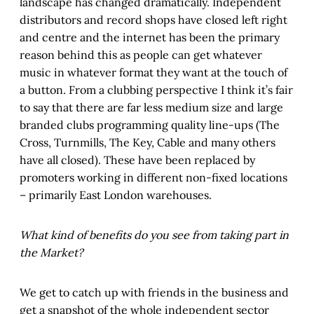
landscape has changed dramatically. Independent
distributors and record shops have closed left right
and centre and the internet has been the primary
reason behind this as people can get whatever
music in whatever format they want at the touch of
a button. From a clubbing perspective I think it’s fair
to say that there are far less medium size and large
branded clubs programming quality line-ups (The
Cross, Turnmills, The Key, Cable and many others
have all closed). These have been replaced by
promoters working in different non-fixed locations
– primarily East London warehouses.
What kind of benefits do you see from taking part in
the Market?
We get to catch up with friends in the business and
get a snapshot of the whole independent sector