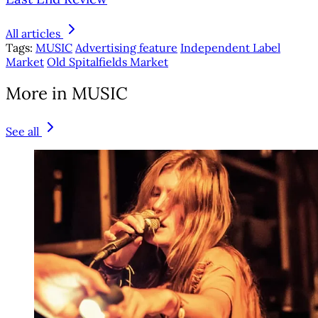
All articles
Tags:
MUSIC
Advertising feature
Independent Label
Market
Old Spitalfields Market
More in MUSIC
See all