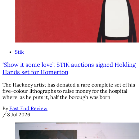
Stik
‘Show it some love’: STIK auctions signed Holding
Hands set for Homerton
The Hackney artist has donated a rare complete set of his
five-colour lithographs to raise money for the hospital
where, as he puts it, half the borough was born
By
East End Review
/
8 Jul 2026