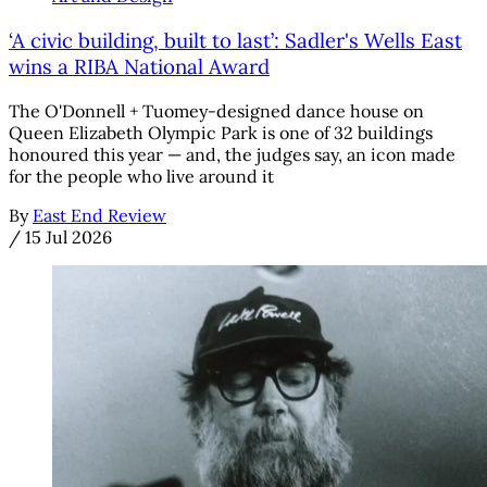
‘A civic building, built to last’: Sadler's Wells East
wins a RIBA National Award
The O'Donnell + Tuomey-designed dance house on
Queen Elizabeth Olympic Park is one of 32 buildings
honoured this year — and, the judges say, an icon made
for the people who live around it
By
East End Review
/
15 Jul 2026