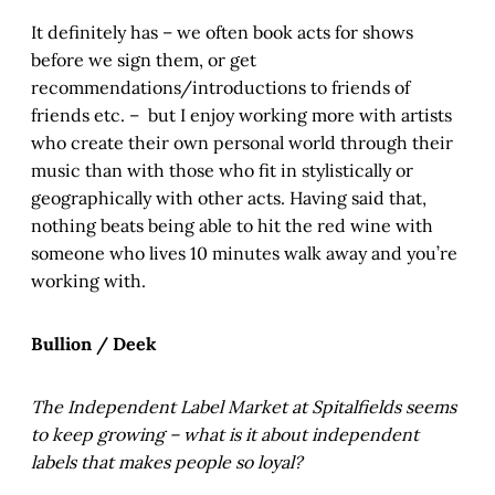
It definitely has – we often book acts for shows
before we sign them, or get
recommendations/introductions to friends of
friends etc. – but I enjoy working more with artists
who create their own personal world through their
music than with those who fit in stylistically or
geographically with other acts. Having said that,
nothing beats being able to hit the red wine with
someone who lives 10 minutes walk away and you’re
working with.
Bullion / Deek
The Independent Label Market at Spitalfields seems
to keep growing – what is it about independent
labels that makes people so loyal?