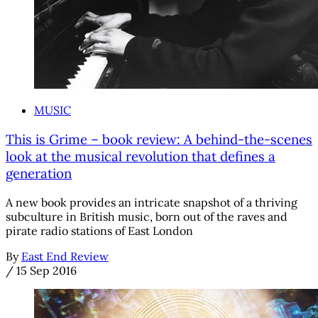
MUSIC
This is Grime – book review: A behind-the-scenes
look at the musical revolution that defines a
generation
A new book provides an intricate snapshot of a thriving
subculture in British music, born out of the raves and
pirate radio stations of East London
By
East End Review
/
15 Sep 2016