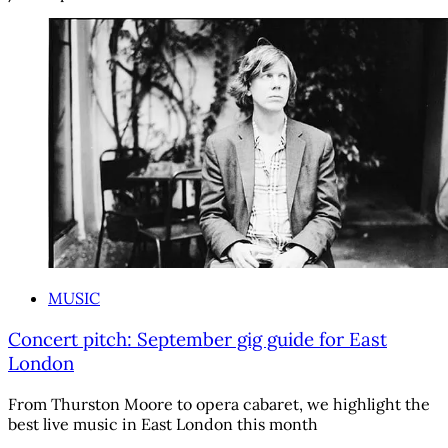
MUSIC
Concert pitch: September gig guide for East
London
From Thurston Moore to opera cabaret, we highlight the
best live music in East London this month