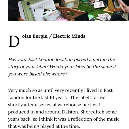
D
olan Bergin / Electric Minds
Has your East London location played a part in the
story of your label? Would your label be the same if
you were based elsewhere?
Very much so as until very recently I lived in East
London for the last 10 years. The label started
shortly after a series of warehouse parties I
produced in and around Dalston, Shoreditch some
years back, so I think it was a reflection of the music
that was being played at the time.