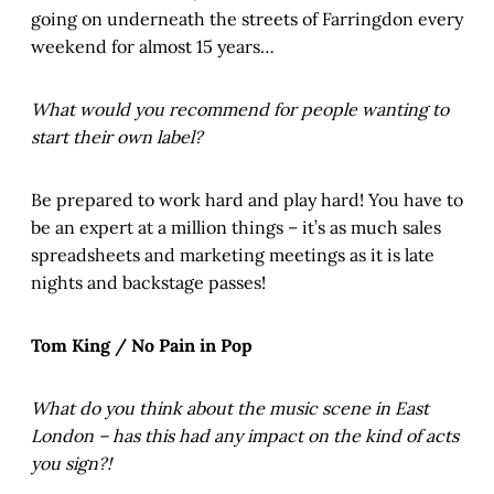
going on underneath the streets of Farringdon every
weekend for almost 15 years…
What would you recommend for people wanting to
start their own label?
Be prepared to work hard and play hard! You have to
be an expert at a million things – it’s as much sales
spreadsheets and marketing meetings as it is late
nights and backstage passes!
Tom King / No Pain in Pop
What do you think about the music scene in East
London – has this had any impact on the kind of acts
you sign?!