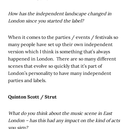
How has the independent landscape changed in
London since you started the label?
When it comes to the parties / events / festivals so
many people have set up their own independent
version which I think is something that’s always
happened in London. There are so many different
scenes that evolve so quickly that it’s part of
London’s personality to have many independent
parties and labels.
Quinton Scott / Strut
What do you think about the music scene in East
London – has this had any impact on the kind of acts
you sign?