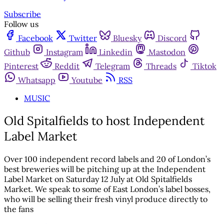
Subscribe
Follow us
Facebook
Twitter
Bluesky
Discord
Github
Instagram
Linkedin
Mastodon
Pinterest
Reddit
Telegram
Threads
Tiktok
Whatsapp
Youtube
RSS
MUSIC
Old Spitalfields to host Independent
Label Market
Over 100 independent record labels and 20 of London’s
best breweries will be pitching up at the Independent
Label Market on Saturday 12 July at Old Spitalfields
Market. We speak to some of East London’s label bosses,
who will be selling their fresh vinyl produce directly to
the fans