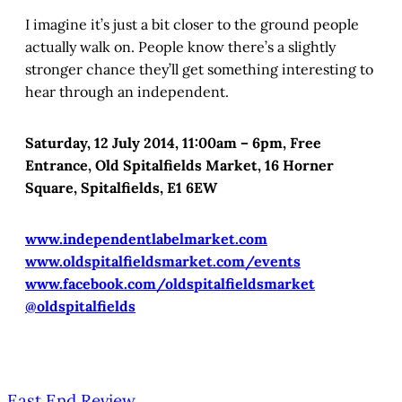
I imagine it’s just a bit closer to the ground people
actually walk on. People know there’s a slightly
stronger chance they’ll get something interesting to
hear through an independent.
Saturday, 12 July 2014, 11:00am – 6pm, Free
Entrance, Old Spitalfields Market, 16 Horner
Square, Spitalfields, E1 6EW
www.independentlabelmarket.com
www.oldspitalfieldsmarket.com/events
www.facebook.com/oldspitalfieldsmarket
@oldspitalfields
East End Review