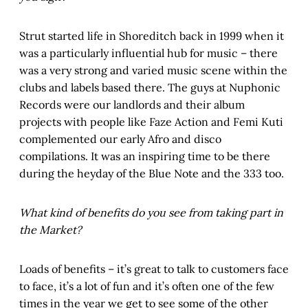
Strut started life in Shoreditch back in 1999 when it
was a particularly influential hub for music – there
was a very strong and varied music scene within the
clubs and labels based there. The guys at Nuphonic
Records were our landlords and their album
projects with people like Faze Action and Femi Kuti
complemented our early Afro and disco
compilations. It was an inspiring time to be there
during the heyday of the Blue Note and the 333 too.
What kind of benefits do you see from taking part in
the Market?
Loads of benefits – it’s great to talk to customers face
to face, it’s a lot of fun and it’s often one of the few
times in the year we get to see some of the other