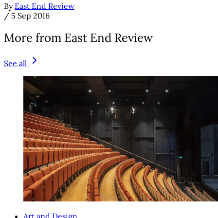
By
East End Review
/
5 Sep 2016
More from East End Review
See all
Art and Design