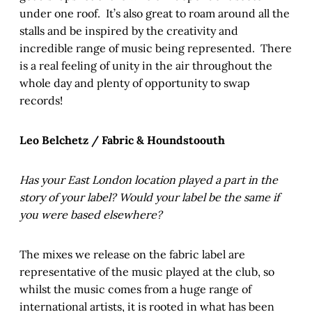
under one roof. It’s also great to roam around all the
stalls and be inspired by the creativity and
incredible range of music being represented. There
is a real feeling of unity in the air throughout the
whole day and plenty of opportunity to swap
records!
Leo Belchetz / Fabric & Houndstoouth
Has your East London location played a part in the
story of your label? Would your label be the same if
you were based elsewhere?
The mixes we release on the fabric label are
representative of the music played at the club, so
whilst the music comes from a huge range of
international artists, it is rooted in what has been