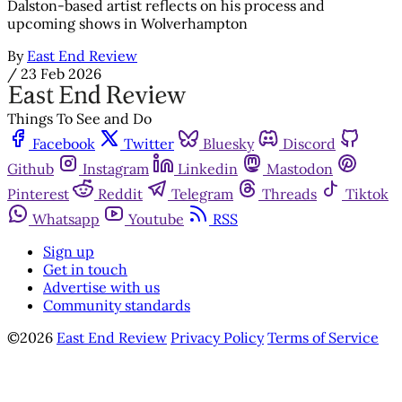
Dalston-based artist reflects on his process and
upcoming shows in Wolverhampton
By
East End Review
/
23 Feb 2026
Things To See and Do
Facebook
Twitter
Bluesky
Discord
Github
Instagram
Linkedin
Mastodon
Pinterest
Reddit
Telegram
Threads
Tiktok
Whatsapp
Youtube
RSS
Sign up
Get in touch
Advertise with us
Community standards
©2026
East End Review
Privacy Policy
Terms of Service