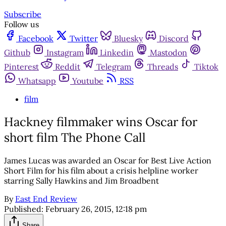
Subscribe
Follow us
Facebook
Twitter
Bluesky
Discord
Github
Instagram
Linkedin
Mastodon
Pinterest
Reddit
Telegram
Threads
Tiktok
Whatsapp
Youtube
RSS
film
Hackney filmmaker wins Oscar for
short film The Phone Call
James Lucas was awarded an Oscar for Best Live Action
Short Film for his film about a crisis helpline worker
starring Sally Hawkins and Jim Broadbent
By
East End Review
Published:
February 26, 2015, 12:18 pm
Share