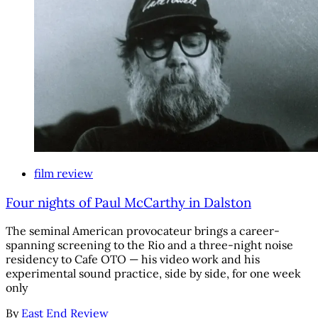
film review
Four nights of Paul McCarthy in Dalston
The seminal American provocateur brings a career-
spanning screening to the Rio and a three-night noise
residency to Cafe OTO — his video work and his
experimental sound practice, side by side, for one week
only
By
East End Review