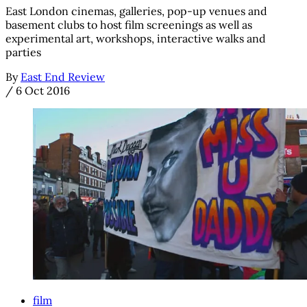
East London cinemas, galleries, pop-up venues and
basement clubs to host film screenings as well as
experimental art, workshops, interactive walks and
parties
By
East End Review
/
6 Oct 2016
film