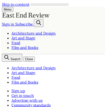
Skip to content
Menu
Sign in
Subscribe
Architecture and Design
Art and Stage
Food
Film and Books
Search
Close
Architecture and Design
Art and Stage
Food
Film and Books
Sign up
Get in touch
Advertise with us
Community standards