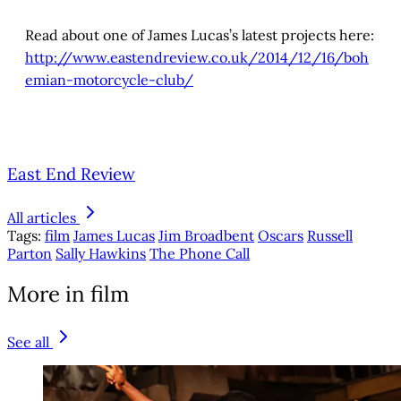
Read about one of James Lucas’s latest projects here:
http://www.eastendreview.co.uk/2014/12/16/boh
emian-motorcycle-club/
East End Review
All articles
Tags:
film
James Lucas
Jim Broadbent
Oscars
Russell
Parton
Sally Hawkins
The Phone Call
More in film
See all