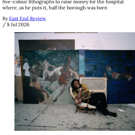
five-colour lithographs to raise money for the hospital
where, as he puts it, half the borough was born
By
East End Review
/
8 Jul 2026