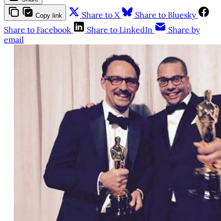
Share to X
Share to Bluesky
Copy link
Share to Facebook
Share to LinkedIn
Share by
email