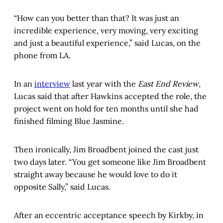
“How can you better than that? It was just an
incredible experience, very moving, very exciting
and just a beautiful experience,” said Lucas, on the
phone from LA.
In an
interview
last year with the
East End Review
,
Lucas said that after Hawkins accepted the role, the
project went on hold for ten months until she had
finished filming Blue Jasmine.
Then ironically, Jim Broadbent joined the cast just
two days later. “You get someone like Jim Broadbent
straight away because he would love to do it
opposite Sally,” said Lucas.
After an eccentric acceptance speech by Kirkby, in