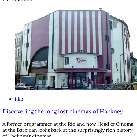
film
Discovering the long lost cinemas of Hackney
A former programmer at the Rio and now Head of Cinema
at the Barbican looks back at the surprisingly rich history
of Hackney’s cinemas