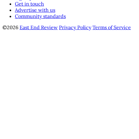
Get in touch
Advertise with us
Community standards
©2026
East End Review
Privacy Policy
Terms of Service