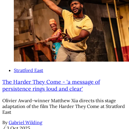
Stratford East
The Harder They Come - 'a message of
persistence rings loud and clear'
Olivier Award-winner Matthew Xia directs this stage
adaptation of the film The Harder They Come at Stratford
East
By
Gabriel Wilding
/
3 Oct 2025