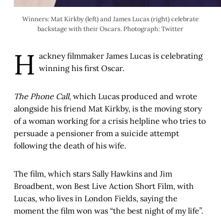
Winners: Mat Kirkby (left) and James Lucas (right) celebrate
backstage with their Oscars. Photograph: Twitter
H
ackney filmmaker James Lucas is celebrating
winning his first Oscar.
The Phone Call
, which Lucas produced and wrote
alongside his friend Mat Kirkby, is the moving story
of a woman working for a crisis helpline who tries to
persuade a pensioner from a suicide attempt
following the death of his wife.
The film, which stars Sally Hawkins and Jim
Broadbent, won Best Live Action Short Film, with
Lucas, who lives in London Fields, saying the
moment the film won was “the best night of my life”.