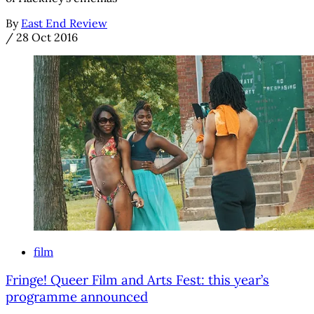
By
East End Review
/
28 Oct 2016
film
Fringe! Queer Film and Arts Fest: this year’s
programme announced