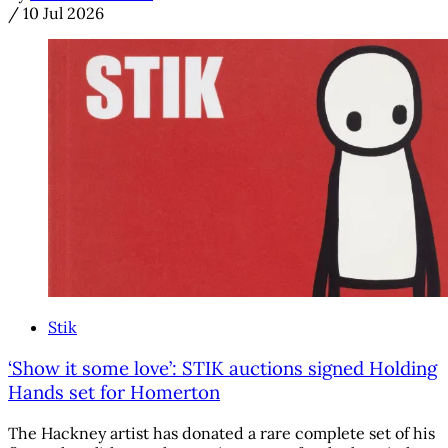
/
10 Jul 2026
Stik
‘Show it some love’: STIK auctions signed Holding
Hands set for Homerton
The Hackney artist has donated a rare complete set of his