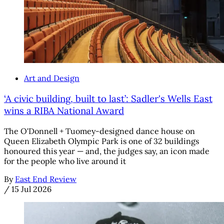
Art and Design
‘A civic building, built to last’: Sadler's Wells East
wins a RIBA National Award
The O'Donnell + Tuomey-designed dance house on
Queen Elizabeth Olympic Park is one of 32 buildings
honoured this year — and, the judges say, an icon made
for the people who live around it
By
East End Review
/
15 Jul 2026