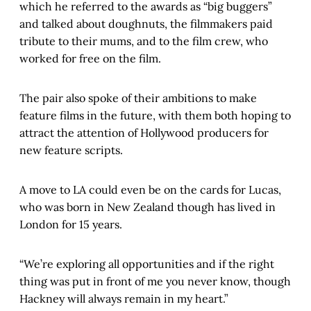
which he referred to the awards as “big buggers”
and talked about doughnuts, the filmmakers paid
tribute to their mums, and to the film crew, who
worked for free on the film.
The pair also spoke of their ambitions to make
feature films in the future, with them both hoping to
attract the attention of Hollywood producers for
new feature scripts.
A move to LA could even be on the cards for Lucas,
who was born in New Zealand though has lived in
London for 15 years.
“We’re exploring all opportunities and if the right
thing was put in front of me you never know, though
Hackney will always remain in my heart.”