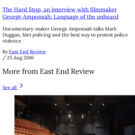
The Hard Stop, an interview with filmmaker
George Amponsah: Language of the unheard
Documentary-maker George Amponsah talks Mark
Duggan, Met policing and the best way to protest police
violence
By
East End Review
/
25 Aug 2016
More from East End Review
See all