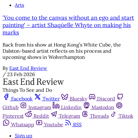
Arts
'You come to the canvas without an ego and start
painting' – artist Shaqúelle Whyte on making his
marks
Back from his show at Hong Kong’s White Cube, the
Dalston-based artist reflects on his process and
upcoming shows in Wolverhampton
By
East End Review
/
23 Feb 2026
Things To See and Do
Facebook
Twitter
Bluesky
Discord
Github
Instagram
Linkedin
Mastodon
Pinterest
Reddit
Telegram
Threads
Tiktok
Whatsapp
Youtube
RSS
Sign up