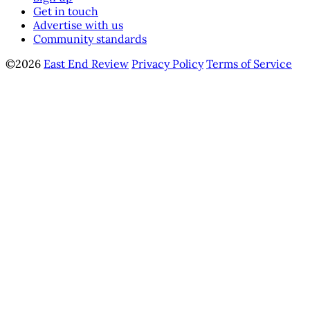
Get in touch
Advertise with us
Community standards
©2026
East End Review
Privacy Policy
Terms of Service