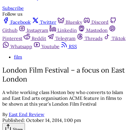
Subscribe
Follow us
Facebook
Twitter
Bluesky
Discord
Github
Instagram
Linkedin
Mastodon
Pinterest
Reddit
Telegram
Threads
Tiktok
Whatsapp
Youtube
RSS
film
London Film Festival – a focus on East
London
A white working class Hoxton boy who converts to Islam
and East End arts organisation ACME feature in films to
be shown at this year’s London Film Festival
By
East End Review
Published:
October 14, 2014, 1:00 pm
Share