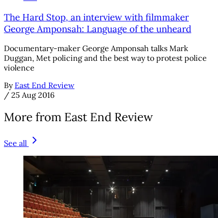
The Hard Stop, an interview with filmmaker
George Amponsah: Language of the unheard
Documentary-maker George Amponsah talks Mark
Duggan, Met policing and the best way to protest police
violence
By
East End Review
/
25 Aug 2016
More from East End Review
See all