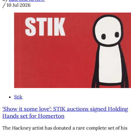
/
10 Jul 2026
Stik
‘Show it some love’: STIK auctions signed Holding
Hands set for Homerton
The Hackney artist has donated a rare complete set of his