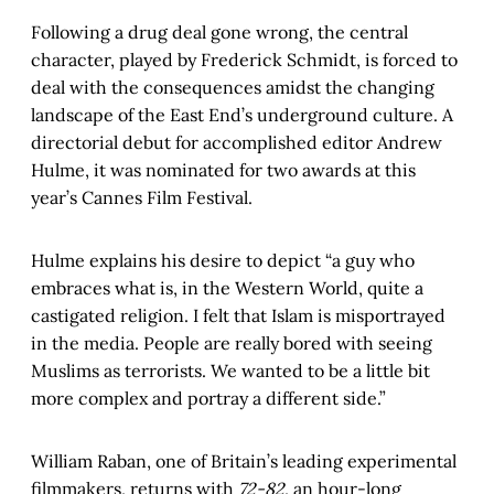
Following a drug deal gone wrong, the central
character, played by Frederick Schmidt, is forced to
deal with the consequences amidst the changing
landscape of the East End’s underground culture. A
directorial debut for accomplished editor Andrew
Hulme, it was nominated for two awards at this
year’s Cannes Film Festival.
Hulme explains his desire to depict “a guy who
embraces what is, in the Western World, quite a
castigated religion. I felt that Islam is misportrayed
in the media. People are really bored with seeing
Muslims as terrorists. We wanted to be a little bit
more complex and portray a different side.”
William Raban, one of Britain’s leading experimental
filmmakers, returns with
72-82
, an hour-long