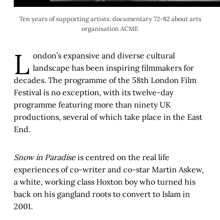
Ten years of supporting artists: documentary 72-82 about arts
organisation ACME
L
ondon’s expansive and diverse cultural
landscape has been inspiring filmmakers for
decades. The programme of the 58th London Film
Festival is no exception, with its twelve-day
programme featuring more than ninety UK
productions, several of which take place in the East
End.
Snow in Paradise
is centred on the real life
experiences of co-writer and co-star Martin Askew,
a white, working class Hoxton boy who turned his
back on his gangland roots to convert to Islam in
2001.