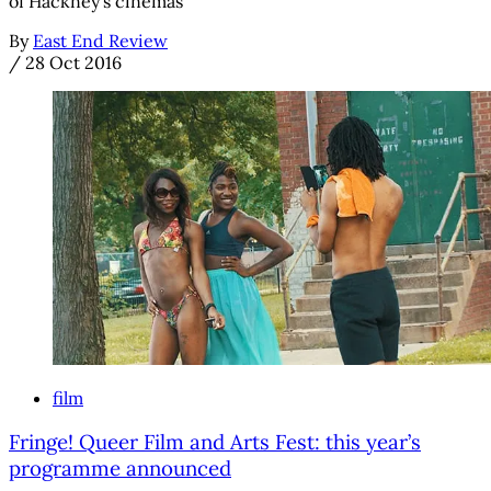
of Hackney’s cinemas
By
East End Review
/
28 Oct 2016
film
Fringe! Queer Film and Arts Fest: this year’s
programme announced