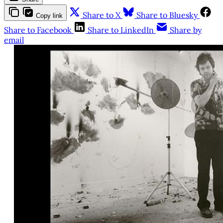
Share to X
Share to Bluesky
Copy link
Share to Facebook
Share to LinkedIn
Share by
email