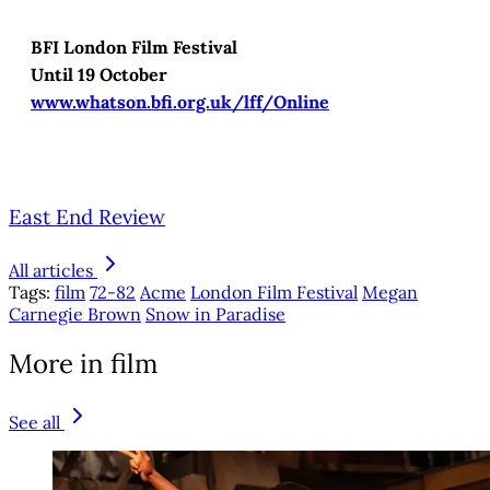
BFI London Film Festival
Until 19 October
www.whatson.bfi.org.uk/lff/Online
East End Review
All articles
Tags:
film
72-82
Acme
London Film Festival
Megan
Carnegie Brown
Snow in Paradise
More in film
See all