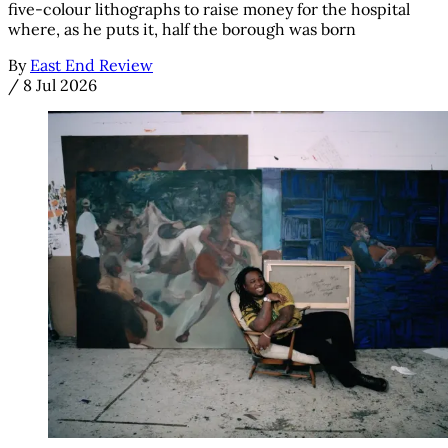
five-colour lithographs to raise money for the hospital
where, as he puts it, half the borough was born
By
East End Review
/
8 Jul 2026