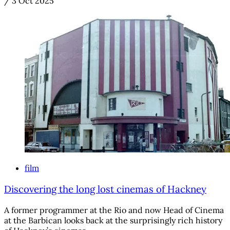
/
3 Oct 2025
film
Discovering the long lost cinemas of Hackney
A former programmer at the Rio and now Head of Cinema
at the Barbican looks back at the surprisingly rich history