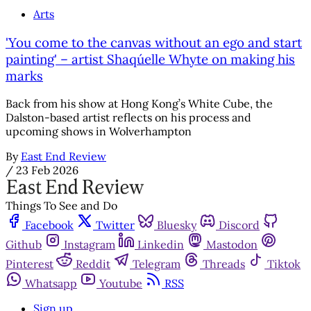
Arts
'You come to the canvas without an ego and start
painting' – artist Shaqúelle Whyte on making his
marks
Back from his show at Hong Kong’s White Cube, the
Dalston-based artist reflects on his process and
upcoming shows in Wolverhampton
By
East End Review
/
23 Feb 2026
Things To See and Do
Facebook
Twitter
Bluesky
Discord
Github
Instagram
Linkedin
Mastodon
Pinterest
Reddit
Telegram
Threads
Tiktok
Whatsapp
Youtube
RSS
Sign up