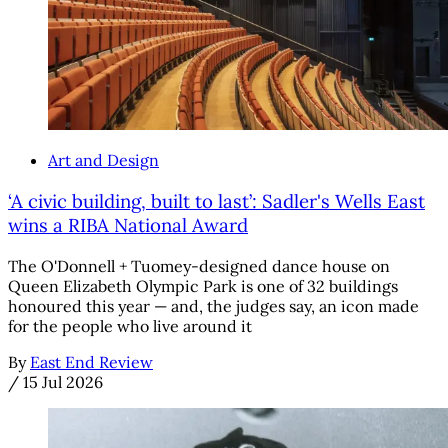
Art and Design
‘A civic building, built to last’: Sadler's Wells East
wins a RIBA National Award
The O'Donnell + Tuomey-designed dance house on
Queen Elizabeth Olympic Park is one of 32 buildings
honoured this year — and, the judges say, an icon made
for the people who live around it
By
East End Review
/
15 Jul 2026