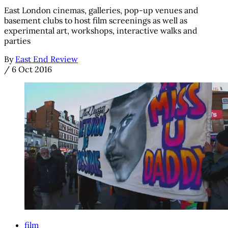
East London cinemas, galleries, pop-up venues and
basement clubs to host film screenings as well as
experimental art, workshops, interactive walks and
parties
By
East End Review
/
6 Oct 2016
film