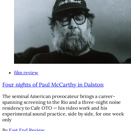
film review
Four nights of Paul McCarthy in Dalston
The seminal American provocateur brings a career-
spanning screening to the Rio and a three-night noise
residency to Cafe OTO — his video work and his
experimental sound practice, side by side, for one week
only
By
East End Review