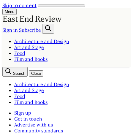
Skip to content
Menu
Sign in
Subscribe
Architecture and Design
Art and Stage
Food
Film and Books
Search
Close
Architecture and Design
Art and Stage
Food
Film and Books
Sign up
Get in touch
Advertise with us
Community standards