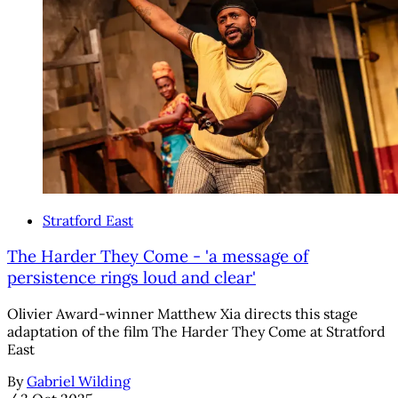
Stratford East
The Harder They Come - 'a message of
persistence rings loud and clear'
Olivier Award-winner Matthew Xia directs this stage
adaptation of the film The Harder They Come at Stratford
East
By
Gabriel Wilding