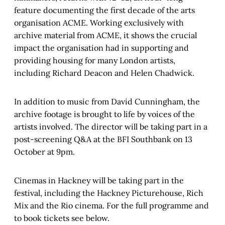
feature documenting the first decade of the arts
organisation ACME. Working exclusively with
archive material from ACME, it shows the crucial
impact the organisation had in supporting and
providing housing for many London artists,
including Richard Deacon and Helen Chadwick.
In addition to music from David Cunningham, the
archive footage is brought to life by voices of the
artists involved. The director will be taking part in a
post-screening Q&A at the BFI Southbank on 13
October at 9pm.
Cinemas in Hackney will be taking part in the
festival, including the Hackney Picturehouse, Rich
Mix and the Rio cinema. For the full programme and
to book tickets see below.