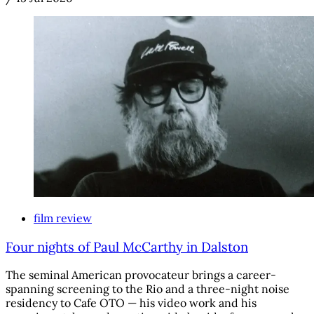
film review
Four nights of Paul McCarthy in Dalston
The seminal American provocateur brings a career-
spanning screening to the Rio and a three-night noise
residency to Cafe OTO — his video work and his