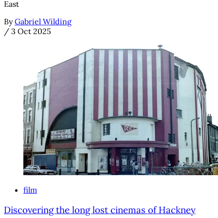
East
By
Gabriel Wilding
/
3 Oct 2025
film
Discovering the long lost cinemas of Hackney