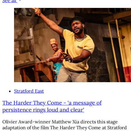
See all
Stratford East
The Harder They Come - 'a message of
persistence rings loud and clear'
Olivier Award-winner Matthew Xia directs this stage
adaptation of the film The Harder They Come at Stratford