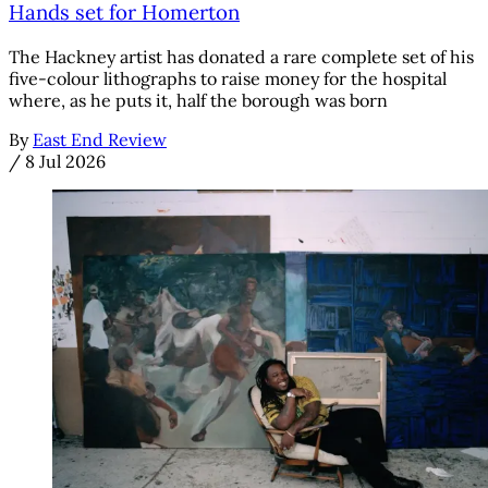
Hands set for Homerton
The Hackney artist has donated a rare complete set of his
five-colour lithographs to raise money for the hospital
where, as he puts it, half the borough was born
By
East End Review
/
8 Jul 2026