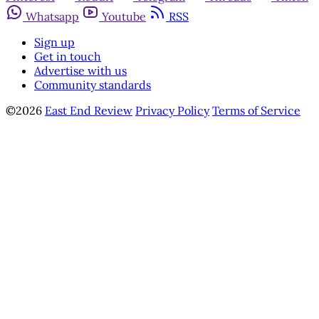
Whatsapp
Youtube
RSS
Sign up
Get in touch
Advertise with us
Community standards
©2026
East End Review
Privacy Policy
Terms of Service