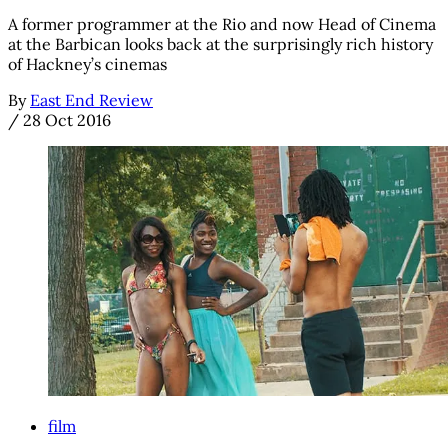
A former programmer at the Rio and now Head of Cinema
at the Barbican looks back at the surprisingly rich history
of Hackney’s cinemas
By
East End Review
/
28 Oct 2016
film