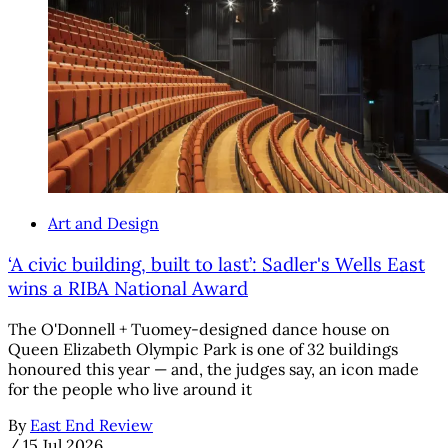
Art and Design
‘A civic building, built to last’: Sadler's Wells East
wins a RIBA National Award
The O'Donnell + Tuomey-designed dance house on
Queen Elizabeth Olympic Park is one of 32 buildings
honoured this year — and, the judges say, an icon made
for the people who live around it
By
East End Review
/
15 Jul 2026