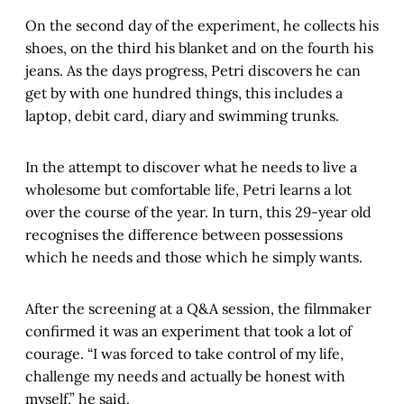
On the second day of the experiment, he collects his
shoes, on the third his blanket and on the fourth his
jeans. As the days progress, Petri discovers he can
get by with one hundred things, this includes a
laptop, debit card, diary and swimming trunks.
In the attempt to discover what he needs to live a
wholesome but comfortable life, Petri learns a lot
over the course of the year. In turn, this 29-year old
recognises the difference between possessions
which he needs and those which he simply wants.
After the screening at a Q&A session, the filmmaker
confirmed it was an experiment that took a lot of
courage. “I was forced to take control of my life,
challenge my needs and actually be honest with
myself,” he said.