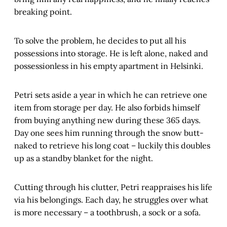
breaking point.
To solve the problem, he decides to put all his
possessions into storage. He is left alone, naked and
possessionless in his empty apartment in Helsinki.
Petri sets aside a year in which he can retrieve one
item from storage per day. He also forbids himself
from buying anything new during these 365 days.
Day one sees him running through the snow butt-
naked to retrieve his long coat – luckily this doubles
up as a standby blanket for the night.
Cutting through his clutter, Petri reappraises his life
via his belongings. Each day, he struggles over what
is more necessary – a toothbrush, a sock or a sofa.