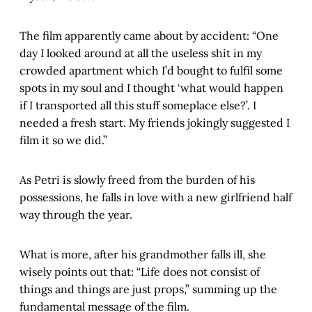
The film apparently came about by accident: “One
day I looked around at all the useless shit in my
crowded apartment which I’d bought to fulfil some
spots in my soul and I thought ‘what would happen
if I transported all this stuff someplace else?’. I
needed a fresh start. My friends jokingly suggested I
film it so we did.”
As Petri is slowly freed from the burden of his
possessions, he falls in love with a new girlfriend half
way through the year.
What is more, after his grandmother falls ill, she
wisely points out that: “Life does not consist of
things and things are just props,” summing up the
fundamental message of the film.