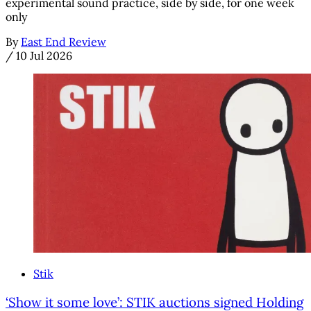
experimental sound practice, side by side, for one week
only
By
East End Review
/
10 Jul 2026
Stik
‘Show it some love’: STIK auctions signed Holding