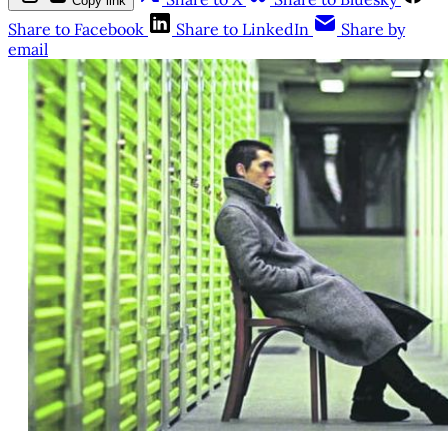
Copy link
Share to Facebook
Share to LinkedIn
Share by
email