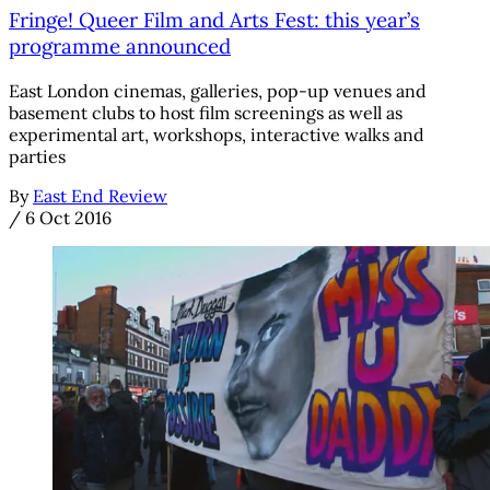
Fringe! Queer Film and Arts Fest: this year’s
programme announced
East London cinemas, galleries, pop-up venues and
basement clubs to host film screenings as well as
experimental art, workshops, interactive walks and
parties
By
East End Review
/
6 Oct 2016