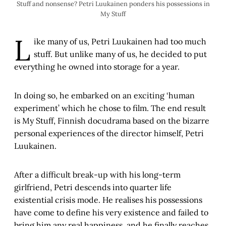
Stuff and nonsense? Petri Luukainen ponders his possessions in
My Stuff
L
ike many of us, Petri Luukainen had too much
stuff. But unlike many of us, he decided to put
everything he owned into storage for a year.
In doing so, he embarked on an exciting ‘human
experiment’ which he chose to film. The end result
is My Stuff, Finnish docudrama based on the bizarre
personal experiences of the director himself, Petri
Luukainen.
After a difficult break-up with his long-term
girlfriend, Petri descends into quarter life
existential crisis mode. He realises his possessions
have come to define his very existence and failed to
bring him any real happiness, and he finally reaches