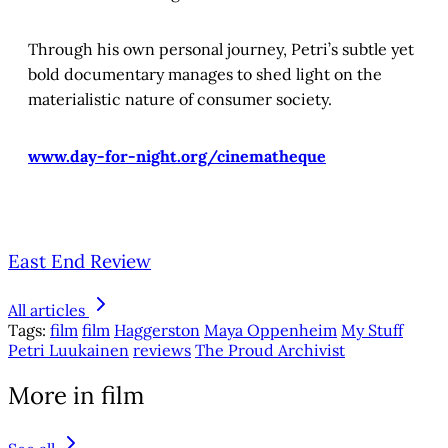
Through his own personal journey, Petri’s subtle yet
bold documentary manages to shed light on the
materialistic nature of consumer society.
www.day-for-night.org/cinematheque
East End Review
All articles
Tags:
film
film
Haggerston
Maya Oppenheim
My Stuff
Petri Luukainen
reviews
The Proud Archivist
More in film