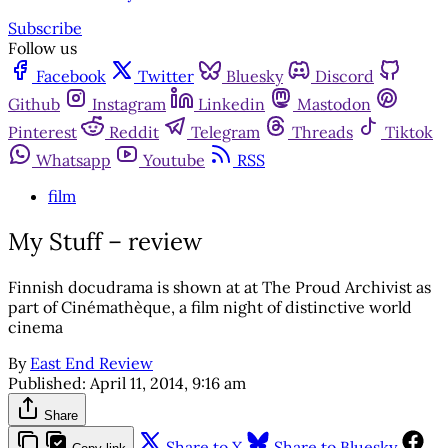
Subscribe
Follow us
Facebook
Twitter
Bluesky
Discord
Github
Instagram
Linkedin
Mastodon
Pinterest
Reddit
Telegram
Threads
Tiktok
Whatsapp
Youtube
RSS
film
My Stuff – review
Finnish docudrama is shown at at The Proud Archivist as
part of Cinémathèque, a film night of distinctive world
cinema
By
East End Review
Published:
April 11, 2014, 9:16 am
Share
Share to X
Share to Bluesky