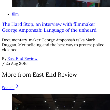
film
The Hard Stop, an interview with filmmaker
George Amponsah: Language of the unheard
Documentary-maker George Amponsah talks Mark
Duggan, Met policing and the best way to protest police
violence
By
East End Review
/
25 Aug 2016
More from East End Review
See all