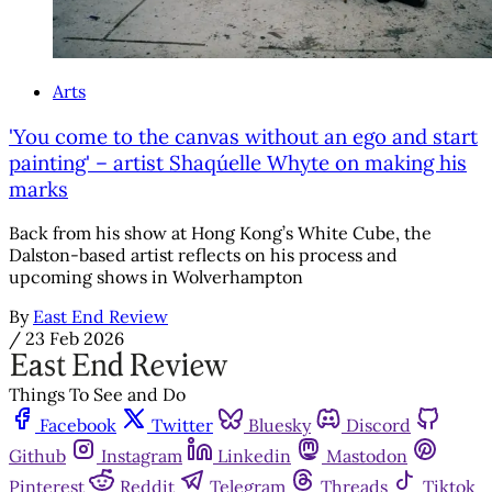
Arts
'You come to the canvas without an ego and start
painting' – artist Shaqúelle Whyte on making his
marks
Back from his show at Hong Kong’s White Cube, the
Dalston-based artist reflects on his process and
upcoming shows in Wolverhampton
By
East End Review
/
23 Feb 2026
Things To See and Do
Facebook
Twitter
Bluesky
Discord
Github
Instagram
Linkedin
Mastodon
Pinterest
Reddit
Telegram
Threads
Tiktok