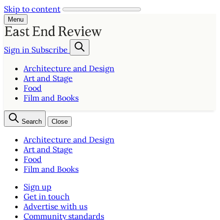
Skip to content
Menu
Sign in
Subscribe
Architecture and Design
Art and Stage
Food
Film and Books
Search
Close
Architecture and Design
Art and Stage
Food
Film and Books
Sign up
Get in touch
Advertise with us
Community standards