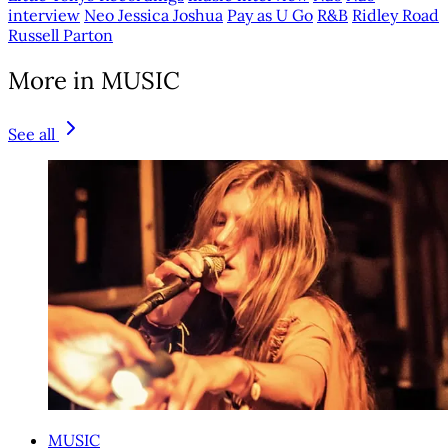
interview
Neo Jessica Joshua
Pay as U Go
R&B
Ridley Road
Russell Parton
More in MUSIC
See all
MUSIC