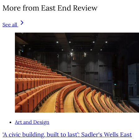
More from East End Review
See all
Art and Design
‘A civic building, built to last’: Sadler's Wells East