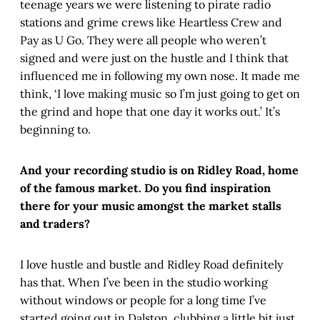
teenage years we were listening to pirate radio
stations and grime crews like Heartless Crew and
Pay as U Go. They were all people who weren’t
signed and were just on the hustle and I think that
influenced me in following my own nose. It made me
think, ‘I love making music so I’m just going to get on
the grind and hope that one day it works out.’ It’s
beginning to.
And your recording studio is on Ridley Road, home
of the famous market. Do you find inspiration
there for your music amongst the market stalls
and traders?
I love hustle and bustle and Ridley Road definitely
has that. When I’ve been in the studio working
without windows or people for a long time I’ve
started going out in Dalston, clubbing a little bit just