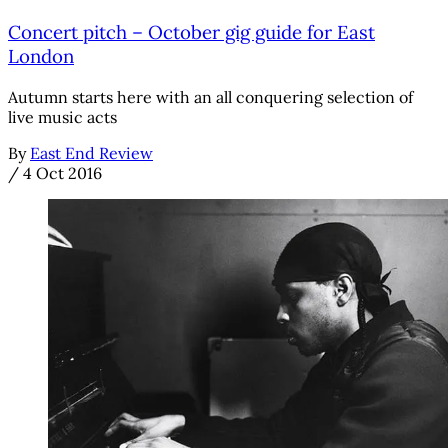
Concert pitch – October gig guide for East
London
Autumn starts here with an all conquering selection of
live music acts
By
East End Review
/
4 Oct 2016