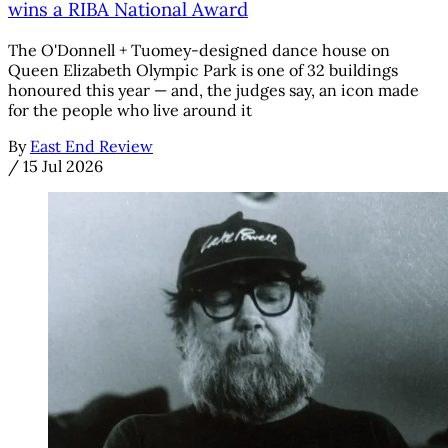
wins a RIBA National Award
The O'Donnell + Tuomey-designed dance house on
Queen Elizabeth Olympic Park is one of 32 buildings
honoured this year — and, the judges say, an icon made
for the people who live around it
By
East End Review
/
15 Jul 2026