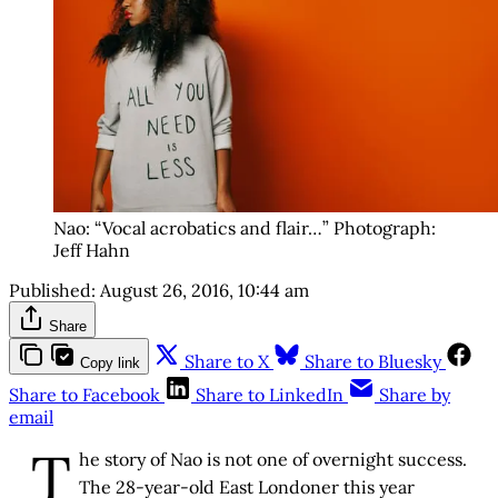
Nao: “Vocal acrobatics and flair…” Photograph:
Jeff Hahn
Published:
August 26, 2016, 10:44 am
Share
Share to X
Share to Bluesky
Copy link
Share to Facebook
Share to LinkedIn
Share by
email
T
he story of Nao is not one of overnight success.
The 28-year-old East Londoner this year