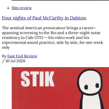
film review
Four nights of Paul McCarthy in Dalston
The seminal American provocateur brings a career-
spanning screening to the Rio and a three-night noise
residency to Cafe OTO — his video work and his
experimental sound practice, side by side, for one week
only
By
East End Review
/
10 Jul 2026