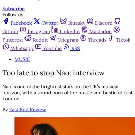
Subscribe
Follow us
Facebook
Twitter
Bluesky
Discord
Github
Instagram
Linkedin
Mastodon
Pinterest
Reddit
Telegram
Threads
Tiktok
Whatsapp
Youtube
RSS
MUSIC
Too late to stop Nao: interview
Nao is one of the brightest stars on the UK’s musical
horizon, with a sound born of the hustle and bustle of East
London
By
East End Review