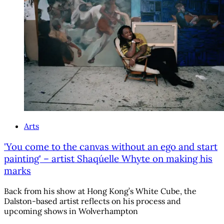
Arts
'You come to the canvas without an ego and start
painting' – artist Shaqúelle Whyte on making his
marks
Back from his show at Hong Kong’s White Cube, the
Dalston-based artist reflects on his process and
upcoming shows in Wolverhampton