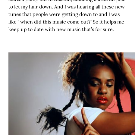
to let my hair down. And I was hearing all these new
tunes that people were getting down to and I was
like ‘ when did this music come out?’ So it helps me
keep up to date with new music that’s for sure.