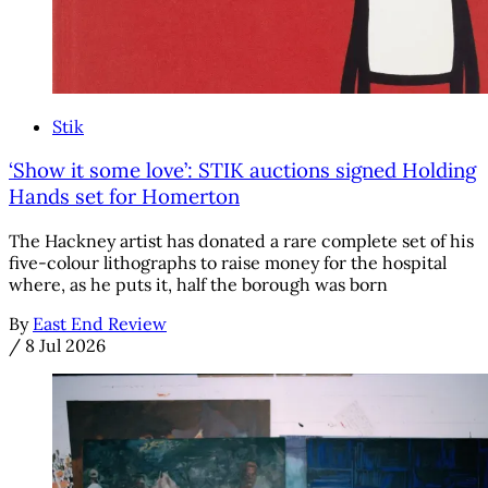
Stik
‘Show it some love’: STIK auctions signed Holding
Hands set for Homerton
The Hackney artist has donated a rare complete set of his
five-colour lithographs to raise money for the hospital
where, as he puts it, half the borough was born
By
East End Review
/
8 Jul 2026