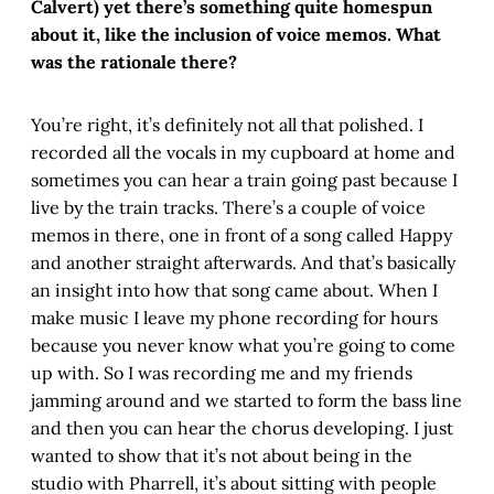
Calvert) yet there’s something quite homespun
about it, like the inclusion of voice memos. What
was the rationale there?
You’re right, it’s definitely not all that polished. I
recorded all the vocals in my cupboard at home and
sometimes you can hear a train going past because I
live by the train tracks. There’s a couple of voice
memos in there, one in front of a song called Happy
and another straight afterwards. And that’s basically
an insight into how that song came about. When I
make music I leave my phone recording for hours
because you never know what you’re going to come
up with. So I was recording me and my friends
jamming around and we started to form the bass line
and then you can hear the chorus developing. I just
wanted to show that it’s not about being in the
studio with Pharrell, it’s about sitting with people