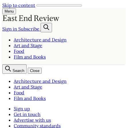
Skip to content
Menu
Sign in
Subscribe
Architecture and Design
Art and Stage
Food
Film and Books
Search
Close
Architecture and Design
Art and Stage
Food
Film and Books
Sign up
Get in touch
Advertise with us
Community standards