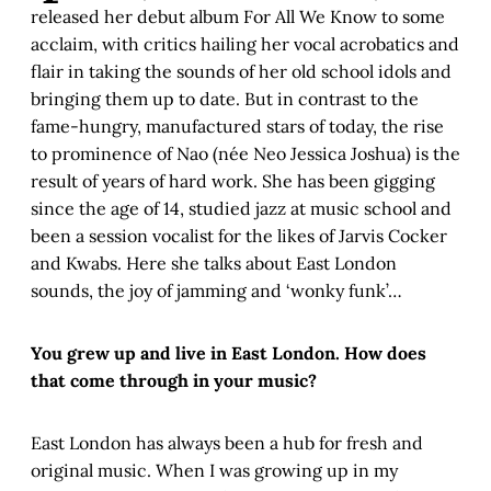
released her debut album For All We Know to some
acclaim, with critics hailing her vocal acrobatics and
flair in taking the sounds of her old school idols and
bringing them up to date. But in contrast to the
fame-hungry, manufactured stars of today, the rise
to prominence of Nao (née Neo Jessica Joshua) is the
result of years of hard work. She has been gigging
since the age of 14, studied jazz at music school and
been a session vocalist for the likes of Jarvis Cocker
and Kwabs. Here she talks about East London
sounds, the joy of jamming and ‘wonky funk’…
You grew up and live in East London. How does
that come through in your music?
East London has always been a hub for fresh and
original music. When I was growing up in my