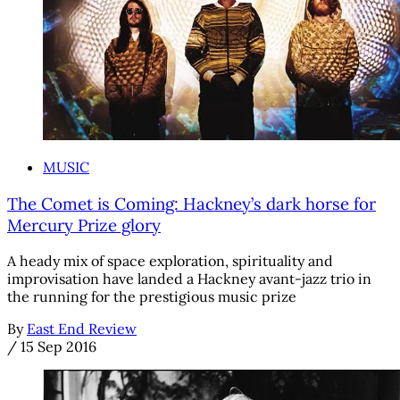
MUSIC
The Comet is Coming: Hackney’s dark horse for
Mercury Prize glory
A heady mix of space exploration, spirituality and
improvisation have landed a Hackney avant-jazz trio in
the running for the prestigious music prize
By
East End Review
/
15 Sep 2016