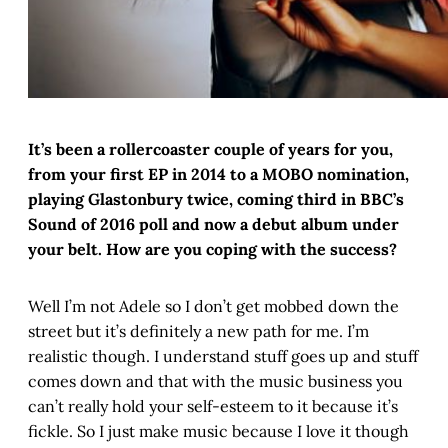
It’s been a rollercoaster couple of years for you,
from your first EP in 2014 to a MOBO nomination,
playing Glastonbury twice, coming third in BBC’s
Sound of 2016 poll and now a debut album under
your belt. How are you coping with the success?
Well I’m not Adele so I don’t get mobbed down the
street but it’s definitely a new path for me. I’m
realistic though. I understand stuff goes up and stuff
comes down and that with the music business you
can’t really hold your self-esteem to it because it’s
fickle. So I just make music because I love it though