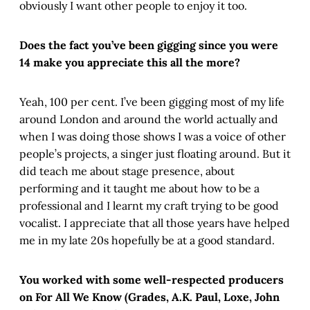
obviously I want other people to enjoy it too.
Does the fact you’ve been gigging since you were
14 make you appreciate this all the more?
Yeah, 100 per cent. I’ve been gigging most of my life
around London and around the world actually and
when I was doing those shows I was a voice of other
people’s projects, a singer just floating around. But it
did teach me about stage presence, about
performing and it taught me about how to be a
professional and I learnt my craft trying to be good
vocalist. I appreciate that all those years have helped
me in my late 20s hopefully be at a good standard.
You worked with some well-respected producers
on For All We Know (Grades, A.K. Paul, Loxe, John