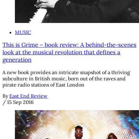
MUSIC
This is Grime – book review: A behind-the-scenes
look at the musical revolution that defines a
generation
A new book provides an intricate snapshot of a thriving
subculture in British music, born out of the raves and
pirate radio stations of East London
By
East End Review
/
15 Sep 2016