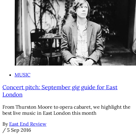
MUSIC
Concert pitch: September gig guide for East
London
From Thurston Moore to opera cabaret, we highlight the
best live music in East London this month
By
East End Review
/
5 Sep 2016