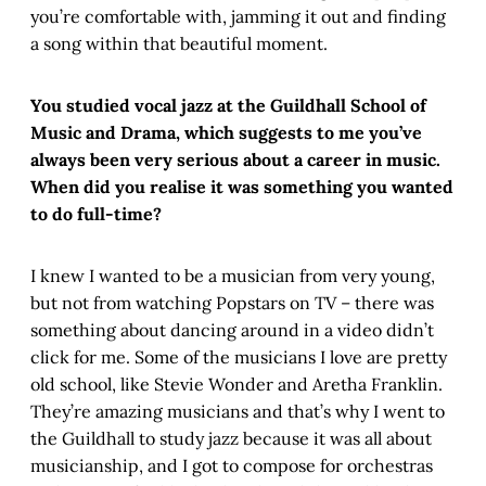
you’re comfortable with, jamming it out and finding
a song within that beautiful moment.
You studied vocal jazz at the Guildhall School of
Music and Drama, which suggests to me you’ve
always been very serious about a career in music.
When did you realise it was something you wanted
to do full-time?
I knew I wanted to be a musician from very young,
but not from watching Popstars on TV – there was
something about dancing around in a video didn’t
click for me. Some of the musicians I love are pretty
old school, like Stevie Wonder and Aretha Franklin.
They’re amazing musicians and that’s why I went to
the Guildhall to study jazz because it was all about
musicianship, and I got to compose for orchestras