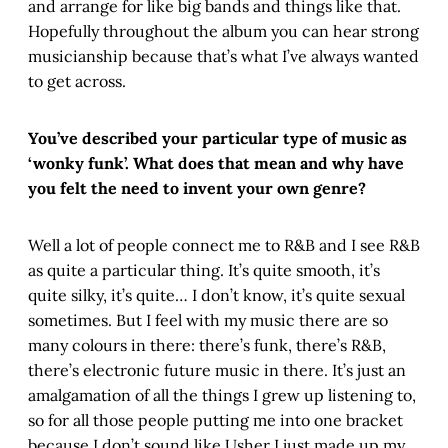
and arrange for like big bands and things like that.
Hopefully throughout the album you can hear strong
musicianship because that’s what I’ve always wanted
to get across.
You’ve described your particular type of music as
‘wonky funk’. What does that mean and why have
you felt the need to invent your own genre?
Well a lot of people connect me to R&B and I see R&B
as quite a particular thing. It’s quite smooth, it’s
quite silky, it’s quite… I don’t know, it’s quite sexual
sometimes. But I feel with my music there are so
many colours in there: there’s funk, there’s R&B,
there’s electronic future music in there. It’s just an
amalgamation of all the things I grew up listening to,
so for all those people putting me into one bracket
because I don’t sound like Usher I just made up my