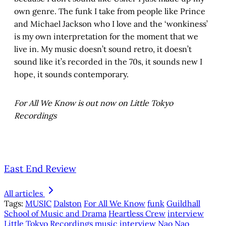
own genre. The funk I take from people like Prince
and Michael Jackson who I love and the ‘wonkiness’
is my own interpretation for the moment that we
live in. My music doesn’t sound retro, it doesn’t
sound like it’s recorded in the 70s, it sounds new I
hope, it sounds contemporary.
For All We Know is out now on Little Tokyo
Recordings
East End Review
All articles
Tags:
MUSIC
Dalston
For All We Know
funk
Guildhall
School of Music and Drama
Heartless Crew
interview
Little Tokyo Recordings
music interview
Nao
Nao