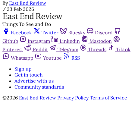
By
East End Review
/
23 Feb 2026
Things To See and Do
Facebook
Twitter
Bluesky
Discord
Github
Instagram
Linkedin
Mastodon
Pinterest
Reddit
Telegram
Threads
Tiktok
Whatsapp
Youtube
RSS
Sign up
Get in touch
Advertise with us
Community standards
©2026
East End Review
Privacy Policy
Terms of Service