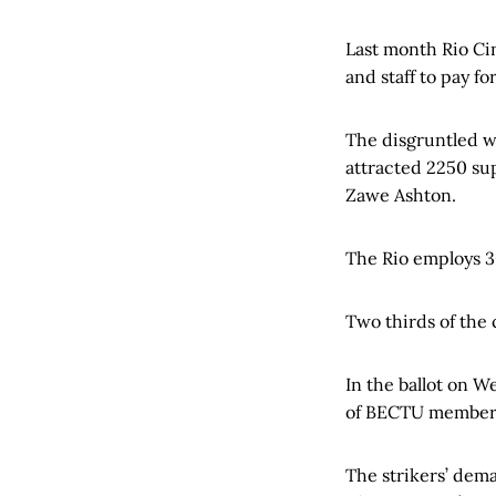
Last month Rio Ci
and staff to pay for
The disgruntled 
attracted 2250 sup
Zawe Ashton.
The Rio employs 3
Two thirds of the
In the ballot on W
of BECTU members 
The strikers’ dema