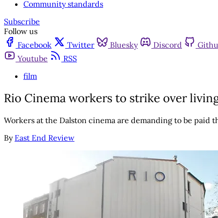
Community standards
Subscribe
Follow us
Facebook
Twitter
Bluesky
Discord
Gith
Youtube
RSS
film
Rio Cinema workers to strike over livi
Workers at the Dalston cinema are demanding to be paid 
By
East End Review