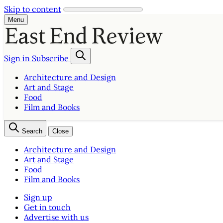
Skip to content
Menu
Sign in
Subscribe
Architecture and Design
Art and Stage
Food
Film and Books
Search
Close
Architecture and Design
Art and Stage
Food
Film and Books
Sign up
Get in touch
Advertise with us