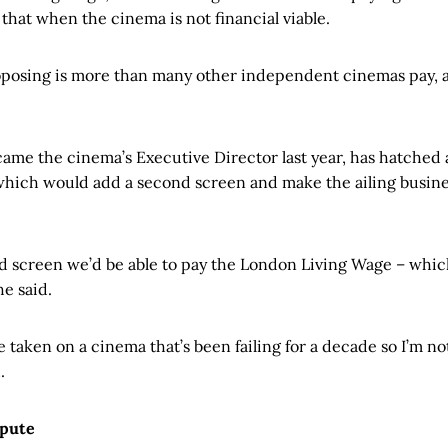
that when the cinema is not financial viable.
oposing is more than many other independent cinemas pay, and
me the cinema’s Executive Director last year, has hatched 
, which would add a second screen and make the ailing busin
nd screen we’d be able to pay the London Living Wage – whic
he said.
ve taken on a cinema that’s been failing for a decade so I’m not
.
spute