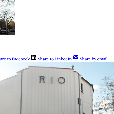
are to Facebook
Share to LinkedIn
Share by email