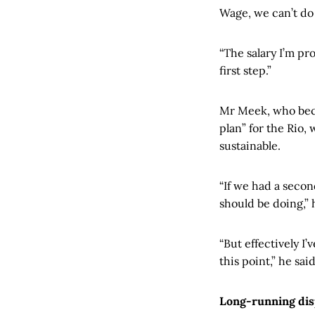
Wage, we can’t do 
“The salary I’m pr
first step.”
Mr Meek, who beca
plan” for the Rio
sustainable.
“If we had a seco
should be doing,” 
“But effectively I’
this point,” he said
Long-running di