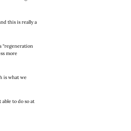
 this is really a
a “regeneration
ess more
h is what we
 able to do so at