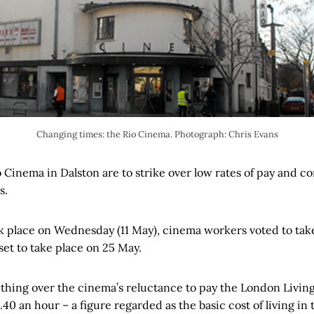
Changing times: the Rio Cinema. Photograph: Chris Evans
io Cinema in Dalston are to strike over low rates of pay and 
s.
ook place on Wednesday (11 May), cinema workers voted to take
set to take place on 25 May.
thing over the cinema’s reluctance to pay the London Livin
.40 an hour – a figure regarded as the basic cost of living in 