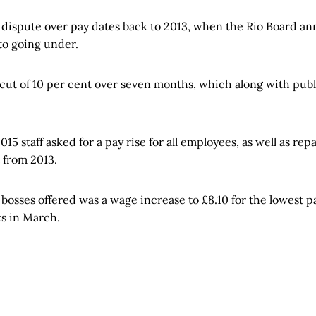
dispute over pay dates back to 2013, when the Rio Board a
to going under.
 cut of 10 per cent over seven months, which along with pub
15 staff asked for a pay rise for all employees, as well as rep
 from 2013.
 bosses offered was a wage increase to £8.10 for the lowest p
ks in March.