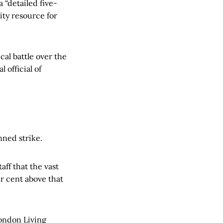
 “detailed five-
ty resource for
cal battle over the
 official of
nned strike.
aff that the vast
r cent above that
London Living