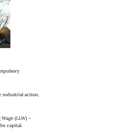
compulsory
 industrial action,
g Wage (LLW) –
the capital.