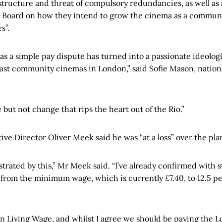
structure and threat of compulsory redundancies, as well as a
e Board on how they intend to grow the cinema as a communi
s”.
as a simple pay dispute has turned into a passionate ideologi
 last community cinemas in London,” said Sofie Mason, national
 but not change that rips the heart out of the Rio.”
ve Director Oliver Meek said he was “at a loss” over the pla
strated by this,” Mr Meek said. “I’ve already confirmed with st
 from the minimum wage, which is currently £7.40, to 12.5 pe
on Living Wage, and whilst I agree we should be paying the 