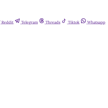
Reddit
Telegram
Threads
Tiktok
Whatsapp