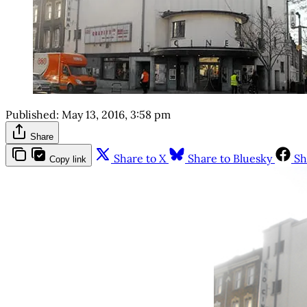
Published:
May 13, 2016, 3:58 pm
Share
Share to X
Share to Bluesky
Sh
Copy link