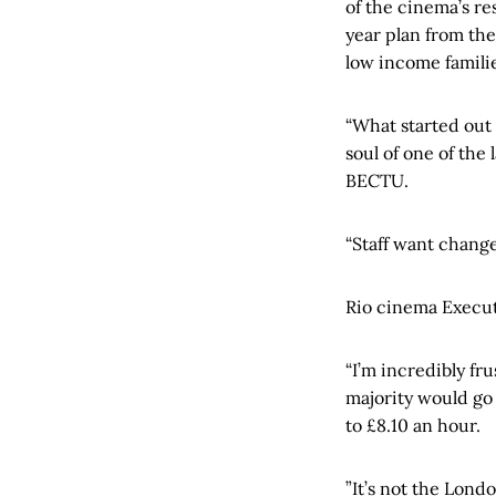
of the cinema’s re
year plan from th
low income familie
“What started out 
soul of one of the
BECTU.
“Staff want change
Rio cinema Executi
“I’m incredibly fru
majority would go
to £8.10 an hour.
”It’s not the Lond