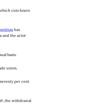
 which cuts hours
petition
has
a and the actor
ual basis.
ade union.
 seventy per cent
LW, the withdrawal