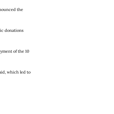
nnounced the
lic donations
ayment of the 10
aid, which led to