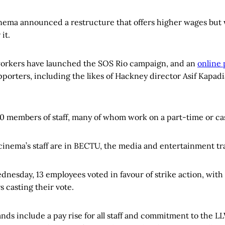
nema announced a restructure that offers higher wages but
 it.
workers have launched the SOS Rio campaign, and an
online 
porters, including the likes of Hackney director Asif Kapadi
0 members of staff, many of whom work on a part-time or cas
 cinema’s staff are in BECTU, the media and entertainment tr
ednesday, 13 employees voted in favour of strike action, with
casting their vote.
nds include a pay rise for all staff and commitment to the L