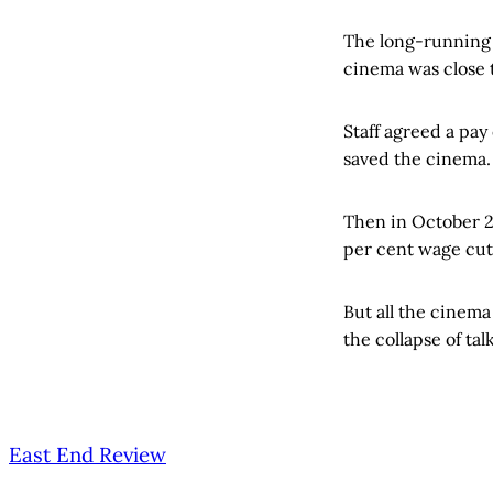
The long-running 
cinema was close 
Staff agreed a pay
saved the cinema.
Then in October 20
per cent wage cut
But all the cinema
the collapse of tal
East End Review