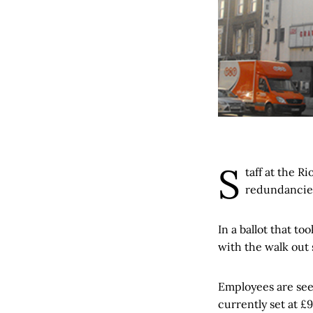
S
taff at the R
redundancie
In a ballot that t
with the walk out 
Employees are see
currently set at £9