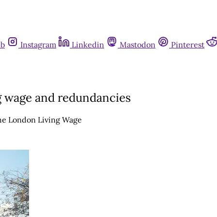
ub
Instagram
Linkedin
Mastodon
Pinterest
ng wage and redundancies
the London Living Wage