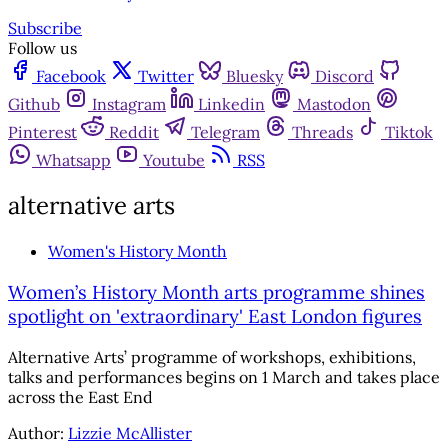
Subscribe
Follow us
Facebook
Twitter
Bluesky
Discord
Github
Instagram
Linkedin
Mastodon
Pinterest
Reddit
Telegram
Threads
Tiktok
Whatsapp
Youtube
RSS
alternative arts
Women's History Month
Women’s History Month arts programme shines
spotlight on 'extraordinary' East London figures
Alternative Arts’ programme of workshops, exhibitions,
talks and performances begins on 1 March and takes place
across the East End
Author:
Lizzie McAllister