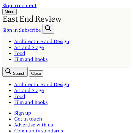
Skip to content
Menu
Sign in
Subscribe
Architecture and Design
Art and Stage
Food
Film and Books
Search
Close
Architecture and Design
Art and Stage
Food
Film and Books
Sign up
Get in touch
Advertise with us
Community standards