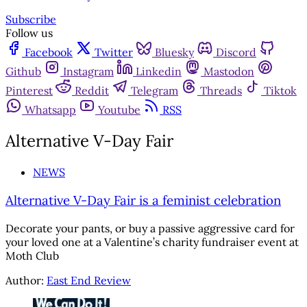
Subscribe
Follow us
Facebook
Twitter
Bluesky
Discord
Github
Instagram
Linkedin
Mastodon
Pinterest
Reddit
Telegram
Threads
Tiktok
Whatsapp
Youtube
RSS
Alternative V-Day Fair
NEWS
Alternative V-Day Fair is a feminist celebration
Decorate your pants, or buy a passive aggressive card for
your loved one at a Valentine’s charity fundraiser event at
Moth Club
Author:
East End Review