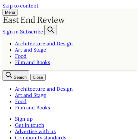
Skip to content
Menu
Sign in
Subscribe
Architecture and Design
Art and Stage
Food
Film and Books
Search
Close
Architecture and Design
Art and Stage
Food
Film and Books
Sign up
Get in touch
Advertise with us
Community standards