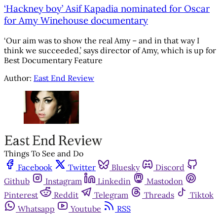
‘Hackney boy’ Asif Kapadia nominated for Oscar
for Amy Winehouse documentary
‘Our aim was to show the real Amy – and in that way I
think we succeeded,’ says director of Amy, which is up for
Best Documentary Feature
Author:
East End Review
Things To See and Do
Facebook
Twitter
Bluesky
Discord
Github
Instagram
Linkedin
Mastodon
Pinterest
Reddit
Telegram
Threads
Tiktok
Whatsapp
Youtube
RSS