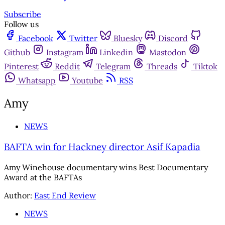
Subscribe
Follow us
Facebook
Twitter
Bluesky
Discord
Github
Instagram
Linkedin
Mastodon
Pinterest
Reddit
Telegram
Threads
Tiktok
Whatsapp
Youtube
RSS
Amy
NEWS
BAFTA win for Hackney director Asif Kapadia
Amy Winehouse documentary wins Best Documentary
Award at the BAFTAs
Author:
East End Review
NEWS