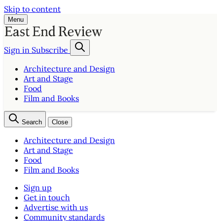
Skip to content
Menu
Sign in
Subscribe
Architecture and Design
Art and Stage
Food
Film and Books
Search
Close
Architecture and Design
Art and Stage
Food
Film and Books
Sign up
Get in touch
Advertise with us
Community standards