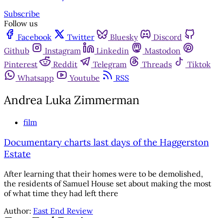
Subscribe
Follow us
Facebook
Twitter
Bluesky
Discord
Github
Instagram
Linkedin
Mastodon
Pinterest
Reddit
Telegram
Threads
Tiktok
Whatsapp
Youtube
RSS
Andrea Luka Zimmerman
film
Documentary charts last days of the Haggerston
Estate
After learning that their homes were to be demolished,
the residents of Samuel House set about making the most
of what time they had left there
Author:
East End Review