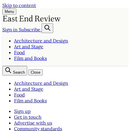
Skip to content
Menu
Sign in
Subscribe
Architecture and Design
Art and Stage
Food
Film and Books
Search
Close
Architecture and Design
Art and Stage
Food
Film and Books
Sign up
Get in touch
Advertise with us
Community standards