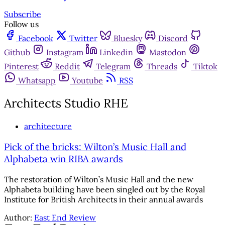
Subscribe
Follow us
Facebook
Twitter
Bluesky
Discord
Github
Instagram
Linkedin
Mastodon
Pinterest
Reddit
Telegram
Threads
Tiktok
Whatsapp
Youtube
RSS
Architects Studio RHE
architecture
Pick of the bricks: Wilton’s Music Hall and
Alphabeta win RIBA awards
The restoration of Wilton’s Music Hall and the new
Alphabeta building have been singled out by the Royal
Institute for British Architects in their annual awards
Author:
East End Review