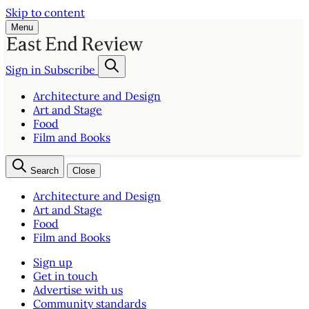
Skip to content
Menu
Sign in
Subscribe
Architecture and Design
Art and Stage
Food
Film and Books
Search
Close
Architecture and Design
Art and Stage
Food
Film and Books
Sign up
Get in touch
Advertise with us
Community standards