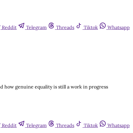
Reddit
Telegram
Threads
Tiktok
Whatsapp
nd how genuine equality is still a work in progress
Reddit
Telegram
Threads
Tiktok
Whatsapp