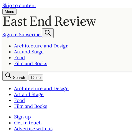
Skip to content
Menu
Sign in
Subscribe
Architecture and Design
Art and Stage
Food
Film and Books
Search
Close
Architecture and Design
Art and Stage
Food
Film and Books
Sign up
Get in touch
Advertise with us