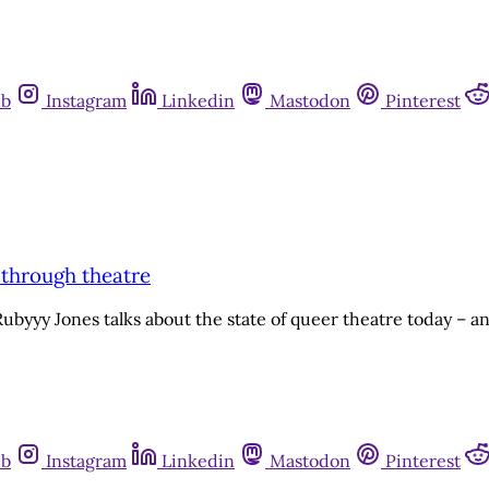
ub
Instagram
Linkedin
Mastodon
Pinterest
 through theatre
Rubyyy Jones talks about the state of queer theatre today – a
ub
Instagram
Linkedin
Mastodon
Pinterest