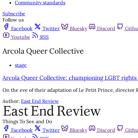
Community standards
Subscribe
Follow us
Facebook
Twitter
Bluesky
Discord
Gith
Youtube
RSS
Arcola Queer Collective
stage
Arcola Queer Collective: championing LGBT rights
On the eve of their adaptation of Le Petit Prince, director 
Author:
East End Review
Things To See and Do
Facebook
Twitter
Bluesky
Discord
Gith