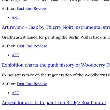
Author:
East End Review
ART
Art review – Jazz by Thierry Noir: instrumental st
Graffiti artist famed for painting the Berlin Wall is back in
Author:
East End Review
ART
Exhibition charts the punk history of Woodberry 
Ex-squatters take on the regeneration of the Woodberry D
Author:
East End Review
ART
Appeal for artists to paint Lea Bridge Road mural