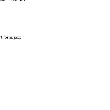
t form: jazz