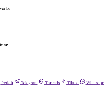
eworks
ition
Reddit
Telegram
Threads
Tiktok
Whatsapp