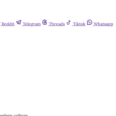
Reddit
Telegram
Threads
Tiktok
Whatsapp
 modern culture