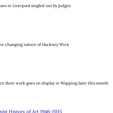
ses in Liverpool singled out by judges
d the changing nature of Hackney Wick
hen their work goes on display in Wapping later this month
nist History of Art 1946-2015