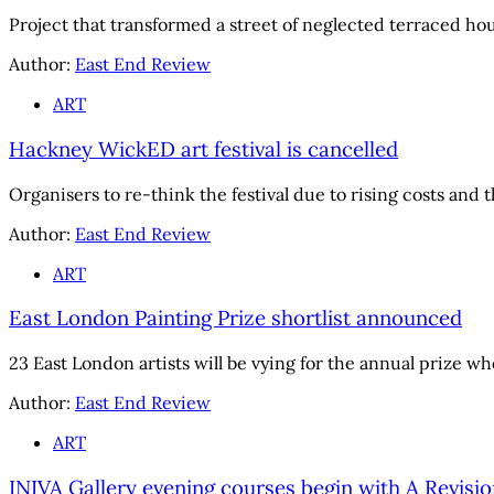
Project that transformed a street of neglected terraced hou
Author:
East End Review
ART
Hackney WickED art festival is cancelled
Organisers to re-think the festival due to rising costs an
Author:
East End Review
ART
East London Painting Prize shortlist announced
23 East London artists will be vying for the annual prize w
Author:
East End Review
ART
INIVA Gallery evening courses begin with A Revisio