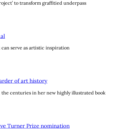
oject’ to transform graffitied underpass
al
can serve as artistic inspiration
arder of art history
n the centuries in her new highly illustrated book
eive Turner Prize nomination