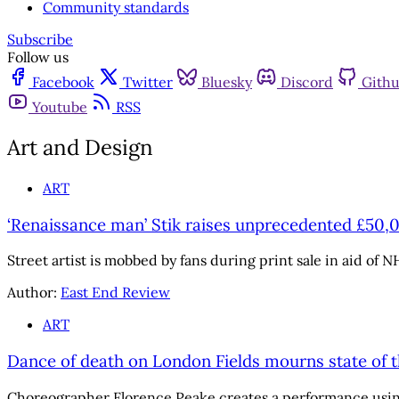
Community standards
Subscribe
Follow us
Facebook
Twitter
Bluesky
Discord
Gith
Youtube
RSS
Art and Design
ART
‘Renaissance man’ Stik raises unprecedented £50,
Street artist is mobbed by fans during print sale in aid of NH
Author:
East End Review
ART
Dance of death on London Fields mourns state of t
Choreographer Florence Peake creates a performance using 