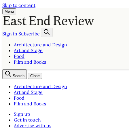
Skip to content
Menu
Sign in
Subscribe
Architecture and Design
Art and Stage
Food
Film and Books
Search
Close
Architecture and Design
Art and Stage
Food
Film and Books
Sign up
Get in touch
Advertise with us