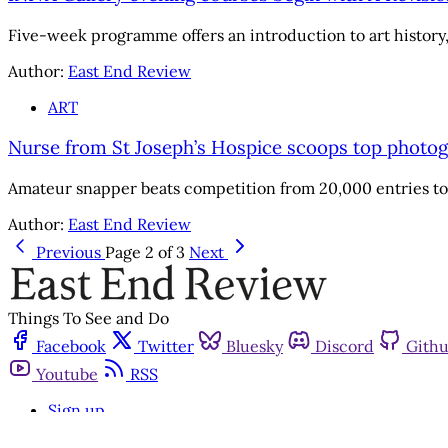
Five-week programme offers an introduction to art history, 
Author:
East End Review
ART
Nurse from St Joseph’s Hospice scoops top photo
Amateur snapper beats competition from 20,000 entries to
Author:
East End Review
Previous
Page 2 of 3
Next
Things To See and Do
Facebook
Twitter
Bluesky
Discord
Gith
Youtube
RSS
Sign up
Get in touch