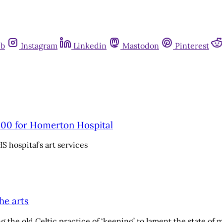
ub
Instagram
Linkedin
Mastodon
Pinterest
000 for Homerton Hospital
S hospital’s art services
he arts
the old Celtic practice of ‘keening’ to lament the state of