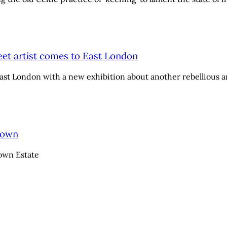
reet artist comes to East London
 East London with a new exhibition about another rebellious ar
Down
own Estate