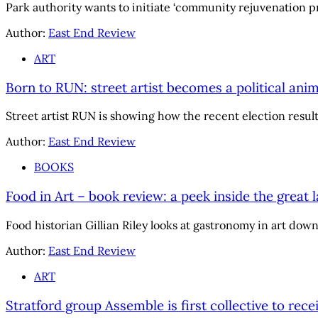
Park authority wants to initiate ‘community rejuvenation pr
Author:
East End Review
ART
Born to RUN: street artist becomes a political anim
Street artist RUN is showing how the recent election result 
Author:
East End Review
BOOKS
Food in Art – book review: a peek inside the great l
Food historian Gillian Riley looks at gastronomy in art dow
Author:
East End Review
ART
Stratford group Assemble is first collective to rec