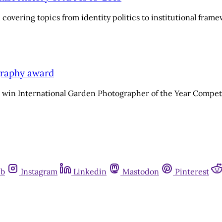
covering topics from identity politics to institutional fram
graphy award
 win International Garden Photographer of the Year Compet
ub
Instagram
Linkedin
Mastodon
Pinterest