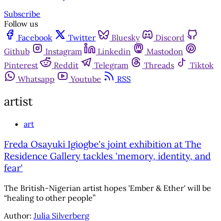
Subscribe
Follow us
Facebook
Twitter
Bluesky
Discord
Github
Instagram
Linkedin
Mastodon
Pinterest
Reddit
Telegram
Threads
Tiktok
Whatsapp
Youtube
RSS
artist
art
Freda Osayuki Igiogbe's joint exhibition at The
Residence Gallery tackles 'memory, identity, and
fear'
The British-Nigerian artist hopes 'Ember & Ether' will be
“healing to other people”
Author:
Julia Silverberg