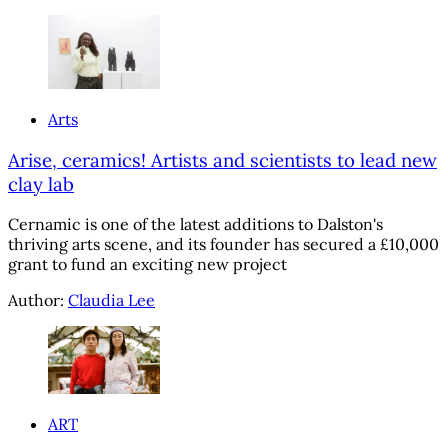
Arts
Arise, ceramics! Artists and scientists to lead new
clay lab
Cernamic is one of the latest additions to Dalston's
thriving arts scene, and its founder has secured a £10,000
grant to fund an exciting new project
Author:
Claudia Lee
ART