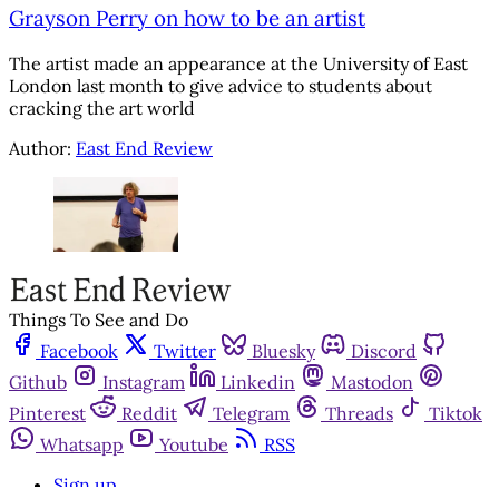
Grayson Perry on how to be an artist
The artist made an appearance at the University of East
London last month to give advice to students about
cracking the art world
Author:
East End Review
Things To See and Do
Facebook
Twitter
Bluesky
Discord
Github
Instagram
Linkedin
Mastodon
Pinterest
Reddit
Telegram
Threads
Tiktok
Whatsapp
Youtube
RSS
Sign up