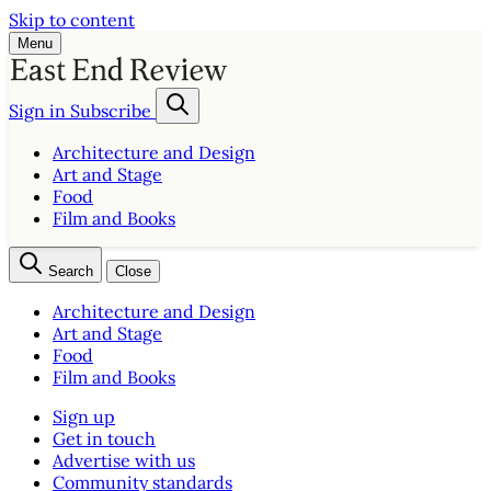
Skip to content
Menu
Sign in
Subscribe
Architecture and Design
Art and Stage
Food
Film and Books
Search
Close
Architecture and Design
Art and Stage
Food
Film and Books
Sign up
Get in touch
Advertise with us
Community standards