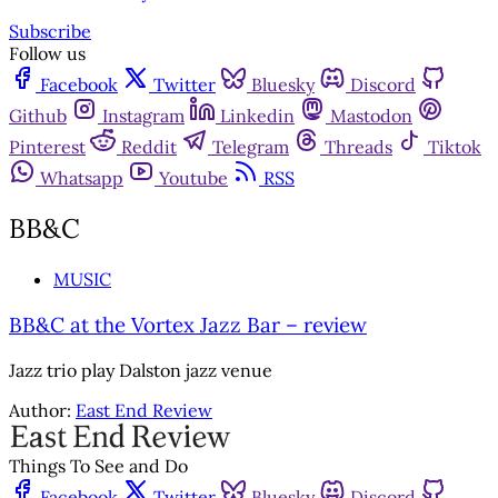
Subscribe
Follow us
Facebook
Twitter
Bluesky
Discord
Github
Instagram
Linkedin
Mastodon
Pinterest
Reddit
Telegram
Threads
Tiktok
Whatsapp
Youtube
RSS
BB&C
MUSIC
BB&C at the Vortex Jazz Bar – review
Jazz trio play Dalston jazz venue
Author:
East End Review
Things To See and Do
Facebook
Twitter
Bluesky
Discord