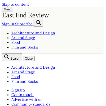
Skip to content
Menu
Sign in
Subscribe
Architecture and Design
Art and Stage
Food
Film and Books
Search
Close
Architecture and Design
Art and Stage
Food
Film and Books
Sign up
Get in touch
Advertise with us
Community standards