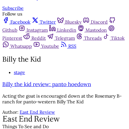
Subscribe
Follow us
Facebook
Twitter
Bluesky
Discord
Github
Instagram
Linkedin
Mastodon
Pinterest
Reddit
Telegram
Threads
Tiktok
Whatsapp
Youtube
RSS
Billy the Kid
stage
Billy the kid review: panto hoedown
Acting the goat is encouraged down at the Rosemary B-
ranch for panto-western Billy The Kid
Author:
East End Review
Things To See and Do