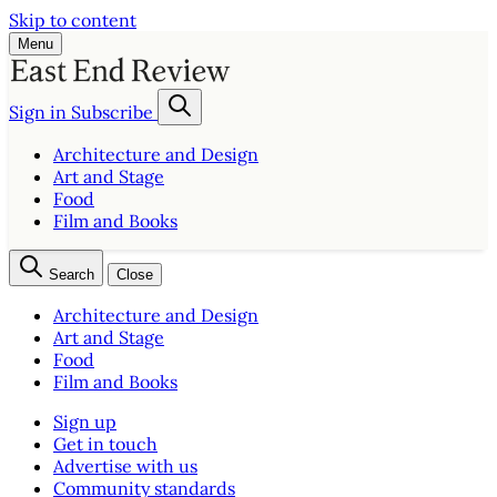
Skip to content
Menu
Sign in
Subscribe
Architecture and Design
Art and Stage
Food
Film and Books
Search
Close
Architecture and Design
Art and Stage
Food
Film and Books
Sign up
Get in touch
Advertise with us
Community standards