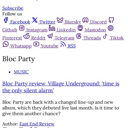
Subscribe
Follow us
Facebook
Twitter
Bluesky
Discord
Github
Instagram
Linkedin
Mastodon
Pinterest
Reddit
Telegram
Threads
Tiktok
Whatsapp
Youtube
RSS
Bloc Party
MUSIC
Bloc Party review, Village Underground: ‘time is
the only silent alarm’
Bloc Party are back with a changed line-up and new
album, which they debuted live last month. Is it time to
give them another chance?
Author:
East End Review