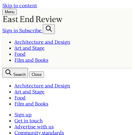
Skip to content
Menu
Sign in
Subscribe
Architecture and Design
Art and Stage
Food
Film and Books
Search
Close
Architecture and Design
Art and Stage
Food
Film and Books
Sign up
Get in touch
Advertise with us
Community standards