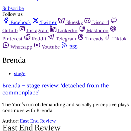
Subscribe
Follow us
Facebook
Twitter
Bluesky
Discord
Github
Instagram
Linkedin
Mastodon
Pinterest
Reddit
Telegram
Threads
Tiktok
Whatsapp
Youtube
RSS
Brenda
stage
Brenda – stage review: ‘detached from the
commonplace’
The Yard’s run of demanding and socially perceptive plays
continues with Brenda
Author:
East End Review