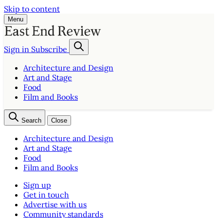
Skip to content
Menu
Sign in
Subscribe
Architecture and Design
Art and Stage
Food
Film and Books
Search
Close
Architecture and Design
Art and Stage
Food
Film and Books
Sign up
Get in touch
Advertise with us
Community standards