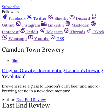
Subscribe
Follow us
Facebook
Twitter
Bluesky
Discord
Github
Instagram
Linkedin
Mastodon
Pinterest
Reddit
Telegram
Threads
Tiktok
Whatsapp
Youtube
RSS
Camden Town Brewery
film
Original Gravity: documenting London’s brewing
‘revolution’
Brewers raise a glass to London’s craft beer and micro-
brewing scene in a new documentary
Author:
East End Review