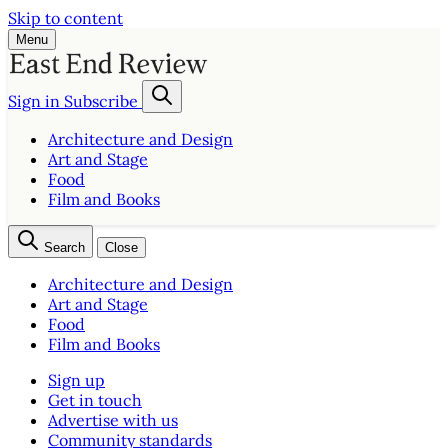
Skip to content
Menu
Sign in
Subscribe
Architecture and Design
Art and Stage
Food
Film and Books
Search
Close
Architecture and Design
Art and Stage
Food
Film and Books
Sign up
Get in touch
Advertise with us
Community standards