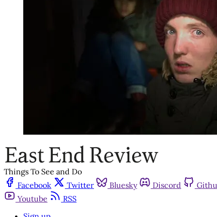
Things To See and Do
Facebook
Twitter
Bluesky
Discord
Gith
Youtube
RSS
Sign up