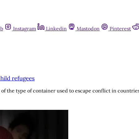
ub
Instagram
Linkedin
Mastodon
Pinterest
child refugees
of the type of container used to escape conflict in countrie