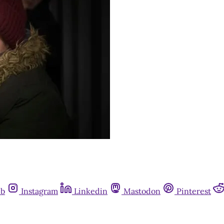
ub
Instagram
Linkedin
Mastodon
Pinterest