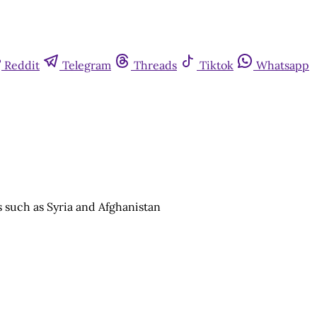
Reddit
Telegram
Threads
Tiktok
Whatsapp
s such as Syria and Afghanistan