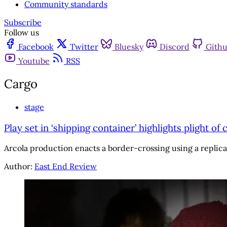
Community standards
Subscribe
Follow us
Facebook
Twitter
Bluesky
Discord
Gith
Youtube
RSS
Cargo
stage
Play set in ‘shipping container’ highlights plight of 
Arcola production enacts a border-crossing using a replica 
Author:
East End Review