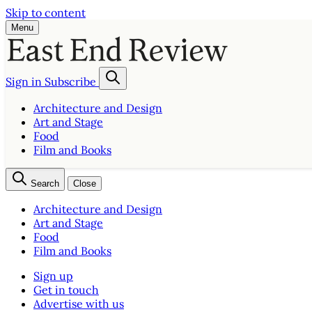
Skip to content
Menu
Sign in
Subscribe
Architecture and Design
Art and Stage
Food
Film and Books
Search
Close
Architecture and Design
Art and Stage
Food
Film and Books
Sign up
Get in touch
Advertise with us