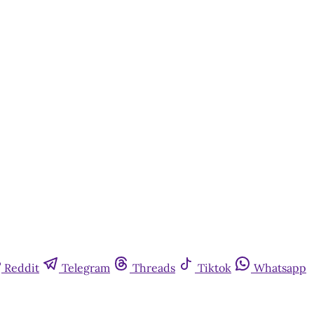
Reddit
Telegram
Threads
Tiktok
Whatsapp