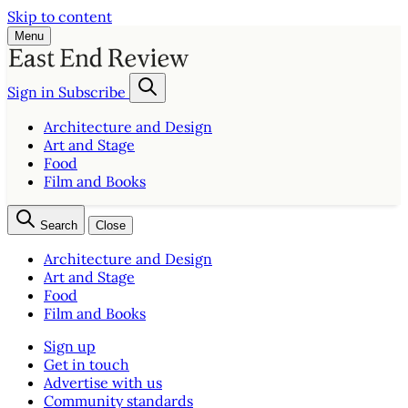
Skip to content
Menu
Sign in
Subscribe
Architecture and Design
Art and Stage
Food
Film and Books
Search
Close
Architecture and Design
Art and Stage
Food
Film and Books
Sign up
Get in touch
Advertise with us
Community standards