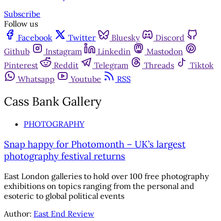
Subscribe
Follow us
Facebook
Twitter
Bluesky
Discord
Github
Instagram
Linkedin
Mastodon
Pinterest
Reddit
Telegram
Threads
Tiktok
Whatsapp
Youtube
RSS
Cass Bank Gallery
PHOTOGRAPHY
Snap happy for Photomonth – UK’s largest
photography festival returns
East London galleries to hold over 100 free photography
exhibitions on topics ranging from the personal and
esoteric to global political events
Author:
East End Review