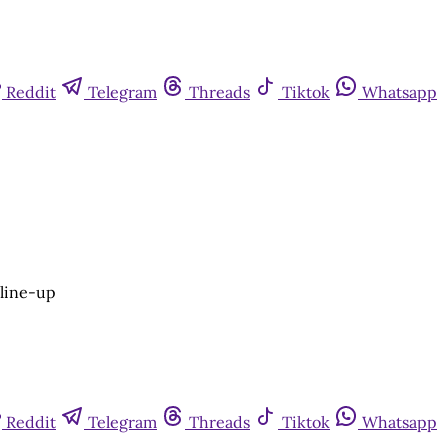
Reddit
Telegram
Threads
Tiktok
Whatsapp
 line-up
Reddit
Telegram
Threads
Tiktok
Whatsapp