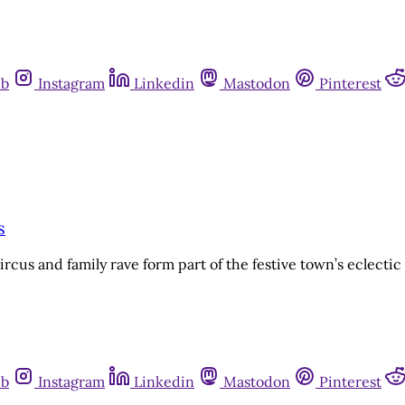
ub
Instagram
Linkedin
Mastodon
Pinterest
s
rcus and family rave form part of the festive town’s eclectic
ub
Instagram
Linkedin
Mastodon
Pinterest