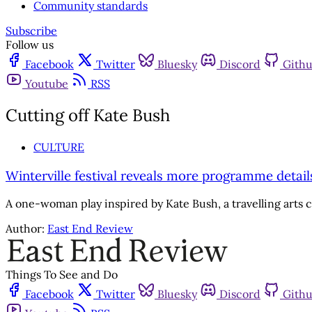
Community standards
Subscribe
Follow us
Facebook
Twitter
Bluesky
Discord
Gith
Youtube
RSS
Cutting off Kate Bush
CULTURE
Winterville festival reveals more programme detail
A one-woman play inspired by Kate Bush, a travelling arts ci
Author:
East End Review
Things To See and Do
Facebook
Twitter
Bluesky
Discord
Gith