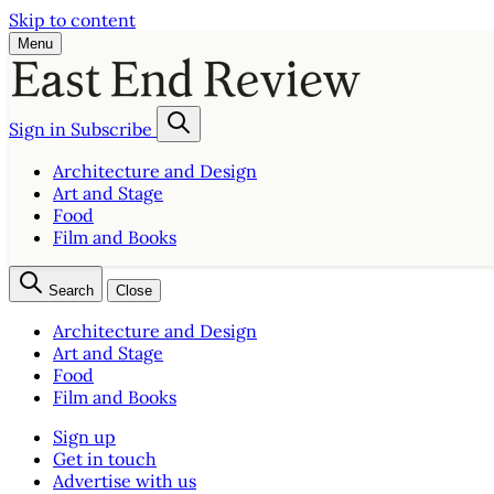
Skip to content
Menu
Sign in
Subscribe
Architecture and Design
Art and Stage
Food
Film and Books
Search
Close
Architecture and Design
Art and Stage
Food
Film and Books
Sign up
Get in touch
Advertise with us