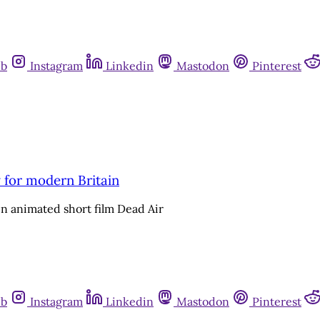
ub
Instagram
Linkedin
Mastodon
Pinterest
 for modern Britain
 in animated short film Dead Air
ub
Instagram
Linkedin
Mastodon
Pinterest