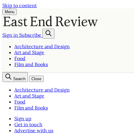
Skip to content
Menu
Sign in
Subscribe
Architecture and Design
Art and Stage
Food
Film and Books
Search
Close
Architecture and Design
Art and Stage
Food
Film and Books
Sign up
Get in touch
Advertise with us