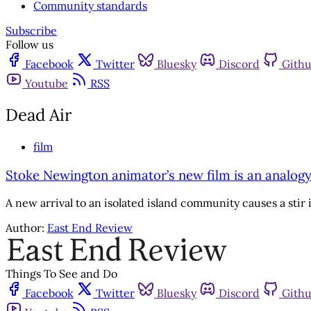
Community standards
Subscribe
Follow us
Facebook
Twitter
Bluesky
Discord
Gith
Youtube
RSS
Dead Air
film
Stoke Newington animator’s new film is an analogy
A new arrival to an isolated island community causes a stir
Author:
East End Review
Things To See and Do
Facebook
Twitter
Bluesky
Discord
Gith