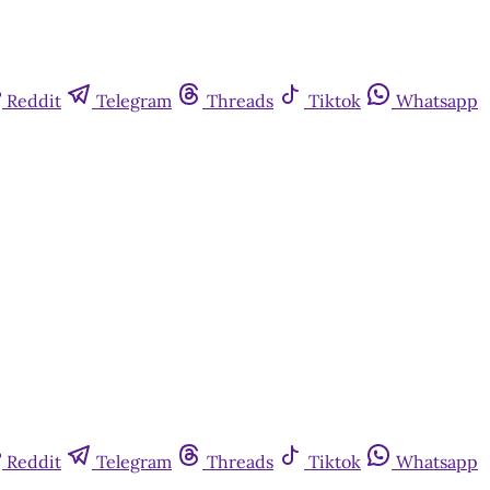
Reddit
Telegram
Threads
Tiktok
Whatsapp
Reddit
Telegram
Threads
Tiktok
Whatsapp