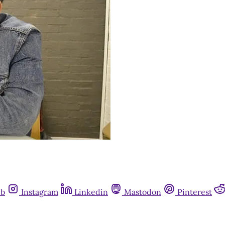
ub
Instagram
Linkedin
Mastodon
Pinterest