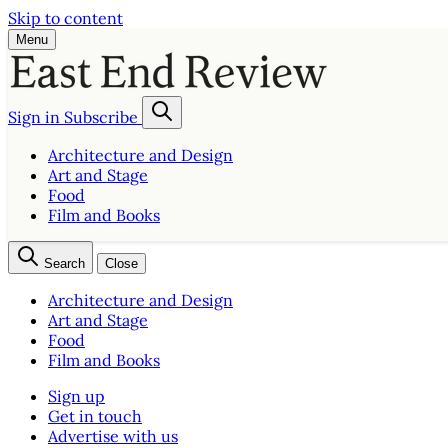
Skip to content
Menu
Sign in
Subscribe
Architecture and Design
Art and Stage
Food
Film and Books
Search
Close
Architecture and Design
Art and Stage
Food
Film and Books
Sign up
Get in touch
Advertise with us