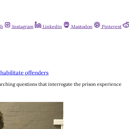
ub
Instagram
Linkedin
Mastodon
Pinterest
habilitate offenders
arching questions that interrogate the prison experience