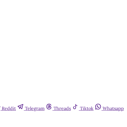
Reddit
Telegram
Threads
Tiktok
Whatsapp