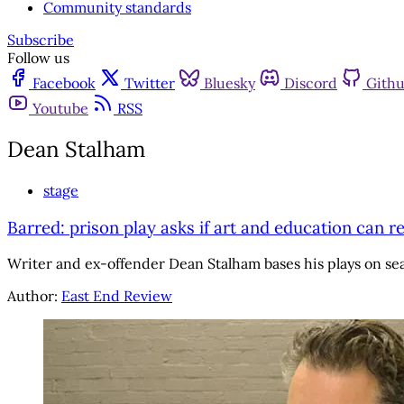
Community standards
Subscribe
Follow us
Facebook
Twitter
Bluesky
Discord
Gith
Youtube
RSS
Dean Stalham
stage
Barred: prison play asks if art and education can re
Writer and ex-offender Dean Stalham bases his plays on se
Author:
East End Review