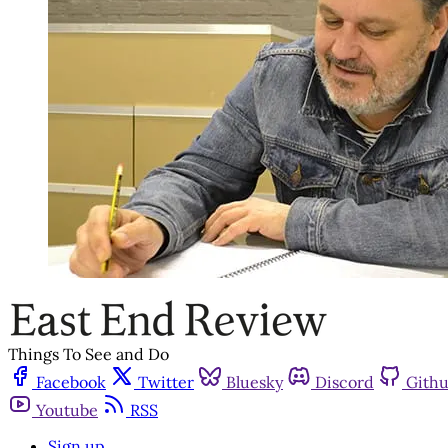
Things To See and Do
Facebook
Twitter
Bluesky
Discord
Gith
Youtube
RSS
Sign up