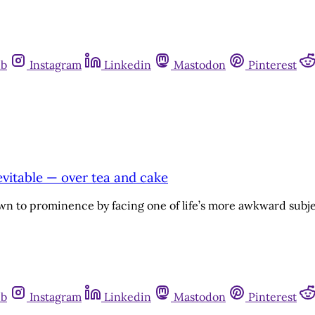
ub
Instagram
Linkedin
Mastodon
Pinterest
evitable — over tea and cake
n to prominence by facing one of life’s more awkward subjec
ub
Instagram
Linkedin
Mastodon
Pinterest