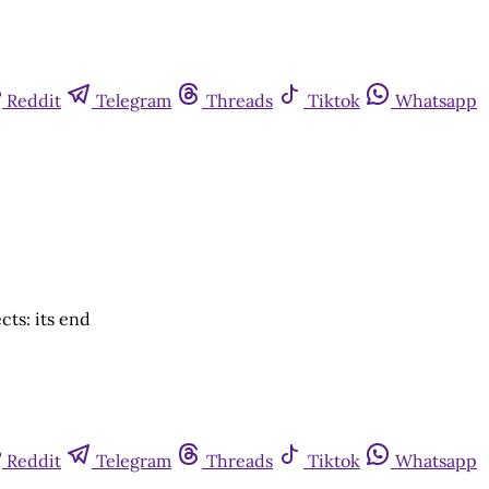
Reddit
Telegram
Threads
Tiktok
Whatsapp
ts: its end
Reddit
Telegram
Threads
Tiktok
Whatsapp