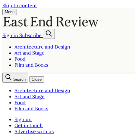
Skip to content
Menu
Sign in
Subscribe
Architecture and Design
Art and Stage
Food
Film and Books
Search
Close
Architecture and Design
Art and Stage
Food
Film and Books
Sign up
Get in touch
Advertise with us