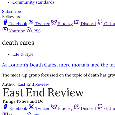
Community standards
Subscribe
Follow us
Facebook
Twitter
Bluesky
Discord
Gith
Youtube
RSS
death cafes
Life & Style
At London’s Death Cafés, mere mortals face the in
The meet-up group focussed on the topic of death has grow
Author:
East End Review
Things To See and Do
Facebook
Twitter
Bluesky
Discord
Gith