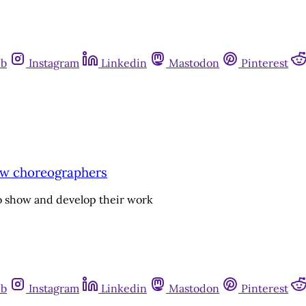
ub
Instagram
Linkedin
Mastodon
Pinterest
 new choreographers
to show and develop their work
ub
Instagram
Linkedin
Mastodon
Pinterest