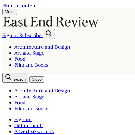
Skip to content
Menu
Sign in
Subscribe
Architecture and Design
Art and Stage
Food
Film and Books
Search
Close
Architecture and Design
Art and Stage
Food
Film and Books
Sign up
Get in touch
Advertise with us