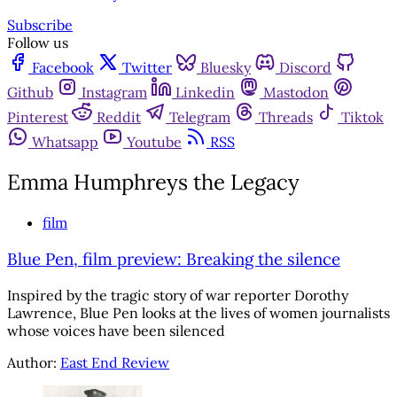
Subscribe
Follow us
Facebook
Twitter
Bluesky
Discord
Github
Instagram
Linkedin
Mastodon
Pinterest
Reddit
Telegram
Threads
Tiktok
Whatsapp
Youtube
RSS
Emma Humphreys the Legacy
film
Blue Pen, film preview: Breaking the silence
Inspired by the tragic story of war reporter Dorothy
Lawrence, Blue Pen looks at the lives of women journalists
whose voices have been silenced
Author:
East End Review