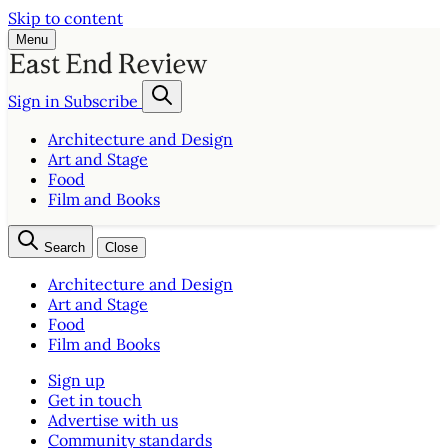
Skip to content
Menu
Sign in
Subscribe
Architecture and Design
Art and Stage
Food
Film and Books
Search
Close
Architecture and Design
Art and Stage
Food
Film and Books
Sign up
Get in touch
Advertise with us
Community standards