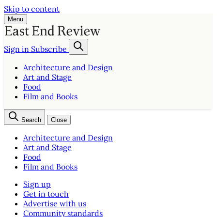
Skip to content
Menu
Sign in
Subscribe
Architecture and Design
Art and Stage
Food
Film and Books
Search
Close
Architecture and Design
Art and Stage
Food
Film and Books
Sign up
Get in touch
Advertise with us
Community standards