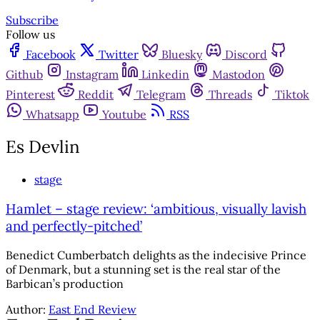
Subscribe
Follow us
Facebook
Twitter
Bluesky
Discord
Github
Instagram
Linkedin
Mastodon
Pinterest
Reddit
Telegram
Threads
Tiktok
Whatsapp
Youtube
RSS
Es Devlin
stage
Hamlet – stage review: ‘ambitious, visually lavish
and perfectly-pitched’
Benedict Cumberbatch delights as the indecisive Prince
of Denmark, but a stunning set is the real star of the
Barbican’s production
Author:
East End Review