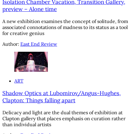
Isolation Chamber Vacation, Transition Gallery,
preview – Alone time
A new exhibition examines the concept of solitude, from
associated connotations of madness to its status as a tool
for creative genius
Author:
East End Review
ART
Shadow Optics at Lubomirov/Angus-Hughes,
Clapton: Things falling apart
Delicacy and light are the dual themes of exhibition at
Clapton gallery that places emphasis on curation rather
than individual artists