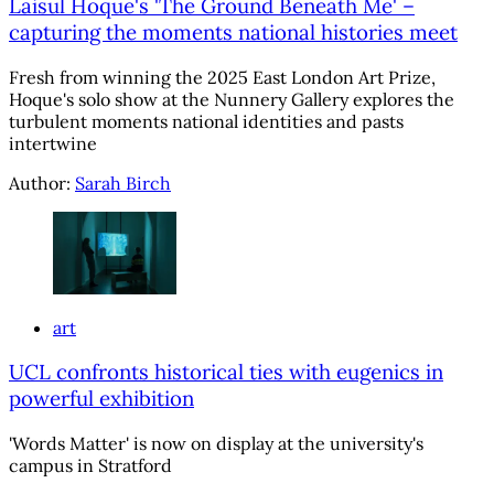
Laisul Hoque's 'The Ground Beneath Me' –
capturing the moments national histories meet
Fresh from winning the 2025 East London Art Prize,
Hoque's solo show at the Nunnery Gallery explores the
turbulent moments national identities and pasts
intertwine
Author:
Sarah Birch
art
UCL confronts historical ties with eugenics in
powerful exhibition
'Words Matter' is now on display at the university's
campus in Stratford