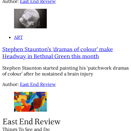
Author:
East End Review
ART
Stephen Staunton’s ‘dramas of colour’ make
Headway in Bethnal Green this month
Stephen Staunton started painting his ‘patchwork dramas
of colour’ after he sustained a brain injury
Author:
East End Review
Things To See and Do