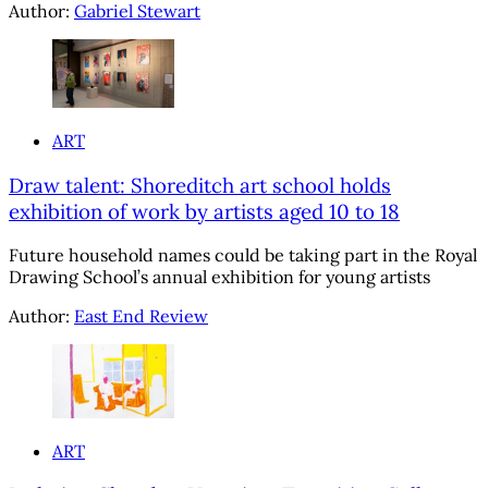
Author:
Gabriel Stewart
ART
Draw talent: Shoreditch art school holds
exhibition of work by artists aged 10 to 18
Future household names could be taking part in the Royal
Drawing School’s annual exhibition for young artists
Author:
East End Review
ART