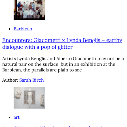
Barbican
Encounters: Giacometti x Lynda Benglis – earthy
dialogue with a pop of glitter
Artists Lynda Benglis and Alberto Giacometti may not be a
natural pair on the surface, but in an exhibition at the
Barbican, the parallels are plain to see
Author:
Sarah Birch
art