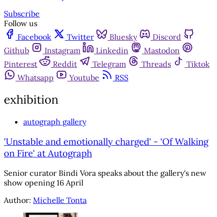
Subscribe
Follow us
Facebook
Twitter
Bluesky
Discord
Github
Instagram
Linkedin
Mastodon
Pinterest
Reddit
Telegram
Threads
Tiktok
Whatsapp
Youtube
RSS
exhibition
autograph gallery
'Unstable and emotionally charged' - 'Of Walking
on Fire' at Autograph
Senior curator Bindi Vora speaks about the gallery's new
show opening 16 April
Author:
Michelle Tonta