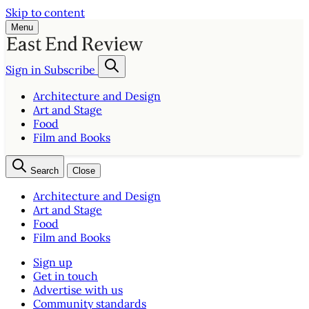
Skip to content
Menu
Sign in
Subscribe
Architecture and Design
Art and Stage
Food
Film and Books
Search
Close
Architecture and Design
Art and Stage
Food
Film and Books
Sign up
Get in touch
Advertise with us
Community standards