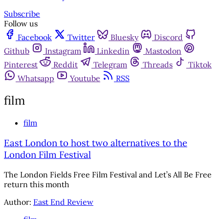
Subscribe
Follow us
Facebook
Twitter
Bluesky
Discord
Github
Instagram
Linkedin
Mastodon
Pinterest
Reddit
Telegram
Threads
Tiktok
Whatsapp
Youtube
RSS
film
film
East London to host two alternatives to the
London Film Festival
The London Fields Free Film Festival and Let’s All Be Free
return this month
Author:
East End Review