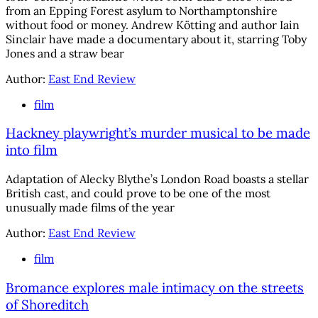
from an Epping Forest asylum to Northamptonshire
without food or money. Andrew Kötting and author Iain
Sinclair have made a documentary about it, starring Toby
Jones and a straw bear
Author:
East End Review
film
Hackney playwright’s murder musical to be made
into film
Adaptation of Alecky Blythe’s London Road boasts a stellar
British cast, and could prove to be one of the most
unusually made films of the year
Author:
East End Review
film
Bromance explores male intimacy on the streets
of Shoreditch