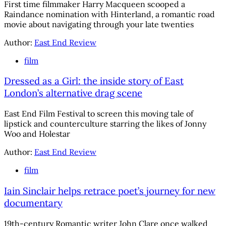
First time filmmaker Harry Macqueen scooped a
Raindance nomination with Hinterland, a romantic road
movie about navigating through your late twenties
Author:
East End Review
film
Dressed as a Girl: the inside story of East
London’s alternative drag scene
East End Film Festival to screen this moving tale of
lipstick and counterculture starring the likes of Jonny
Woo and Holestar
Author:
East End Review
film
Iain Sinclair helps retrace poet’s journey for new
documentary
19th-century Romantic writer John Clare once walked