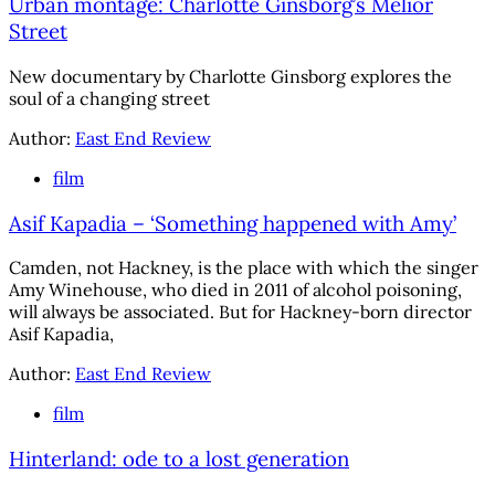
Urban montage: Charlotte Ginsborg’s Melior
Street
New documentary by Charlotte Ginsborg explores the
soul of a changing street
Author:
East End Review
film
Asif Kapadia – ‘Something happened with Amy’
Camden, not Hackney, is the place with which the singer
Amy Winehouse, who died in 2011 of alcohol poisoning,
will always be associated. But for Hackney-born director
Asif Kapadia,
Author:
East End Review
film
Hinterland: ode to a lost generation