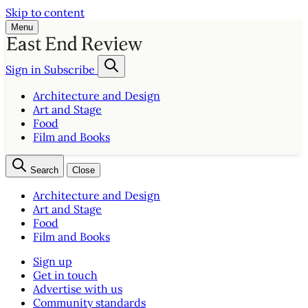
Skip to content
Menu
Sign in
Subscribe
Architecture and Design
Art and Stage
Food
Film and Books
Search
Close
Architecture and Design
Art and Stage
Food
Film and Books
Sign up
Get in touch
Advertise with us
Community standards