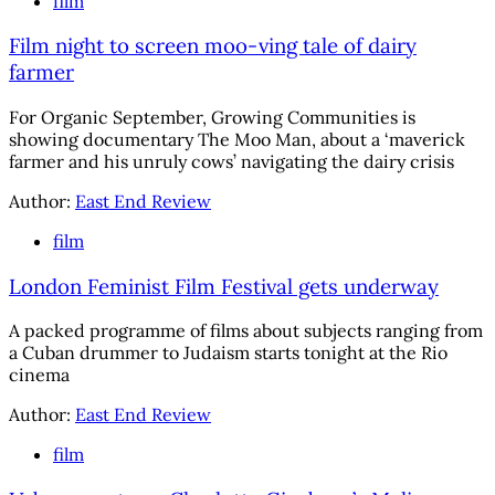
film
Film night to screen moo-ving tale of dairy
farmer
For Organic September, Growing Communities is
showing documentary The Moo Man, about a ‘maverick
farmer and his unruly cows’ navigating the dairy crisis
Author:
East End Review
film
London Feminist Film Festival gets underway
A packed programme of films about subjects ranging from
a Cuban drummer to Judaism starts tonight at the Rio
cinema
Author:
East End Review
film