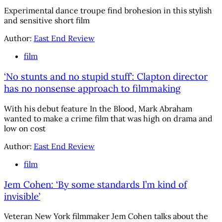
Experimental dance troupe find brohesion in this stylish
and sensitive short film
Author:
East End Review
film
‘No stunts and no stupid stuff’: Clapton director
has no nonsense approach to filmmaking
With his debut feature In the Blood, Mark Abraham
wanted to make a crime film that was high on drama and
low on cost
Author:
East End Review
film
Jem Cohen: ‘By some standards I’m kind of
invisible’
Veteran New York filmmaker Jem Cohen talks about the