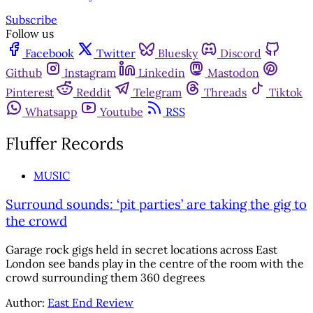
Subscribe
Follow us
Facebook
Twitter
Bluesky
Discord
Github
Instagram
Linkedin
Mastodon
Pinterest
Reddit
Telegram
Threads
Tiktok
Whatsapp
Youtube
RSS
Fluffer Records
MUSIC
Surround sounds: ‘pit parties’ are taking the gig to
the crowd
Garage rock gigs held in secret locations across East
London see bands play in the centre of the room with the
crowd surrounding them 360 degrees
Author:
East End Review