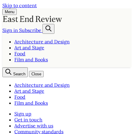
Skip to content
Menu
Sign in
Subscribe
Architecture and Design
Art and Stage
Food
Film and Books
Search
Close
Architecture and Design
Art and Stage
Food
Film and Books
Sign up
Get in touch
Advertise with us
Community standards