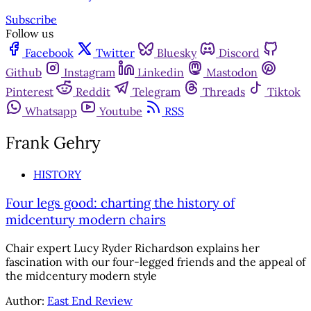
Subscribe
Follow us
Facebook
Twitter
Bluesky
Discord
Github
Instagram
Linkedin
Mastodon
Pinterest
Reddit
Telegram
Threads
Tiktok
Whatsapp
Youtube
RSS
Frank Gehry
HISTORY
Four legs good: charting the history of
midcentury modern chairs
Chair expert Lucy Ryder Richardson explains her
fascination with our four-legged friends and the appeal of
the midcentury modern style
Author:
East End Review