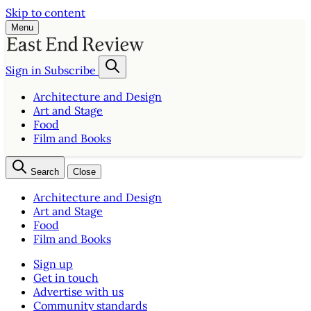
Skip to content
Menu
Sign in
Subscribe
Architecture and Design
Art and Stage
Food
Film and Books
Search
Close
Architecture and Design
Art and Stage
Food
Film and Books
Sign up
Get in touch
Advertise with us
Community standards