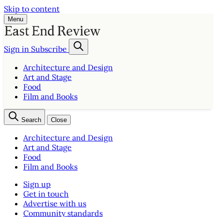
Skip to content
Menu
Sign in
Subscribe
Architecture and Design
Art and Stage
Food
Film and Books
Search
Close
Architecture and Design
Art and Stage
Food
Film and Books
Sign up
Get in touch
Advertise with us
Community standards