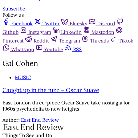
Subscribe
Follow us
Facebook
Twitter
Bluesky
Discord
Github
Instagram
Linkedin
Mastodon
Pinterest
Reddit
Telegram
Threads
Tiktok
Whatsapp
Youtube
RSS
Gal Cohen
MUSIC
Caught up in the fuzz – Oscar Suave
East London three-piece Oscar Suave take nostalgia for
1960s psychedelia to new heights
Author:
East End Review
Things To See and Do