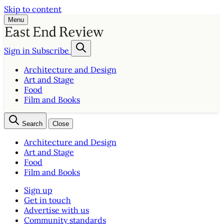
Skip to content
Menu
Sign in
Subscribe
Architecture and Design
Art and Stage
Food
Film and Books
Search
Close
Architecture and Design
Art and Stage
Food
Film and Books
Sign up
Get in touch
Advertise with us
Community standards