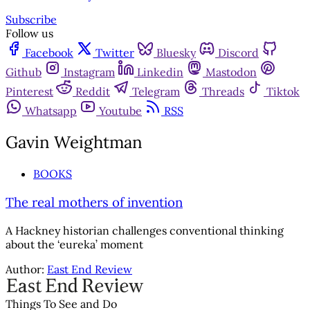
Subscribe
Follow us
Facebook
Twitter
Bluesky
Discord
Github
Instagram
Linkedin
Mastodon
Pinterest
Reddit
Telegram
Threads
Tiktok
Whatsapp
Youtube
RSS
Gavin Weightman
BOOKS
The real mothers of invention
A Hackney historian challenges conventional thinking
about the ‘eureka’ moment
Author:
East End Review
Things To See and Do