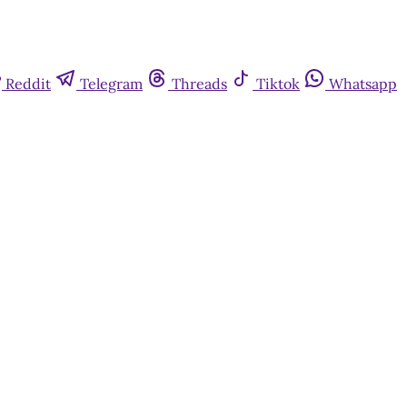
Reddit
Telegram
Threads
Tiktok
Whatsapp