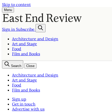
Skip to content
Menu
Sign in
Subscribe
Architecture and Design
Art and Stage
Food
Film and Books
Search
Close
Architecture and Design
Art and Stage
Food
Film and Books
Sign up
Get in touch
Advertise with us