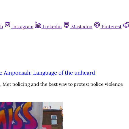
ub
Instagram
Linkedin
Mastodon
Pinterest
ge Amponsah: Language of the unheard
t policing and the best way to protest police violence