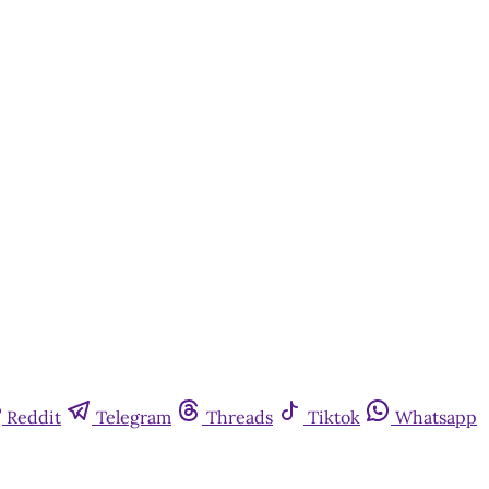
Reddit
Telegram
Threads
Tiktok
Whatsapp