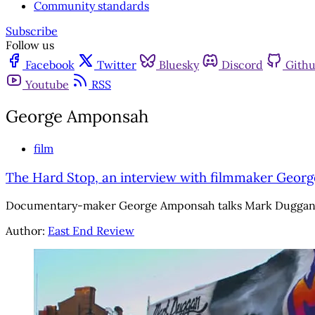
Community standards
Subscribe
Follow us
Facebook
Twitter
Bluesky
Discord
Gith
Youtube
RSS
George Amponsah
film
The Hard Stop, an interview with filmmaker Geor
Documentary-maker George Amponsah talks Mark Duggan, Me
Author:
East End Review