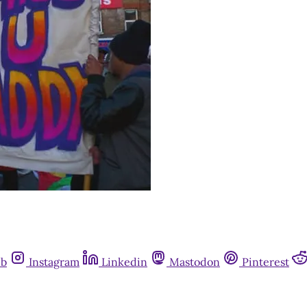
ub
Instagram
Linkedin
Mastodon
Pinterest