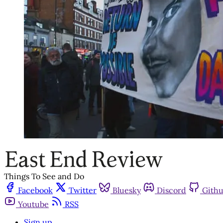
Things To See and Do
Facebook
Twitter
Bluesky
Discord
Gith
Youtube
RSS
Sign up