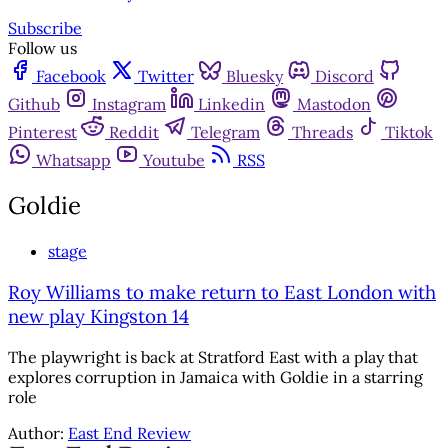
Subscribe
Follow us
Facebook
Twitter
Bluesky
Discord
Github
Instagram
Linkedin
Mastodon
Pinterest
Reddit
Telegram
Threads
Tiktok
Whatsapp
Youtube
RSS
Goldie
stage
Roy Williams to make return to East London with
new play Kingston 14
The playwright is back at Stratford East with a play that
explores corruption in Jamaica with Goldie in a starring
role
Author:
East End Review