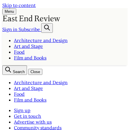
Skip to content
Menu
Sign in
Subscribe
Architecture and Design
Art and Stage
Food
Film and Books
Search
Close
Architecture and Design
Art and Stage
Food
Film and Books
Sign up
Get in touch
Advertise with us
Community standards