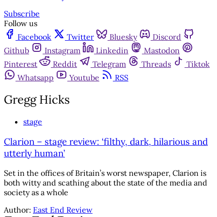
Subscribe
Follow us
Facebook
Twitter
Bluesky
Discord
Github
Instagram
Linkedin
Mastodon
Pinterest
Reddit
Telegram
Threads
Tiktok
Whatsapp
Youtube
RSS
Gregg Hicks
stage
Clarion – stage review: ‘filthy, dark, hilarious and
utterly human’
Set in the offices of Britain’s worst newspaper, Clarion is
both witty and scathing about the state of the media and
society as a whole
Author:
East End Review