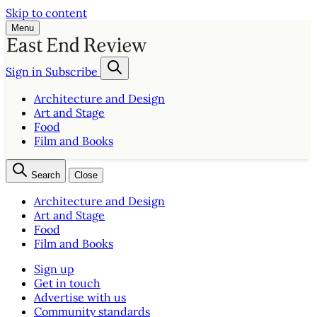
Skip to content
Menu
Sign in
Subscribe
Architecture and Design
Art and Stage
Food
Film and Books
Search
Close
Architecture and Design
Art and Stage
Food
Film and Books
Sign up
Get in touch
Advertise with us
Community standards