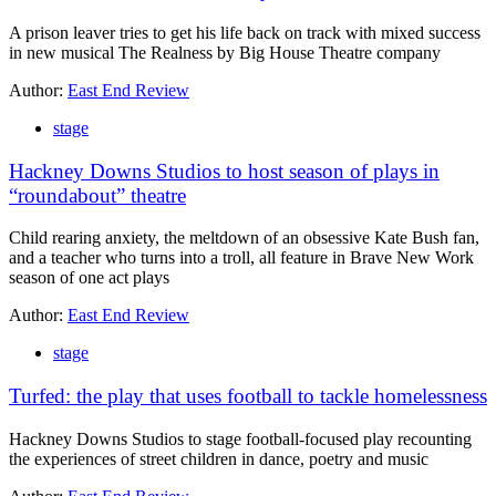
A prison leaver tries to get his life back on track with mixed success
in new musical The Realness by Big House Theatre company
Author:
East End Review
stage
Hackney Downs Studios to host season of plays in
“roundabout” theatre
Child rearing anxiety, the meltdown of an obsessive Kate Bush fan,
and a teacher who turns into a troll, all feature in Brave New Work
season of one act plays
Author:
East End Review
stage
Turfed: the play that uses football to tackle homelessness
Hackney Downs Studios to stage football-focused play recounting
the experiences of street children in dance, poetry and music