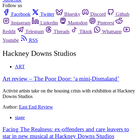
Follow us
Facebook
Twitter
Bluesky
Discord
Github
Instagram
Linkedin
Mastodon
Pinterest
Reddit
Telegram
Threads
Tiktok
Whatsapp
Youtube
RSS
Hackney Downs Studios
ART
Art review – The Poor Door: ‘a mini-Dismaland’
Activist artists take on the housing crisis with exhibition at Hackney
Downs Studios
Author:
East End Review
stage
Facing The Realness: ex-offenders and care leavers to
star in new musical at Hackney Downs Studios