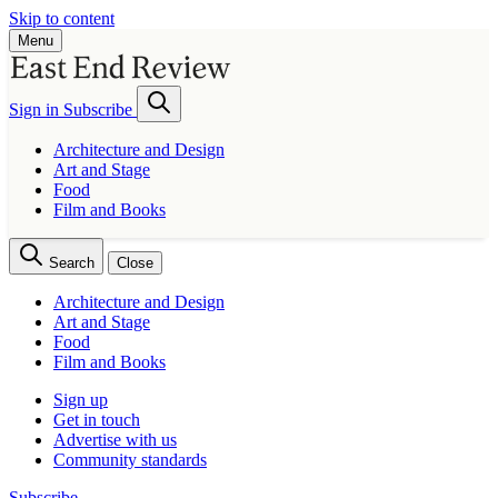
Skip to content
Menu
Sign in
Subscribe
Architecture and Design
Art and Stage
Food
Film and Books
Search
Close
Architecture and Design
Art and Stage
Food
Film and Books
Sign up
Get in touch
Advertise with us
Community standards
Subscribe