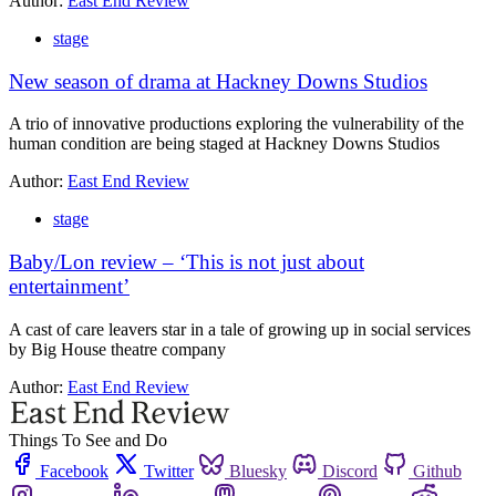
Author:
East End Review
stage
New season of drama at Hackney Downs Studios
A trio of innovative productions exploring the vulnerability of the
human condition are being staged at Hackney Downs Studios
Author:
East End Review
stage
Baby/Lon review – ‘This is not just about
entertainment’
A cast of care leavers star in a tale of growing up in social services
by Big House theatre company
Author:
East End Review
Things To See and Do
Facebook
Twitter
Bluesky
Discord
Github