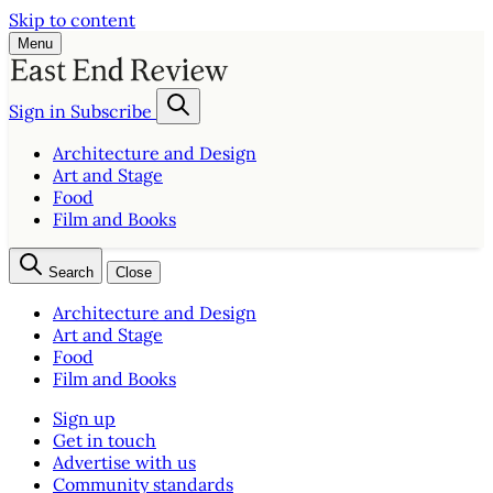
Skip to content
Menu
Sign in
Subscribe
Architecture and Design
Art and Stage
Food
Film and Books
Search
Close
Architecture and Design
Art and Stage
Food
Film and Books
Sign up
Get in touch
Advertise with us
Community standards