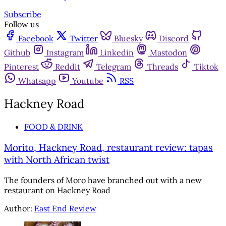
Subscribe
Follow us
Facebook
Twitter
Bluesky
Discord
Github
Instagram
Linkedin
Mastodon
Pinterest
Reddit
Telegram
Threads
Tiktok
Whatsapp
Youtube
RSS
Hackney Road
FOOD & DRINK
Morito, Hackney Road, restaurant review: tapas
with North African twist
The founders of Moro have branched out with a new
restaurant on Hackney Road
Author:
East End Review