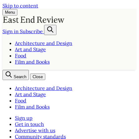
Skip to content
Menu
Sign in
Subscribe
Architecture and Design
Art and Stage
Food
Film and Books
Search
Close
Architecture and Design
Art and Stage
Food
Film and Books
Sign up
Get in touch
Advertise with us
Community standards