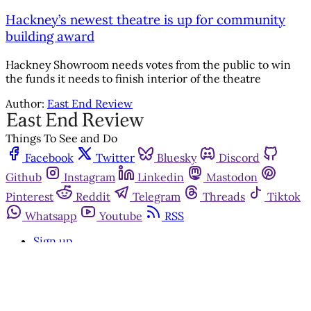
Hackney’s newest theatre is up for community
building award
Hackney Showroom needs votes from the public to win
the funds it needs to finish interior of the theatre
Author:
East End Review
Things To See and Do
Facebook
Twitter
Bluesky
Discord
Github
Instagram
Linkedin
Mastodon
Pinterest
Reddit
Telegram
Threads
Tiktok
Whatsapp
Youtube
RSS
Sign up
Get in touch
Advertise with us
Community standards
©2026
East End Review
Privacy Policy
Terms of Service