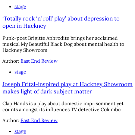
stage
‘Totally rock ‘n’ roll’ play’ about depression to
open in Hackney
Punk-poet Brigitte Aphrodite brings her acclaimed
musical My Beautiful Black Dog about mental health to
Hackney Showroom
Author:
East End Review
stage
Joseph Fritzl-inspired play at Hackney Showroom
makes light of dark subject matter
Clap Hands is a play about domestic imprisonment yet
counts amongst its influences TV detective Columbo
Author:
East End Review
stage