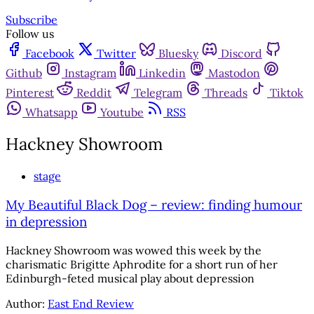
Subscribe
Follow us
Facebook
Twitter
Bluesky
Discord
Github
Instagram
Linkedin
Mastodon
Pinterest
Reddit
Telegram
Threads
Tiktok
Whatsapp
Youtube
RSS
Hackney Showroom
stage
My Beautiful Black Dog – review: finding humour
in depression
Hackney Showroom was wowed this week by the
charismatic Brigitte Aphrodite for a short run of her
Edinburgh-feted musical play about depression
Author:
East End Review