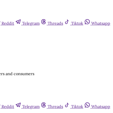
Reddit
Telegram
Threads
Tiktok
Whatsapp
cers and consumers
Reddit
Telegram
Threads
Tiktok
Whatsapp