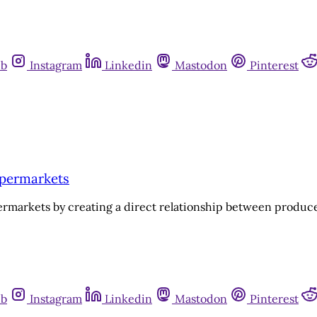
ub
Instagram
Linkedin
Mastodon
Pinterest
upermarkets
ermarkets by creating a direct relationship between produ
ub
Instagram
Linkedin
Mastodon
Pinterest