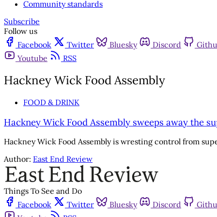
Community standards
Subscribe
Follow us
Facebook
Twitter
Bluesky
Discord
Gith
Youtube
RSS
Hackney Wick Food Assembly
FOOD & DRINK
Hackney Wick Food Assembly sweeps away the s
Hackney Wick Food Assembly is wresting control from sup
Author:
East End Review
Things To See and Do
Facebook
Twitter
Bluesky
Discord
Gith