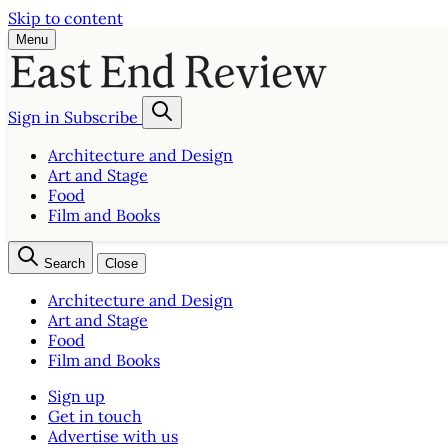
Skip to content
Menu
Sign in
Subscribe
Architecture and Design
Art and Stage
Food
Film and Books
Search
Close
Architecture and Design
Art and Stage
Food
Film and Books
Sign up
Get in touch
Advertise with us