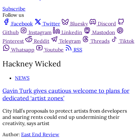
Subscribe
Follow us
Facebook
Twitter
Bluesky
Discord
Github
Instagram
Linkedin
Mastodon
Pinterest
Reddit
Telegram
Threads
Tiktok
Whatsapp
Youtube
RSS
Hackney Wicked
NEWS
Gavin Turk gives cautious welcome to plans for
dedicated ‘artist zones’
City Hall’s proposals to protect artists from developers
and soaring rents could end up undermining their
creativity, says artist
Author:
East End Review