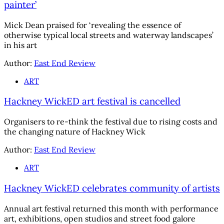
painter’
Mick Dean praised for ‘revealing the essence of
otherwise typical local streets and waterway landscapes’
in his art
Author:
East End Review
ART
Hackney WickED art festival is cancelled
Organisers to re-think the festival due to rising costs and
the changing nature of Hackney Wick
Author:
East End Review
ART
Hackney WickED celebrates community of artists
Annual art festival returned this month with performance
art, exhibitions, open studios and street food galore