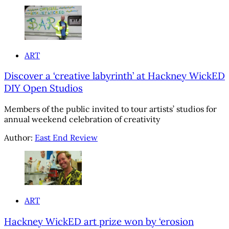
ART
Discover a ‘creative labyrinth’ at Hackney WickED
DIY Open Studios
Members of the public invited to tour artists’ studios for
annual weekend celebration of creativity
Author:
East End Review
ART
Hackney WickED art prize won by ‘erosion