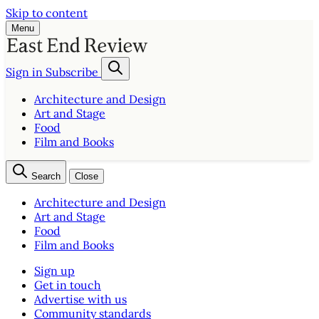
Skip to content
Menu
Sign in
Subscribe
Architecture and Design
Art and Stage
Food
Film and Books
Search
Close
Architecture and Design
Art and Stage
Food
Film and Books
Sign up
Get in touch
Advertise with us
Community standards