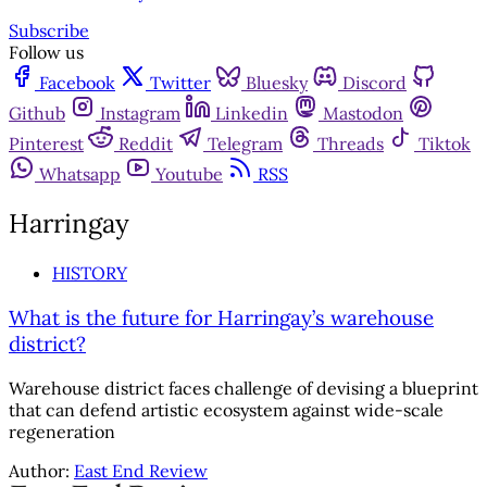
Subscribe
Follow us
Facebook
Twitter
Bluesky
Discord
Github
Instagram
Linkedin
Mastodon
Pinterest
Reddit
Telegram
Threads
Tiktok
Whatsapp
Youtube
RSS
Harringay
HISTORY
What is the future for Harringay’s warehouse
district?
Warehouse district faces challenge of devising a blueprint
that can defend artistic ecosystem against wide-scale
regeneration
Author:
East End Review