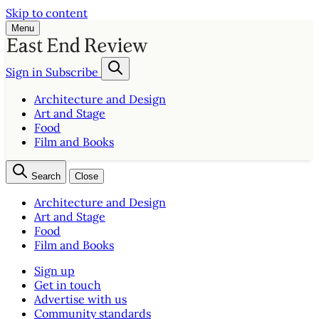
Skip to content
Menu
Sign in
Subscribe
Architecture and Design
Art and Stage
Food
Film and Books
Search
Close
Architecture and Design
Art and Stage
Food
Film and Books
Sign up
Get in touch
Advertise with us
Community standards